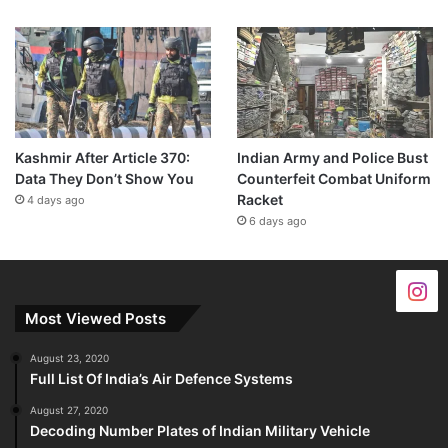
Kashmir After Article 370:
Indian Army and Police Bust
Data They Don’t Show You
Counterfeit Combat Uniform
Racket
4 days ago
6 days ago
Most Viewed Posts
August 23, 2020
Full List Of India’s Air Defence Systems
August 27, 2020
Decoding Number Plates of Indian Military Vehicle