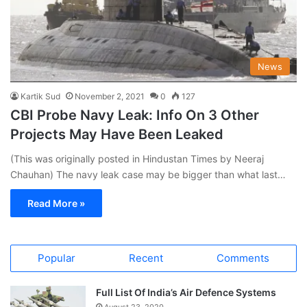
News
Kartik Sud
November 2, 2021
0
127
CBI Probe Navy Leak: Info On 3 Other
Projects May Have Been Leaked
(This was originally posted in Hindustan Times by Neeraj
Chauhan) The navy leak case may be bigger than what last…
Read More »
Popular
Recent
Comments
Full List Of India’s Air Defence Systems
August 23, 2020