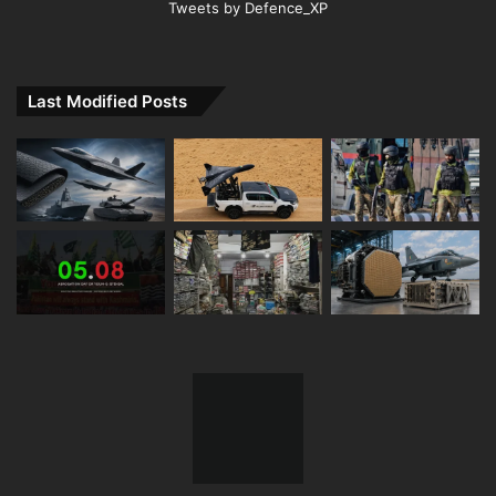
Tweets by Defence_XP
Last Modified Posts