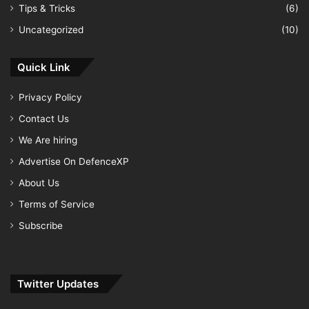
Tips & Tricks
(6)
Uncategorized
(10)
Quick Link
Privacy Policy
Contact Us
We Are hiring
Advertise On DefenceXP
About Us
Terms of Service
Subscribe
Twitter Updates