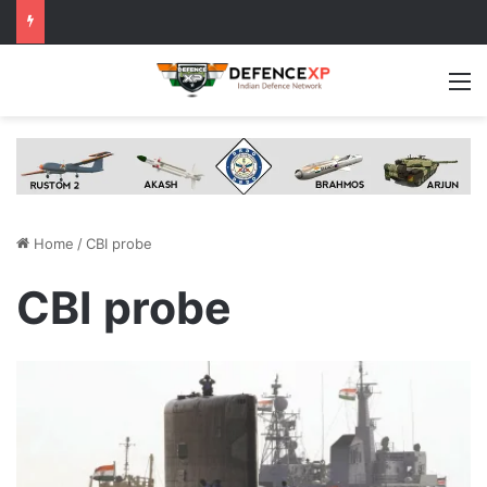
M
Home
/
CBI probe
CBI probe