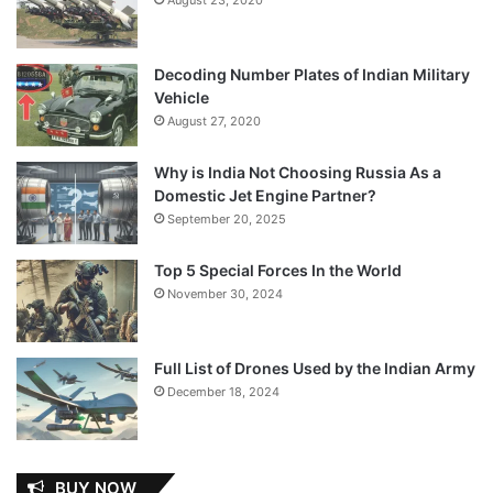
Decoding Number Plates of Indian Military
Vehicle
August 27, 2020
Why is India Not Choosing Russia As a
Domestic Jet Engine Partner?
September 20, 2025
Top 5 Special Forces In the World
November 30, 2024
Full List of Drones Used by the Indian Army
December 18, 2024
BUY NOW