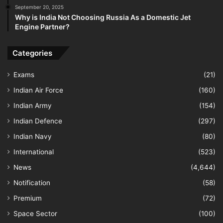
September 20, 2025
Why is India Not Choosing Russia As a Domestic Jet
Engine Partner?
Categories
Exams
(21)
Indian Air Force
(160)
Indian Army
(154)
Indian Defence
(297)
Indian Navy
(80)
International
(523)
News
(4,644)
Notification
(58)
Premium
(72)
Space Sector
(100)