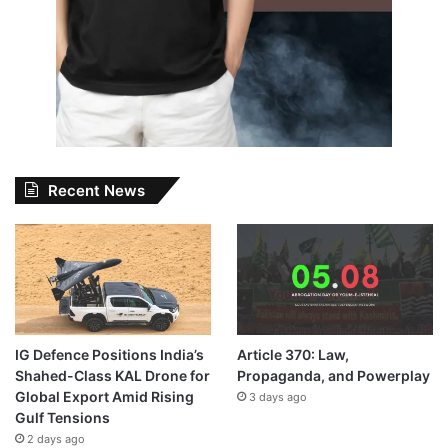
Recent News
IG Defence Positions India’s
Article 370: Law,
Shahed-Class KAL Drone for
Propaganda, and Powerplay
Global Export Amid Rising
3 days ago
Gulf Tensions
2 days ago