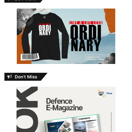
Don’t Miss