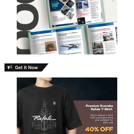
Get It Now