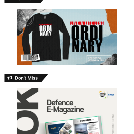
Don’t Miss