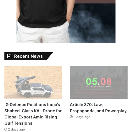
Recent News
IG Defence Positions India’s
Article 370: Law,
Shahed-Class KAL Drone for
Propaganda, and Powerplay
Global Export Amid Rising
3 days ago
Gulf Tensions
2 days ago