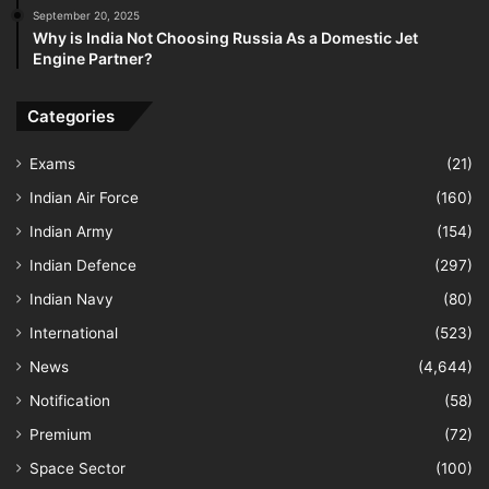
September 20, 2025
Why is India Not Choosing Russia As a Domestic Jet
Engine Partner?
Categories
Exams
(21)
Indian Air Force
(160)
Indian Army
(154)
Indian Defence
(297)
Indian Navy
(80)
International
(523)
News
(4,644)
Notification
(58)
Premium
(72)
Space Sector
(100)