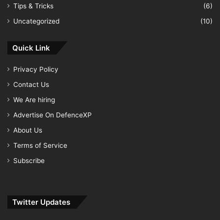
Tips & Tricks
(6)
Uncategorized
(10)
Quick Link
Privacy Policy
Contact Us
We Are hiring
Advertise On DefenceXP
About Us
Terms of Service
Subscribe
Twitter Updates