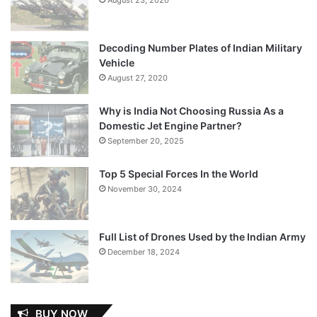
Decoding Number Plates of Indian Military
Vehicle
August 27, 2020
Why is India Not Choosing Russia As a
Domestic Jet Engine Partner?
September 20, 2025
Top 5 Special Forces In the World
November 30, 2024
Full List of Drones Used by the Indian Army
December 18, 2024
BUY NOW