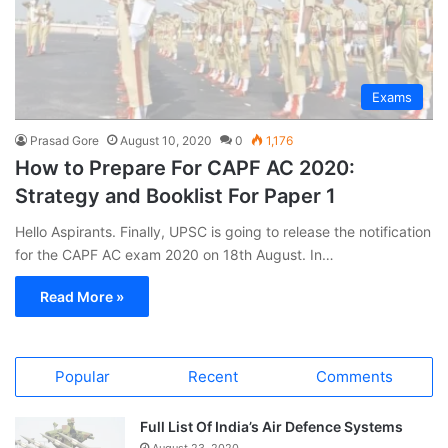
Exams
Prasad Gore
August 10, 2020
0
1,176
How to Prepare For CAPF AC 2020:
Strategy and Booklist For Paper 1
Hello Aspirants. Finally, UPSC is going to release the notification
for the CAPF AC exam 2020 on 18th August. In…
Read More »
Popular
Recent
Comments
Full List Of India’s Air Defence Systems
August 23, 2020