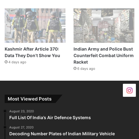
Kashmir After Article 370:
Indian Army and Police Bust
Data They Don’t Show You
Counterfeit Combat Uniform
Racket
4 days ago
6 days ago
Most Viewed Posts
August 23, 2020
Full List Of India’s Air Defence Systems
August 27, 2020
Decoding Number Plates of Indian Military Vehicle