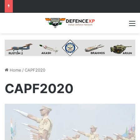
M
Home
/
CAPF2020
CAPF2020