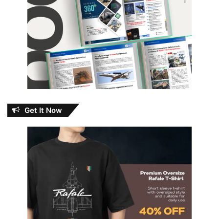
Get It Now