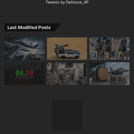
Tweets by Defence_XP
Last Modified Posts