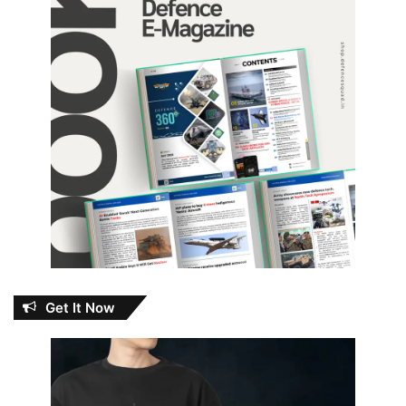
Get It Now