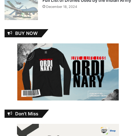
Full List of Drones Used by the Indian Army
December 18, 2024
BUY NOW
Don’t Miss