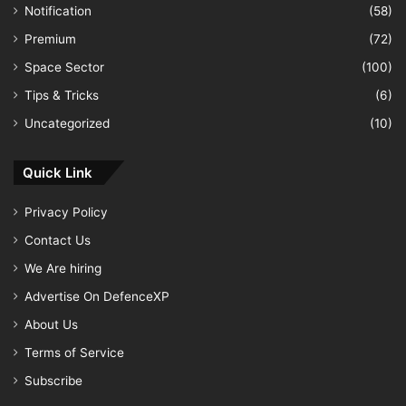
Notification
(58)
Premium
(72)
Space Sector
(100)
Tips & Tricks
(6)
Uncategorized
(10)
Quick Link
Privacy Policy
Contact Us
We Are hiring
Advertise On DefenceXP
About Us
Terms of Service
Subscribe