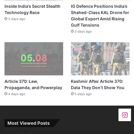
Inside India’s Secret Stealth
IG Defence Positions India’s
Technology Race
Shahed-Class KAL Drone for
Global Export Amid Rising
3 days ago
Gulf Tensions
3 days ago
Article 370: Law,
Kashmir After Article 370:
Propaganda, and Powerplay
Data They Don’t Show You
4 days ago
5 days ago
Most Viewed Posts