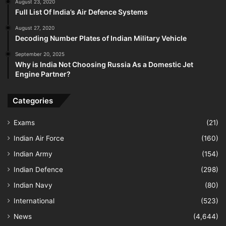
August 23, 2020
Full List Of India’s Air Defence Systems
August 27, 2020
Decoding Number Plates of Indian Military Vehicle
September 20, 2025
Why is India Not Choosing Russia As a Domestic Jet
Engine Partner?
Categories
Exams
(21)
Indian Air Force
(160)
Indian Army
(154)
Indian Defence
(298)
Indian Navy
(80)
International
(523)
News
(4,644)