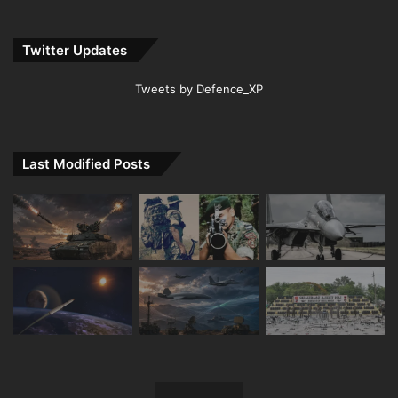
Twitter Updates
Tweets by Defence_XP
Last Modified Posts