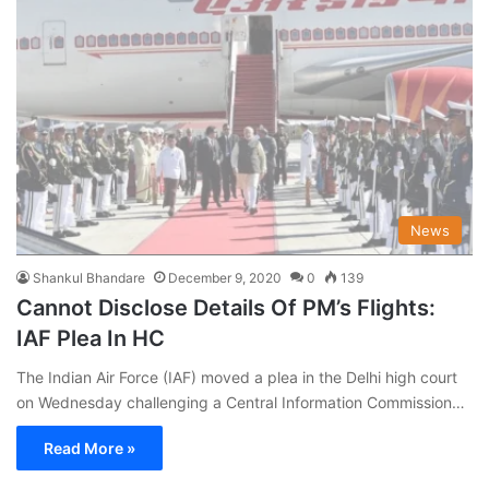
News
Shankul Bhandare
December 9, 2020
0
139
Cannot Disclose Details Of PM’s Flights:
IAF Plea In HC
The Indian Air Force (IAF) moved a plea in the Delhi high court
on Wednesday challenging a Central Information Commission…
Read More »