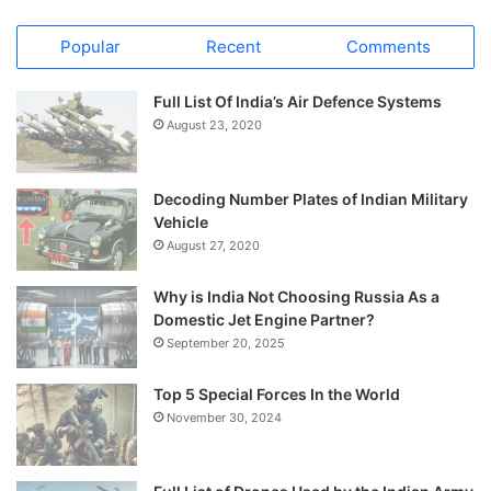
Popular
Recent
Comments
Full List Of India’s Air Defence Systems
August 23, 2020
Decoding Number Plates of Indian Military
Vehicle
August 27, 2020
Why is India Not Choosing Russia As a
Domestic Jet Engine Partner?
September 20, 2025
Top 5 Special Forces In the World
November 30, 2024