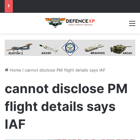
M
Home
/
cannot disclose PM flight details says IAF
cannot disclose PM
flight details says
IAF