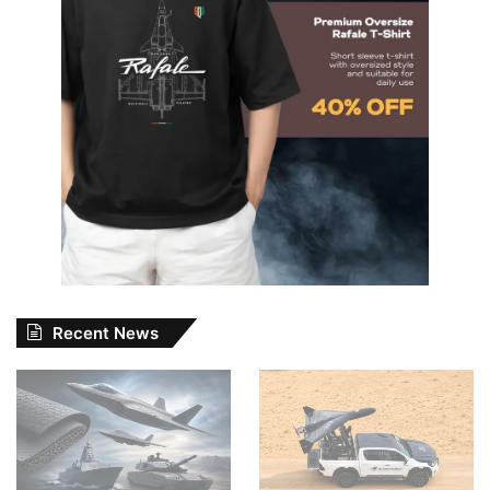
Recent News