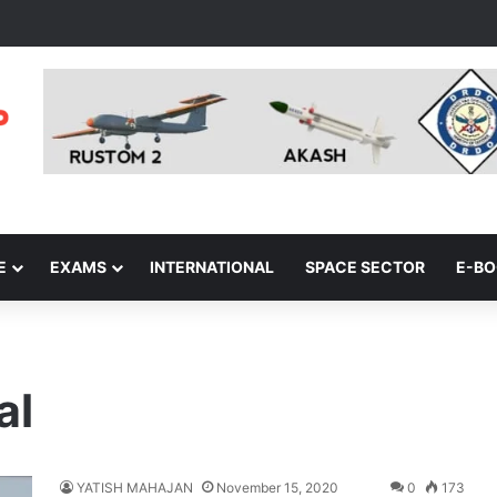
E
EXAMS
INTERNATIONAL
SPACE SECTOR
E-B
al
YATISH MAHAJAN
November 15, 2020
0
173