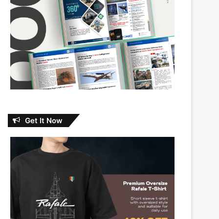
Get It Now