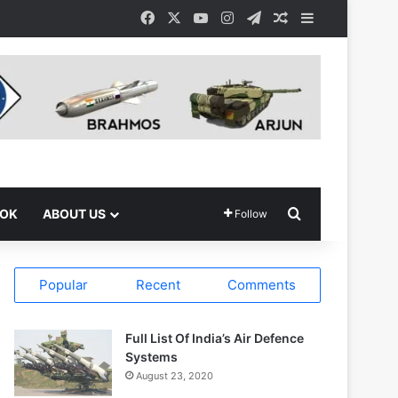
Facebook
X
YouTube
Instagram
Telegram
Random Article
Sidebar
Search for
OOK
ABOUT US
Follow
Popular
Recent
Comments
Full List Of India’s Air Defence
Systems
August 23, 2020