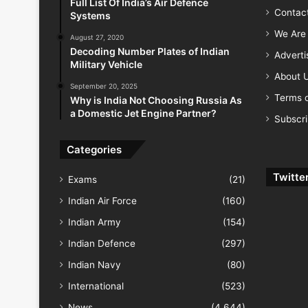
Full List Of India’s Air Defence
Contac
Systems
We Are 
August 27, 2020
Decoding Number Plates of Indian
Advert
Military Vehicle
About 
September 20, 2025
Terms o
Why is India Not Choosing Russia As
a Domestic Jet Engine Partner?
Subscr
Categories
Twitte
Exams
(21)
Indian Air Force
(160)
Indian Army
(154)
Indian Defence
(297)
Indian Navy
(80)
International
(523)
News
(4,644)