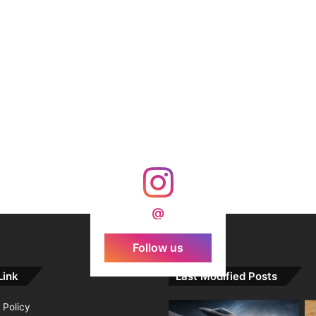
@
Follow us
Link
Last Modified Posts
 Policy