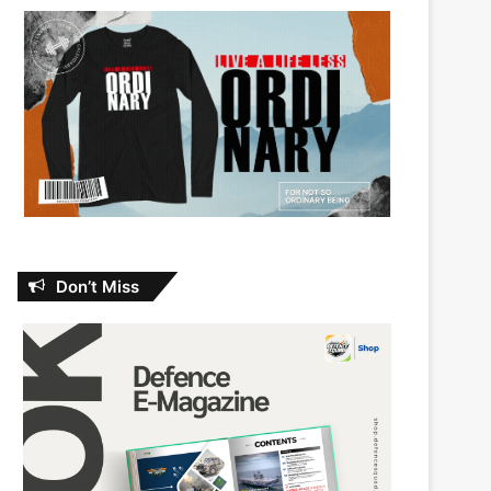
Don’t Miss