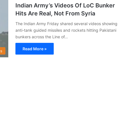
Indian Army’s Videos Of LoC Bunker
Hits Are Real, Not From Syria
The Indian Army Friday shared several videos showing
anti-tank guided missiles and rockets hitting Pakistani
bunkers across the Line of…
Read More »
s