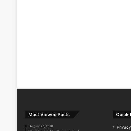
Most Viewed Posts
Quick 
August 23, 2020
Privacy