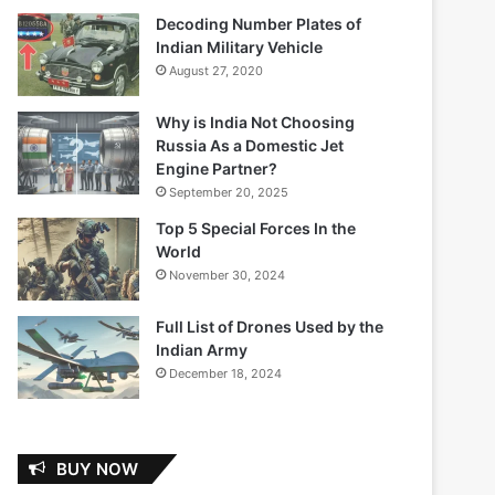
Decoding Number Plates of
Indian Military Vehicle
August 27, 2020
Why is India Not Choosing
Russia As a Domestic Jet
Engine Partner?
September 20, 2025
Top 5 Special Forces In the
World
November 30, 2024
Full List of Drones Used by the
Indian Army
December 18, 2024
BUY NOW