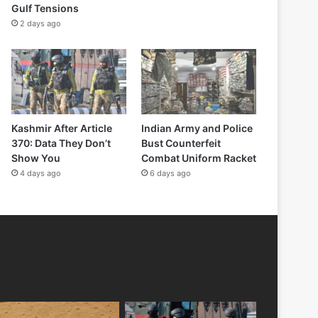
Gulf Tensions
2 days ago
Kashmir After Article
Indian Army and Police
370: Data They Don’t
Bust Counterfeit
Show You
Combat Uniform Racket
4 days ago
6 days ago