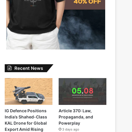
Recent News
IG Defence Positions
Article 370: Law,
India’s Shahed-Class
Propaganda, and
KAL Drone for Global
Powerplay
Export Amid Rising
3 days ago