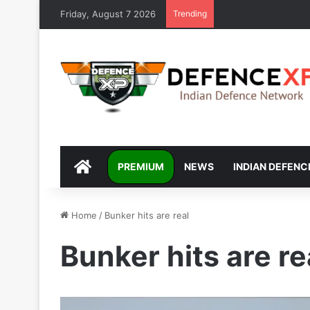
Friday, August 7 2026
Trending
DEFENCEXP
PREMIUM
NEWS
INDIAN DEFENC
Home
/
Bunker hits are real
Bunker hits are re