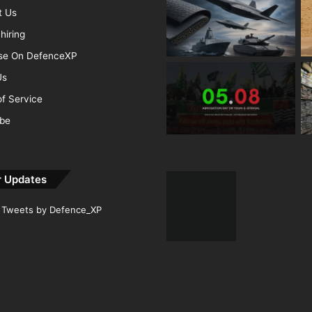
t Us
hiring
ise On DefenceXP
Us
f Service
ibe
r Updates
Tweets by Defence_XP