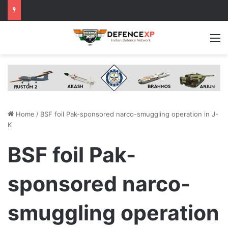
M
Home
/
BSF foil Pak-sponsored narco-smuggling operation in J-
K
BSF foil Pak-
sponsored narco-
smuggling operation