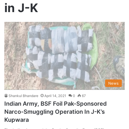
in J-K
News
Shankul Bhandare
April 14, 2021
0
67
Indian Army, BSF Foil Pak-Sponsored
Narco-Smuggling Operation In J-K’s
Kupwara