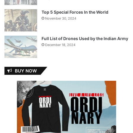
Top 5 Special Forces In the World
November 30, 2024
Full List of Drones Used by the Indian Army
December 18, 2024
BUY NOW