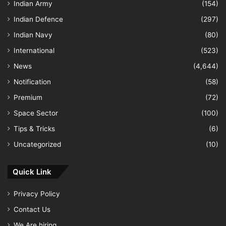
Indian Army
(154)
Indian Defence
(297)
Indian Navy
(80)
International
(523)
News
(4,644)
Notification
(58)
Premium
(72)
Space Sector
(100)
Tips & Tricks
(6)
Uncategorized
(10)
Quick Link
Privacy Policy
Contact Us
We Are hiring