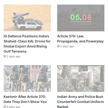
IG Defence Positions India’s
Article 370: Law,
Shahed-Class KAL Drone for
Propaganda, and Powerplay
Global Export Amid Rising
3 days ago
Gulf Tensions
2 days ago
Kashmir After Article 370:
Indian Army and Police Bust
Data They Don’t Show You
Counterfeit Combat Uniform
Racket
4 days ago