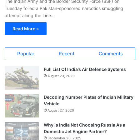
The Indian Army and the Border Security Force (BSF) on
Tuesday foiled a Pakistan-sponsored narcotics smuggling
attempt along the Line…
Read More »
Popular
Recent
Comments
Full List Of India’s Air Defence Systems
August 23, 2020
Decoding Number Plates of Indian Military
Vehicle
August 27, 2020
Why is India Not Choosing Russia As a
Domestic Jet Engine Partner?
September 20, 2025