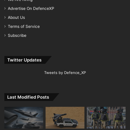
Advertise On DefenceXP
About Us
Terms of Service
Subscribe
Twitter Updates
Tweets by Defence_XP
Last Modified Posts