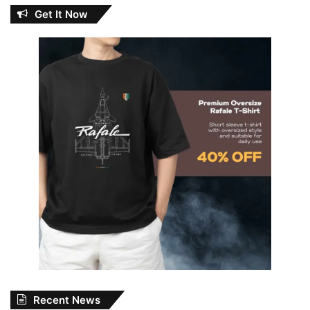
Get It Now
Recent News