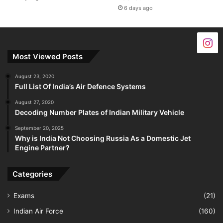
6 days ago
Most Viewed Posts
August 23, 2020
Full List Of India’s Air Defence Systems
August 27, 2020
Decoding Number Plates of Indian Military Vehicle
September 20, 2025
Why is India Not Choosing Russia As a Domestic Jet
Engine Partner?
Categories
Exams
(21)
Indian Air Force
(160)