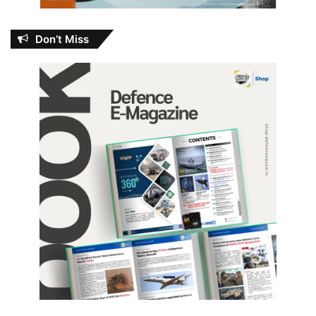
Don’t Miss