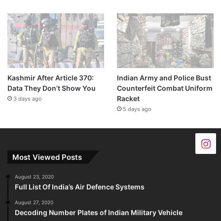
Kashmir After Article 370:
Indian Army and Police Bust
Data They Don’t Show You
Counterfeit Combat Uniform
Racket
3 days ago
5 days ago
Most Viewed Posts
August 23, 2020
Full List Of India’s Air Defence Systems
August 27, 2020
Decoding Number Plates of Indian Military Vehicle