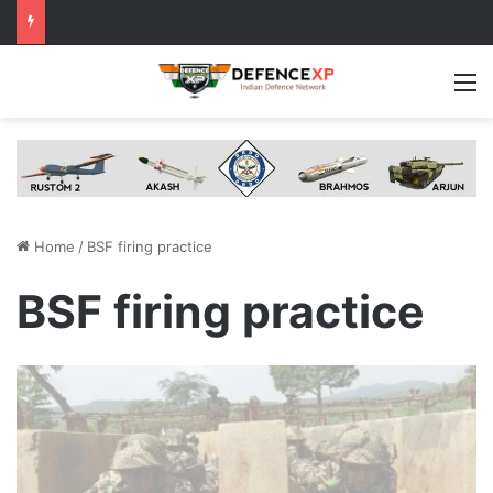
M
Home
/
BSF firing practice
BSF firing practice