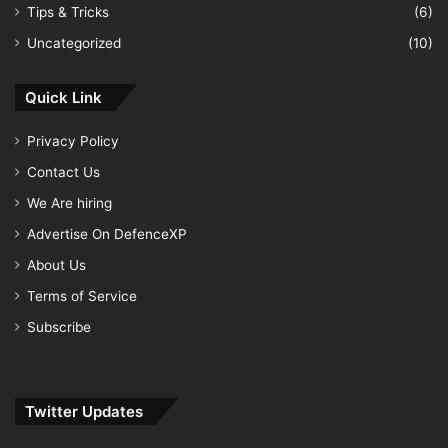
Tips & Tricks
(6)
Uncategorized
(10)
Quick Link
Privacy Policy
Contact Us
We Are hiring
Advertise On DefenceXP
About Us
Terms of Service
Subscribe
Twitter Updates