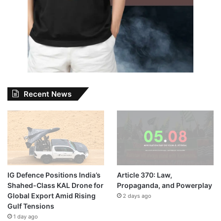
Recent News
IG Defence Positions India’s
Article 370: Law,
Shahed-Class KAL Drone for
Propaganda, and Powerplay
Global Export Amid Rising
2 days ago
Gulf Tensions
1 day ago