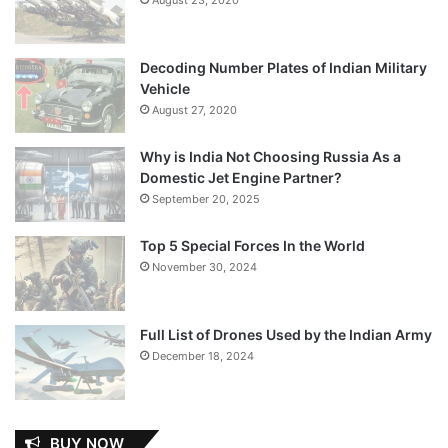
Decoding Number Plates of Indian Military
Vehicle
August 27, 2020
Why is India Not Choosing Russia As a
Domestic Jet Engine Partner?
September 20, 2025
Top 5 Special Forces In the World
November 30, 2024
Full List of Drones Used by the Indian Army
December 18, 2024
BUY NOW