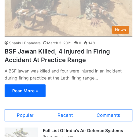
News
Shankul Bhandare
March 3, 2021
0
148
BSF Jawan Killed, 4 Injured In Firing
Accident At Practice Range
A BSF jawan was killed and four were injured in an incident
during firing practice at the Lathi firing range…
Read More »
Popular
Recent
Comments
Full List Of India’s Air Defence Systems
August 23, 2020