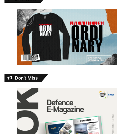
Don’t Miss