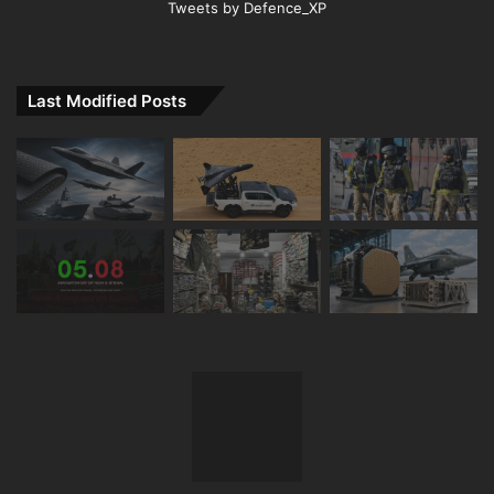
Tweets by Defence_XP
Last Modified Posts