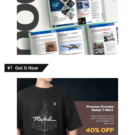
Get It Now