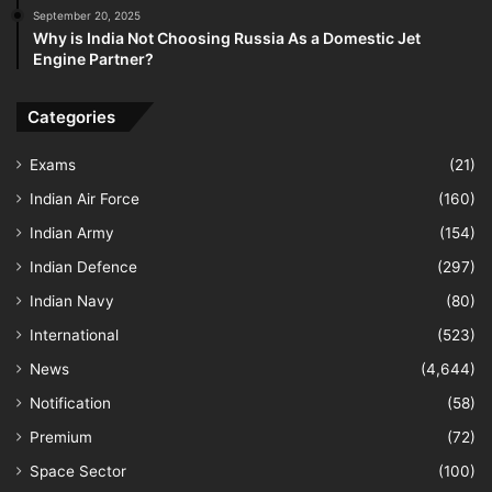
September 20, 2025
Why is India Not Choosing Russia As a Domestic Jet
Engine Partner?
Categories
Exams
(21)
Indian Air Force
(160)
Indian Army
(154)
Indian Defence
(297)
Indian Navy
(80)
International
(523)
News
(4,644)
Notification
(58)
Premium
(72)
Space Sector
(100)