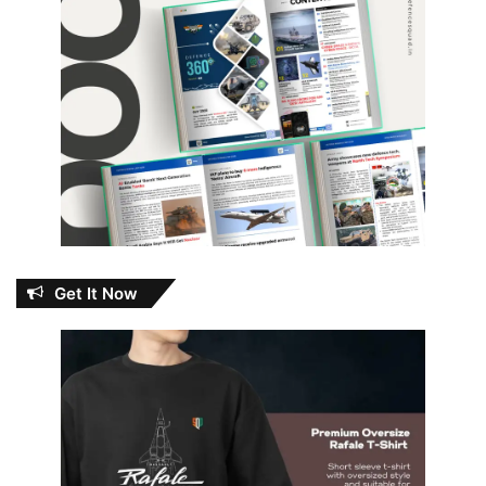
Get It Now