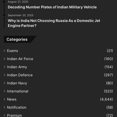
August 27, 2020
Decoding Number Plates of Indian Military Vehicle
September 20, 2025
Why is India Not Choosing Russia As a Domestic Jet
Engine Partner?
Categories
Exams
(21)
Indian Air Force
(160)
Indian Army
(154)
Indian Defence
(297)
Indian Navy
(80)
International
(523)
News
(4,644)
Notification
(58)
Premium
(72)