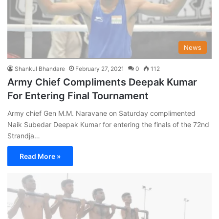
News
Shankul Bhandare
February 27, 2021
0
112
Army Chief Compliments Deepak Kumar
For Entering Final Tournament
Army chief Gen M.M. Naravane on Saturday complimented
Naik Subedar Deepak Kumar for entering the finals of the 72nd
Strandja…
Read More »