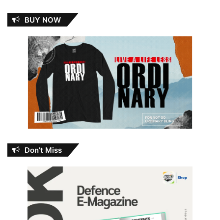
BUY NOW
Don’t Miss