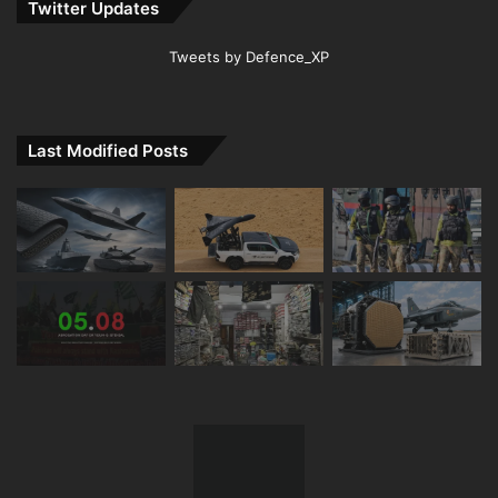
Twitter Updates
Tweets by Defence_XP
Last Modified Posts