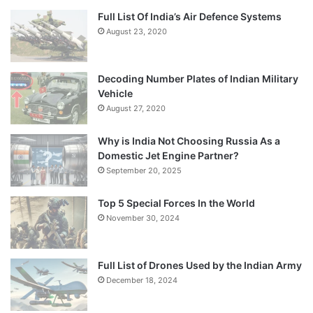
Full List Of India’s Air Defence Systems
August 23, 2020
Decoding Number Plates of Indian Military
Vehicle
August 27, 2020
Why is India Not Choosing Russia As a
Domestic Jet Engine Partner?
September 20, 2025
Top 5 Special Forces In the World
November 30, 2024
Full List of Drones Used by the Indian Army
December 18, 2024