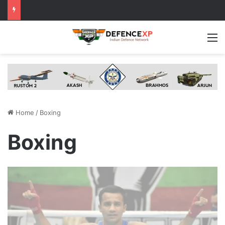
M
Home
/
Boxing
Boxing