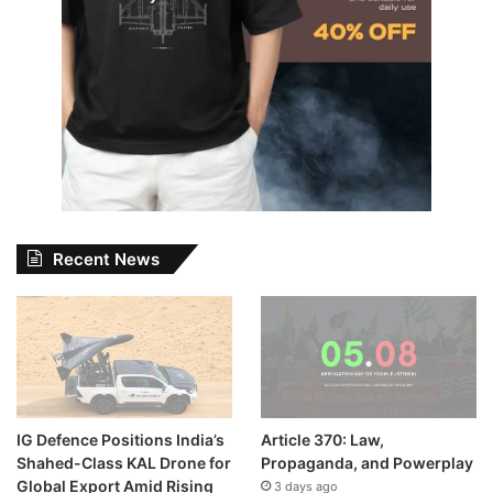
Recent News
IG Defence Positions India’s
Article 370: Law,
Shahed-Class KAL Drone for
Propaganda, and Powerplay
Global Export Amid Rising
3 days ago