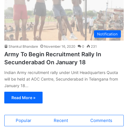
Notification
Shankul Bhandare
November 16, 2020
0
231
Army To Begin Recruitment Rally In
Secunderabad On January 18
Indian Army recruitment rally under Unit Headquarters Quota
will be held at AOC Centre, Secunderabad in Telangana from
January 18…
Read More »
Popular
Recent
Comments