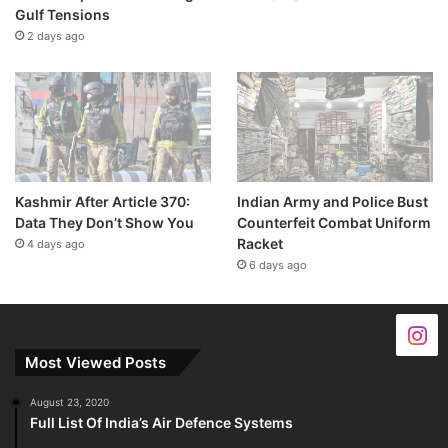
Gulf Tensions
2 days ago
Kashmir After Article 370:
Indian Army and Police Bust
Data They Don’t Show You
Counterfeit Combat Uniform
Racket
4 days ago
6 days ago
Most Viewed Posts
August 23, 2020
Full List Of India’s Air Defence Systems