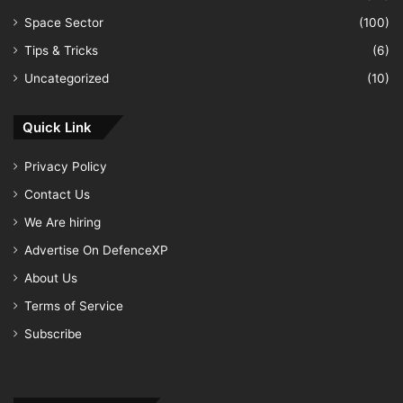
Space Sector
(100)
Tips & Tricks
(6)
Uncategorized
(10)
Quick Link
Privacy Policy
Contact Us
We Are hiring
Advertise On DefenceXP
About Us
Terms of Service
Subscribe