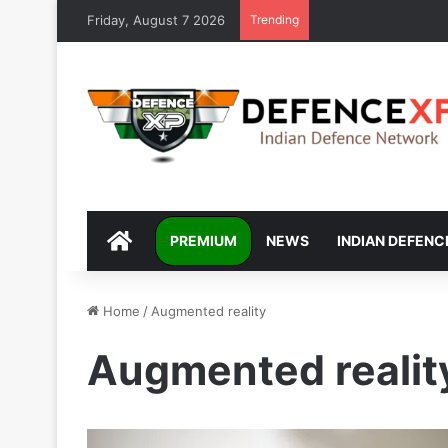
Friday, August 7 2026
Trending
DEFENCEXP
PREMIUM
NEWS
INDIAN DEFENC
Home
/
Augmented reality
Augmented realit