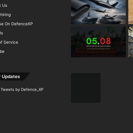
t Us
hiring
ise On DefenceXP
Us
f Service
ibe
r Updates
Tweets by Defence_XP