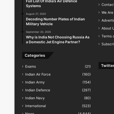
Full List Of India’s Air Defence
Contac
Systems
We Are 
August 27, 2020
Decoding Number Plates of Indian
Advert
Military Vehicle
About 
September 20, 2025
Terms o
Why is India Not Choosing Russia As
a Domestic Jet Engine Partner?
Subscr
Categories
Twitte
Exams
(21)
Indian Air Force
(160)
Indian Army
(154)
Indian Defence
(297)
Indian Navy
(80)
International
(523)
News
(4,644)