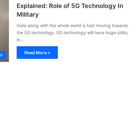
Explained: Role of 5G Technology In
Military
India along with the whole world is fast moving towards
the 5G technology. 5G technology will have huge utility
in…
Read More »
al