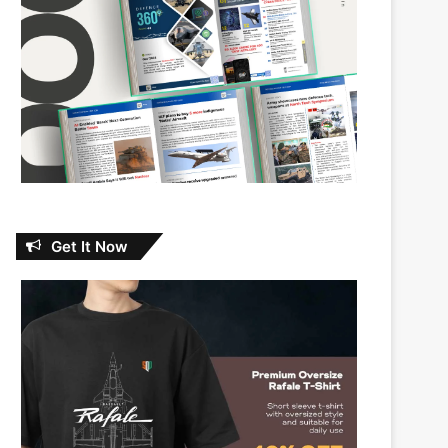
Get It Now