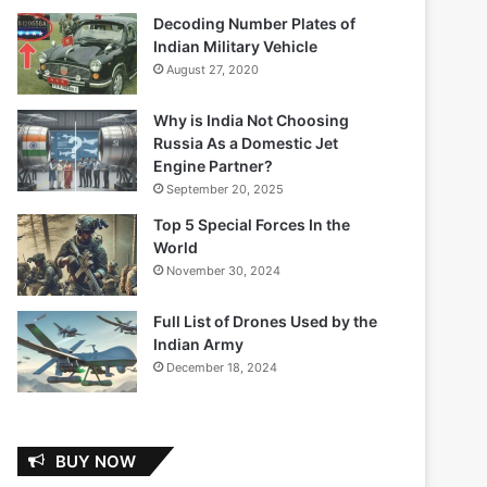
Decoding Number Plates of
Indian Military Vehicle
August 27, 2020
Why is India Not Choosing
Russia As a Domestic Jet
Engine Partner?
September 20, 2025
Top 5 Special Forces In the
World
November 30, 2024
Full List of Drones Used by the
Indian Army
December 18, 2024
BUY NOW