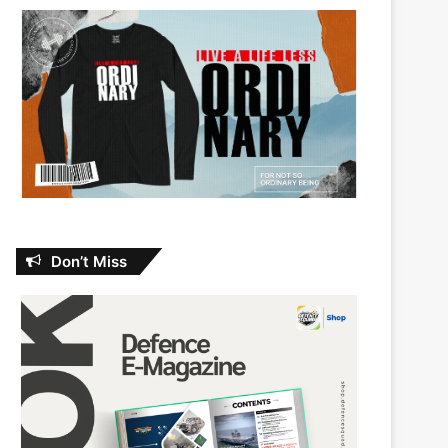
Don’t Miss