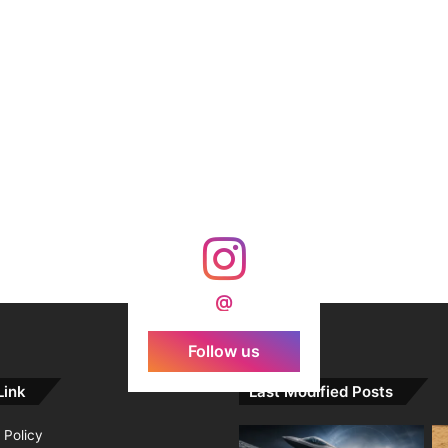
@
Follow us
Link
Last Modified Posts
 Policy