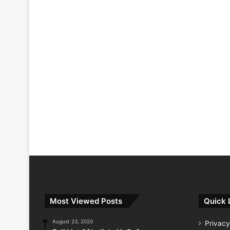
Most Viewed Posts
Quick 
August 23, 2020
Privacy