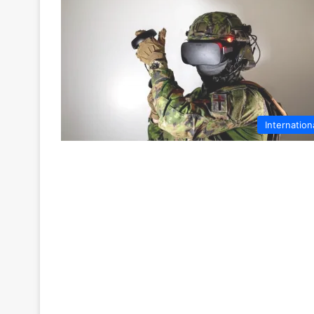
Internation