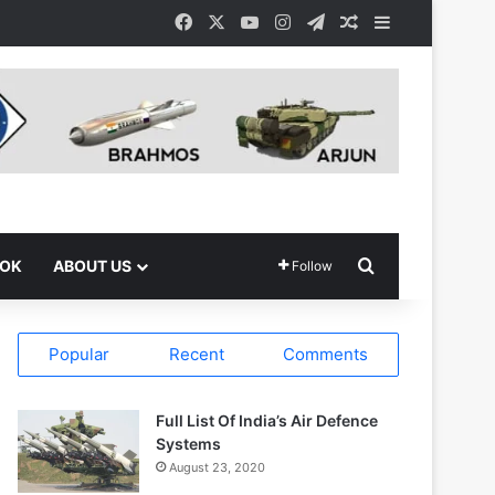
Facebook
X
YouTube
Instagram
Telegram
Random Article
Sidebar
Search for
OOK
ABOUT US
Follow
Popular
Recent
Comments
Full List Of India’s Air Defence
Systems
August 23, 2020