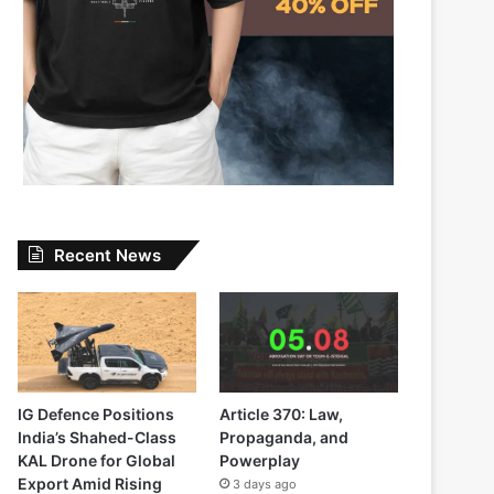
Recent News
IG Defence Positions
Article 370: Law,
India’s Shahed-Class
Propaganda, and
KAL Drone for Global
Powerplay
Export Amid Rising
3 days ago