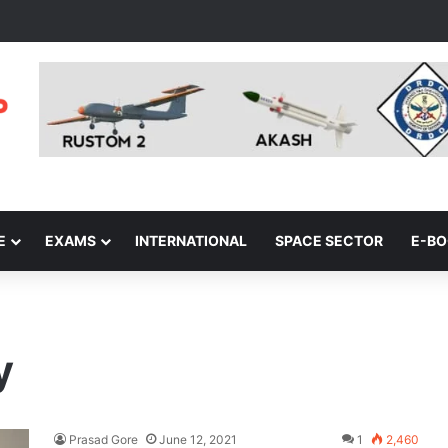
E
EXAMS
INTERNATIONAL
SPACE SECTOR
E-B
y
Prasad Gore
June 12, 2021
1
2,460