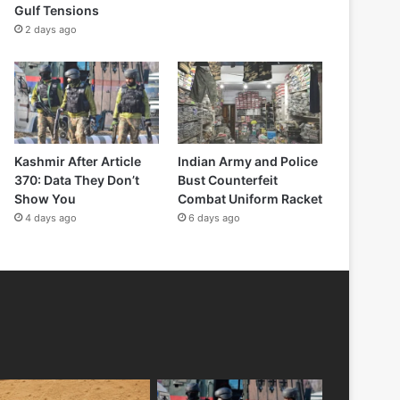
Gulf Tensions
2 days ago
Kashmir After Article
Indian Army and Police
370: Data They Don’t
Bust Counterfeit
Show You
Combat Uniform Racket
4 days ago
6 days ago