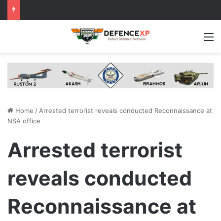
M
Home
/
Arrested terrorist reveals conducted Reconnaissance at
NSA office
Arrested terrorist
reveals conducted
Reconnaissance at