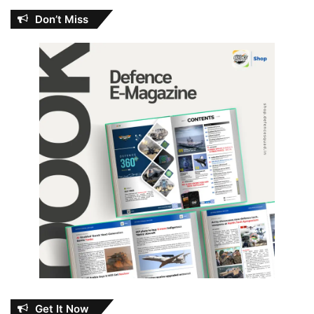
Don’t Miss
Get It Now