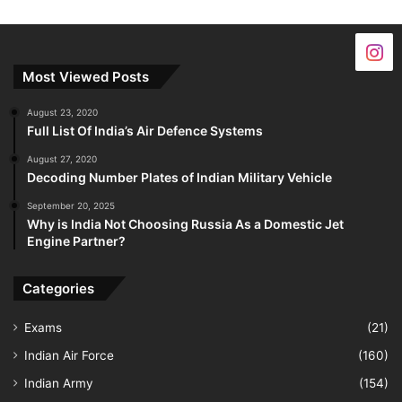
Most Viewed Posts
August 23, 2020
Full List Of India’s Air Defence Systems
August 27, 2020
Decoding Number Plates of Indian Military Vehicle
September 20, 2025
Why is India Not Choosing Russia As a Domestic Jet
Engine Partner?
Categories
Exams
(21)
Indian Air Force
(160)
Indian Army
(154)