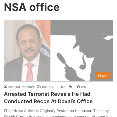
NSA office
News
Shankul Bhandare
February 13, 2021
0
165
Arrested Terrorist Reveals He Had
Conducted Recce At Doval’s Office
(This News Article Is Originally Posted on Hindustan Times by
Shishir Gupta) In a serious development, a security dragnet has