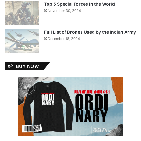
Top 5 Special Forces In the World
November 30, 2024
Full List of Drones Used by the Indian Army
December 18, 2024
BUY NOW