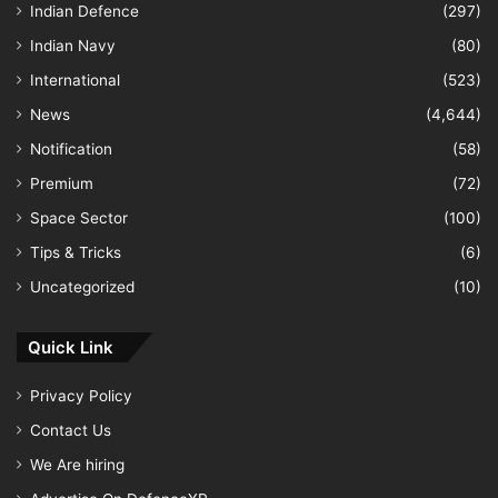
Indian Defence
(297)
Indian Navy
(80)
International
(523)
News
(4,644)
Notification
(58)
Premium
(72)
Space Sector
(100)
Tips & Tricks
(6)
Uncategorized
(10)
Quick Link
Privacy Policy
Contact Us
We Are hiring