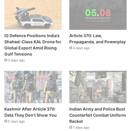
IG Defence Positions India’s
Article 370: Law,
Shahed-Class KAL Drone for
Propaganda, and Powerplay
Global Export Amid Rising
4 days ago
Gulf Tensions
3 days ago
Kashmir After Article 370:
Indian Army and Police Bust
Data They Don’t Show You
Counterfeit Combat Uniform
Racket
5 days ago
7 days ago