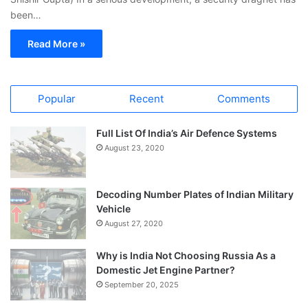
been…
Read More »
Popular
Recent
Comments
Full List Of India’s Air Defence Systems
August 23, 2020
Decoding Number Plates of Indian Military
Vehicle
August 27, 2020
Why is India Not Choosing Russia As a
Domestic Jet Engine Partner?
September 20, 2025