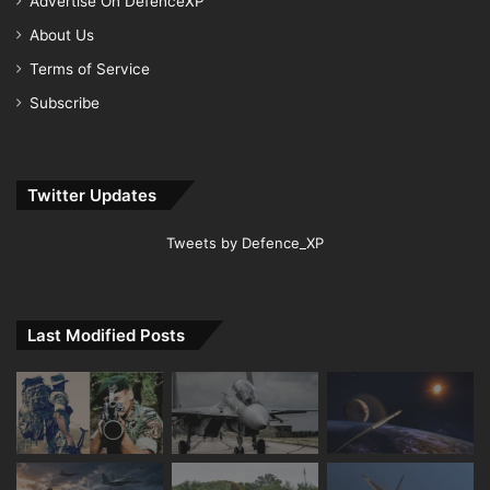
Advertise On DefenceXP
About Us
Terms of Service
Subscribe
Twitter Updates
Tweets by Defence_XP
Last Modified Posts