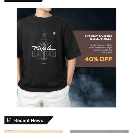
Recent News