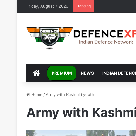
Friday, August 7 2026
Trending
DEFENCEXP
PREMIUM
NEWS
INDIAN DEFENC
Home
/
Army with Kashmiri youth
Army with Kashmi