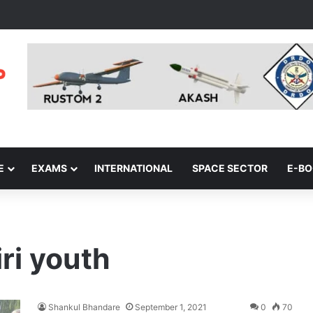
E
EXAMS
INTERNATIONAL
SPACE SECTOR
E-B
ri youth
Shankul Bhandare
September 1, 2021
0
70