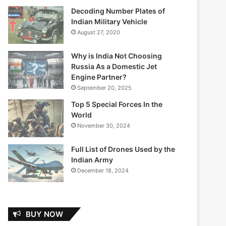
Decoding Number Plates of
Indian Military Vehicle
August 27, 2020
Why is India Not Choosing
Russia As a Domestic Jet
Engine Partner?
September 20, 2025
Top 5 Special Forces In the
World
November 30, 2024
Full List of Drones Used by the
Indian Army
December 18, 2024
BUY NOW