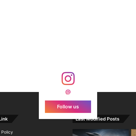
@
Follow us
Link
Last Modified Posts
 Policy