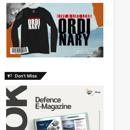
Don’t Miss