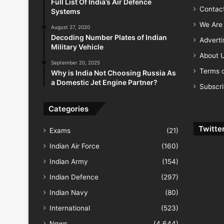
Full List Of India’s Air Defence
Contac
Systems
We Are 
August 27, 2020
Decoding Number Plates of Indian
Advert
Military Vehicle
About 
September 20, 2025
Terms o
Why is India Not Choosing Russia As
a Domestic Jet Engine Partner?
Subscr
Categories
Twitte
Exams
(21)
Indian Air Force
(160)
Indian Army
(154)
Indian Defence
(297)
Indian Navy
(80)
International
(523)
News
(4,644)