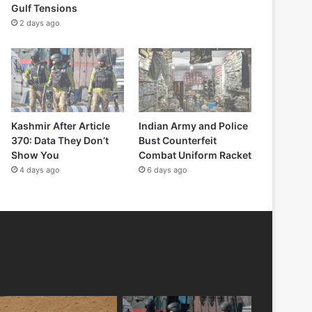
Gulf Tensions
2 days ago
Kashmir After Article
Indian Army and Police
370: Data They Don’t
Bust Counterfeit
Show You
Combat Uniform Racket
4 days ago
6 days ago