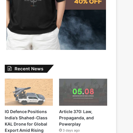
Recent News
IG Defence Positions
Article 370: Law,
India’s Shahed-Class
Propaganda, and
KAL Drone for Global
Powerplay
Export Amid Rising
3 days ago