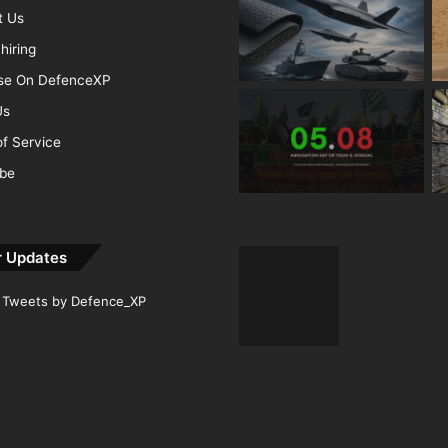
t Us
hiring
ise On DefenceXP
Us
f Service
ibe
r Updates
Tweets by Defence_XP