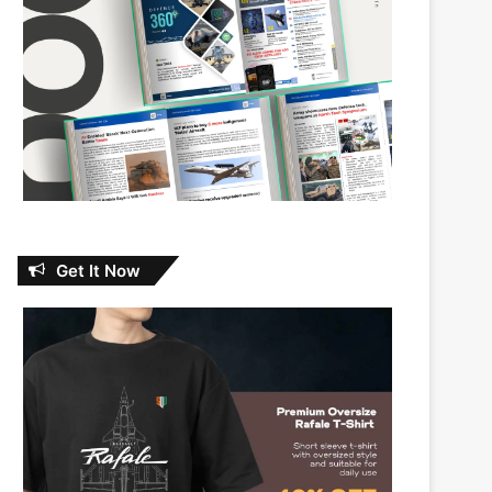
Get It Now