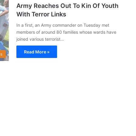
Army Reaches Out To Kin Of Youth
With Terror Links
In a first, an Army commander on Tuesday met
members of around 80 families whose wards have
joined various terrorist…
Read More »
s