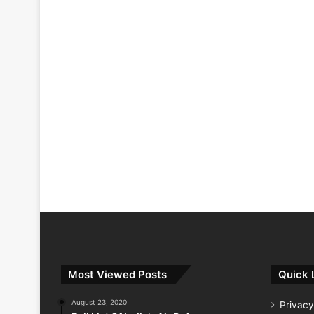
Most Viewed Posts
Quick 
August 23, 2020
Privacy