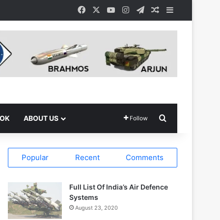
Facebook
X
YouTube
Instagram
Telegram
Random Article
Sidebar
Search for
OOK
ABOUT US
Follow
Popular
Recent
Comments
Full List Of India’s Air Defence
Systems
August 23, 2020