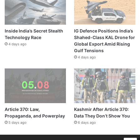
Inside India’s Secret Stealth
IG Defence Positions India’s
Technology Race
Shahed-Class KAL Drone for
Global Export Amid Rising
4 days ago
Gulf Tensions
4 days ago
Article 370: Law,
Kashmir After Article 370:
Propaganda, and Powerplay
Data They Don’t Show You
5 days ago
6 days ago