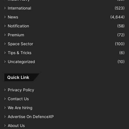
International
(523)
News
(4,644)
Notification
(58)
Premium
(72)
Space Sector
(100)
Tips & Tricks
(6)
Uncategorized
(10)
Quick Link
Privacy Policy
Contact Us
We Are hiring
Advertise On DefenceXP
About Us