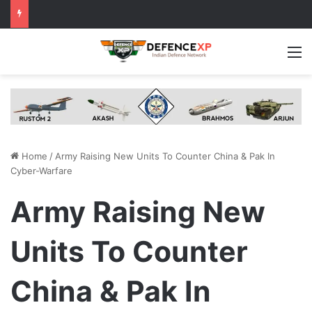
M
Home
/
Army Raising New Units To Counter China & Pak In
Cyber-Warfare
Army Raising New
Units To Counter
China & Pak In