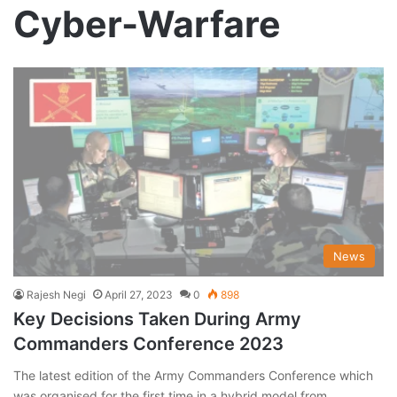
Cyber-Warfare
News
Rajesh Negi
April 27, 2023
0
898
Key Decisions Taken During Army
Commanders Conference 2023
The latest edition of the Army Commanders Conference which
was organised for the first time in a hybrid model from…