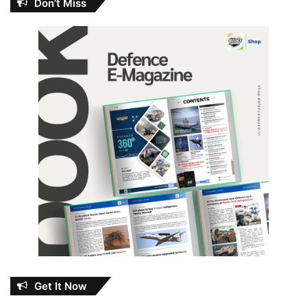
Don’t Miss
Get It Now