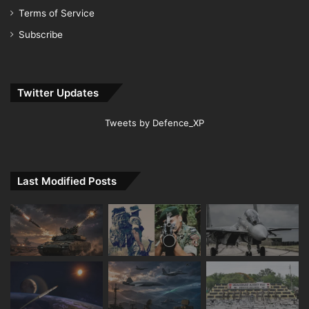
Terms of Service
Subscribe
Twitter Updates
Tweets by Defence_XP
Last Modified Posts