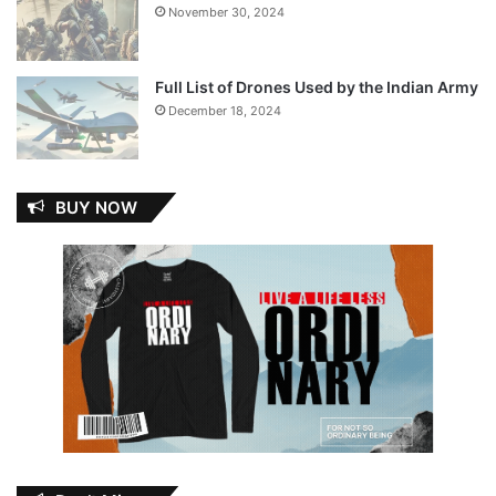
November 30, 2024
Full List of Drones Used by the Indian Army
December 18, 2024
BUY NOW