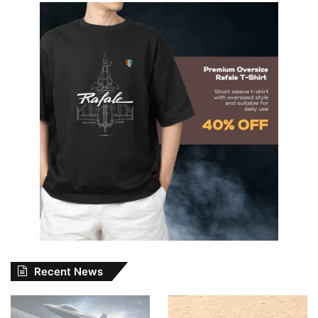
Recent News