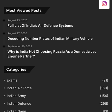
Most Viewed Posts
August 23, 2020
Full List Of India’s Air Defence Systems
August 27, 2020
Decoding Number Plates of Indian Military Vehicle
September 20, 2025
Why is India Not Choosing Russia As a Domestic Jet
Engine Partner?
Categories
Exams
(21)
Indian Air Force
(160)
Indian Army
(154)
Indian Defence
(298)
Indian Navy
(80)