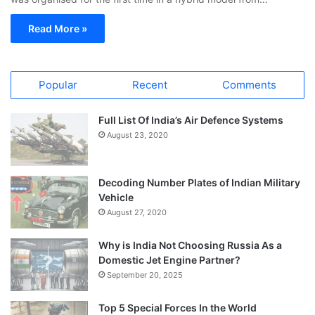
Read More »
Popular
Recent
Comments
Full List Of India’s Air Defence Systems
August 23, 2020
Decoding Number Plates of Indian Military
Vehicle
August 27, 2020
Why is India Not Choosing Russia As a
Domestic Jet Engine Partner?
September 20, 2025
Top 5 Special Forces In the World