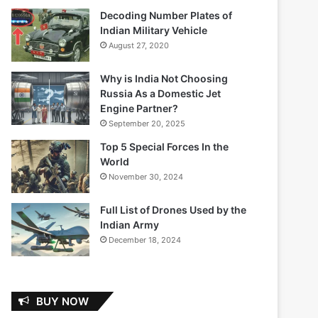
Decoding Number Plates of
Indian Military Vehicle
August 27, 2020
Why is India Not Choosing
Russia As a Domestic Jet
Engine Partner?
September 20, 2025
Top 5 Special Forces In the
World
November 30, 2024
Full List of Drones Used by the
Indian Army
December 18, 2024
BUY NOW