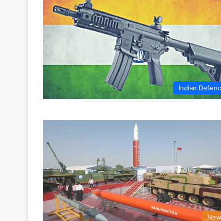
Indian Defen
New