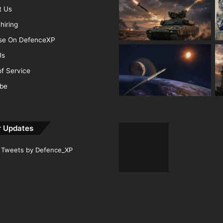
t Us
hiring
ise On DefenceXP
Us
f Service
ibe
r Updates
Tweets by Defence_XP