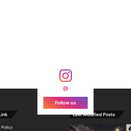
@
Follow us
Link
Last Modified Posts
 Policy