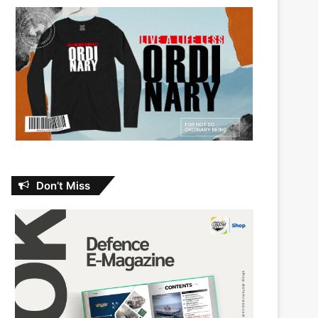
Don’t Miss