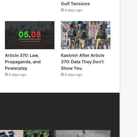
Gulf Tensions
4 days ago
Article 370: Law,
Kashmir After Article
Propaganda, and
370: Data They Don’t
Powerplay
Show You
5 days ago
6 days ago