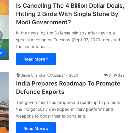
Is Canceling The 4 Billion Dollar Deals,
Hitting 2 Birds With Single Stone By
Modi Government?
In the news, by the Defense ministry after having a
special meeting on Tuesday (Sept 07, 2020) declared
the cancellation…
ce
Read More »
Girish Chandra
August 17, 2020
0
322
India Prepares Roadmap To Promote
Defence Exports
The government has prepared a roadmap to promote
the indigenously developed military platforms and
weapons to boost their exports and…
Read More »
s