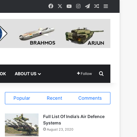
Facebook
X
YouTube
Instagram
Telegram
Random Article
Sidebar
Search for
OOK
ABOUT US
Follow
Popular
Recent
Comments
Full List Of India’s Air Defence
Systems
August 23, 2020