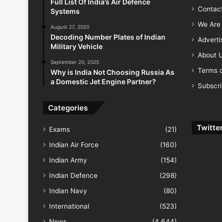
Full List Of India’s Air Defence
Contac
Systems
We Are 
August 27, 2020
Decoding Number Plates of Indian
Advert
Military Vehicle
About 
September 20, 2025
Terms o
Why is India Not Choosing Russia As
a Domestic Jet Engine Partner?
Subscr
Categories
Twitte
Exams
(21)
Indian Air Force
(160)
Indian Army
(154)
Indian Defence
(298)
Indian Navy
(80)
International
(523)
News
(4,644)