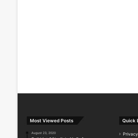
Most Viewed Posts
Quick 
August 23, 2020
Privacy