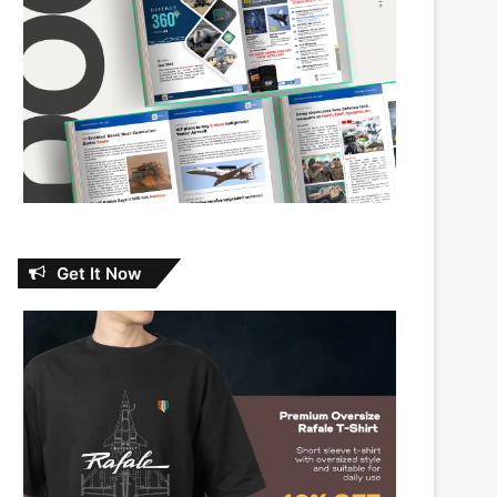
Get It Now