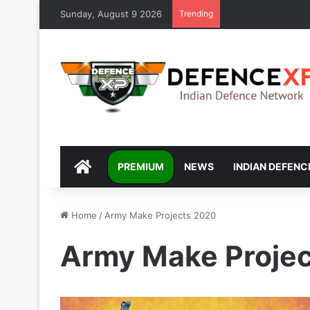
Sunday, August 9 2026
Trending
DEFENCEXP
PREMIUM
NEWS
INDIAN DEFENC
Home
/
Army Make Projects 2020
Army Make Proje