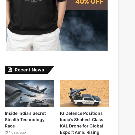
Recent News
Inside India’s Secret
IG Defence Positions
Stealth Technology
India’s Shahed-Class
Race
KAL Drone for Global
Export Amid Rising
4 days ago