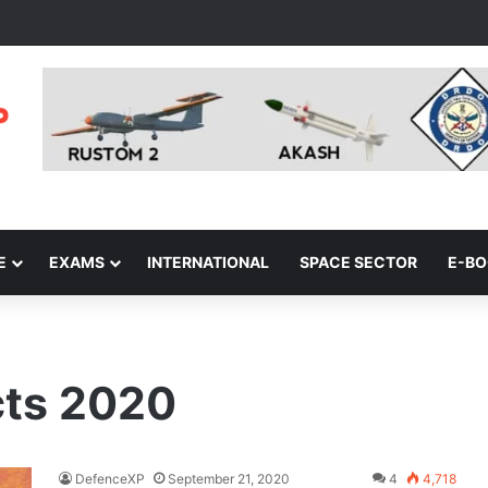
E
EXAMS
INTERNATIONAL
SPACE SECTOR
E-B
cts 2020
DefenceXP
September 21, 2020
4
4,718