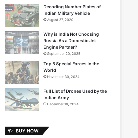
Decoding Number Plates of
Indian Military Vehicle
August 27, 2020
Why is India Not Choosing
Russia As a Domestic Jet
Engine Partner?
September 20, 2025
Top 5 Special Forces In the
World
November 30, 2024
Full List of Drones Used by the
Indian Army
December 18, 2024
BUY NOW