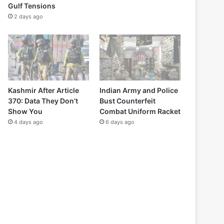
Gulf Tensions
2 days ago
Kashmir After Article
Indian Army and Police
370: Data They Don’t
Bust Counterfeit
Show You
Combat Uniform Racket
4 days ago
6 days ago