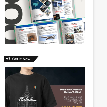
Get It Now