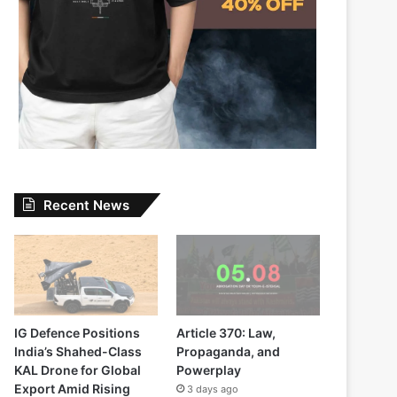
Recent News
IG Defence Positions
Article 370: Law,
India’s Shahed-Class
Propaganda, and
KAL Drone for Global
Powerplay
Export Amid Rising
3 days ago