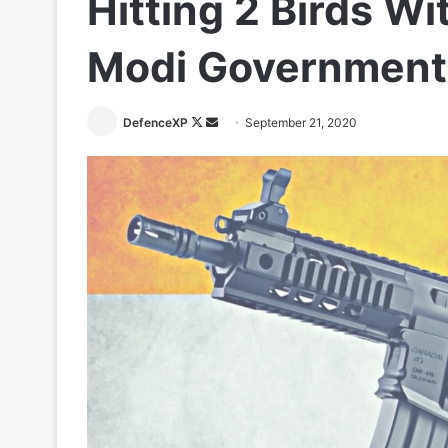
Hitting 2 Birds Wi
Modi Government
Follow
Send
DefenceXP
September 21, 2020
on
an
X
email