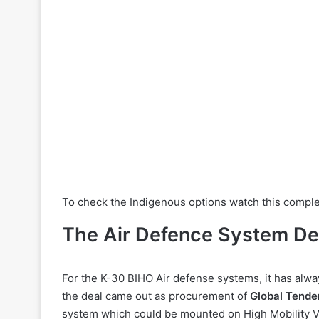
To check the Indigenous options watch this compl
The Air Defence System De
For the K-30 BIHO Air defense systems, it has alway
the deal came out as procurement of
Global Tende
system which could be mounted on High Mobility V