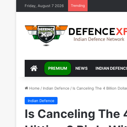
Friday, August 7 2026
Trending
DEFENCEXP
PREMIUM
NEWS
INDIAN DEFENC
Home
/
Indian Defence
/
Is Canceling The 4 Billion Dol
Indian Defence
Is Canceling The 4