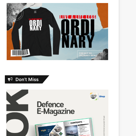
Don’t Miss