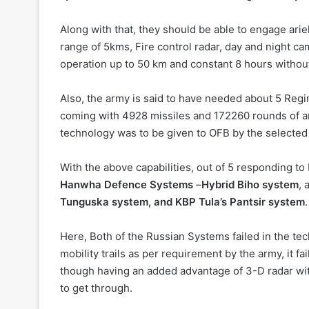
Along with that, they should be able to engage ari
range of 5kms, Fire control radar, day and night cam
operation up to 50 km and constant 8 hours withou
Also, the army is said to have needed about 5 Regi
coming with 4928 missiles and 172260 rounds of amm
technology was to be given to OFB by the selecte
With the above capabilities, out of 5 responding to
Hanwha Defence Systems
–
Hybrid Biho system
,
Tunguska system, and KBP Tula’s Pantsir system
.
Here, Both of the Russian Systems failed in the te
mobility trails as per requirement by the army, it fa
though having an added advantage of 3-D radar with 
to get through.