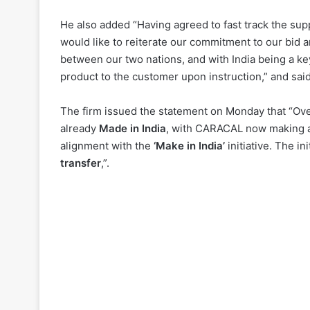
He also added “Having agreed to fast track the supp
would like to reiterate our commitment to our bid and
between our two nations, and with India being a k
product to the customer upon instruction,” and sai
The firm issued the statement on Monday that “Ove
already
Made in India
, with CARACAL now making a 
alignment with the
‘Make in India’
initiative. The i
transfer
,”.