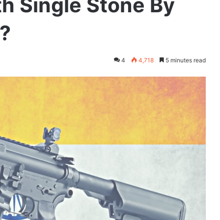
th Single Stone By
?
4
4,718
5 minutes read