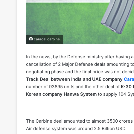
caracal carbine
In the news, by the Defense ministry after having 
cancellation of 2 Major Defense deals amounting to 
negotiating phase and the final price was not decid
Track Deal between India and UAE company
Cara
number of 93895 units and the other deal of
K-30 
Korean company Hanwa System
to supply 104 Sy
The Carbine deal amounted to almost 3500 crores (
Air defense system was around 2.5 Billion USD.