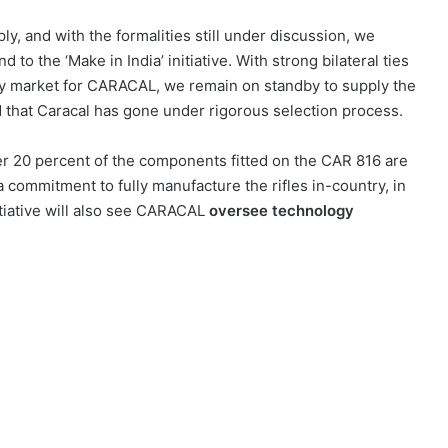
ly, and with the formalities still under discussion, we
 to the ‘Make in India’ initiative. With strong bilateral ties
ey market for CARACAL, we remain on standby to supply the
d that Caracal has gone under rigorous selection process.
r 20 percent of the components fitted on the CAR 816 are
commitment to fully manufacture the rifles in-country, in
nitiative will also see CARACAL
oversee technology