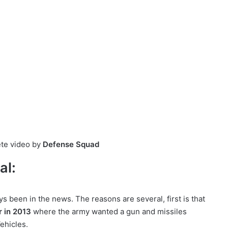
ete video by
Defense Squad
al:
s been in the news. The reasons are several, first is that
r in 2013
where the army wanted a gun and missiles
ehicles.