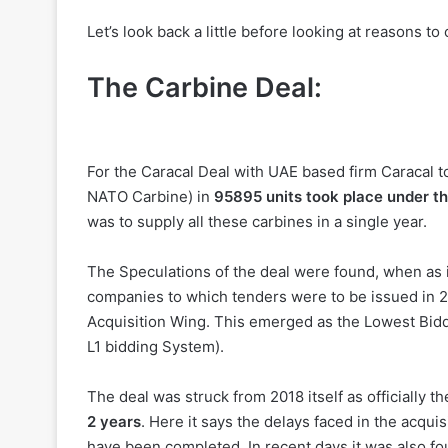
Let’s look back a little before looking at reasons to
The Carbine Deal:
For the Caracal Deal with UAE based firm Caracal 
NATO Carbine) in
95895 units took place under t
was to supply all these carbines in a single year.
The Speculations of the deal were found, when as it 
companies to which tenders were to be issued in 
Acquisition Wing. This emerged as the Lowest Bidder
L1 bidding System).
The deal was struck from 2018 itself as officially 
2 years
. Here it says the delays faced in the acqu
have been completed. In recent days it was also fou