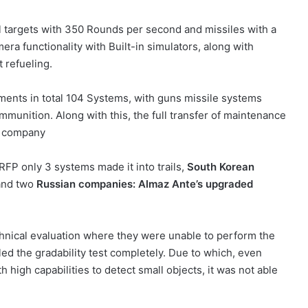
el targets with 350 Rounds per second and missiles with a
era functionality with Built-in simulators, along with
t refueling.
ments in total 104 Systems, with guns missile systems
unition. Along with this, the full transfer of maintenance
d company
 RFP only 3 systems made it into trails,
South Korean
 and two
Russian companies: Almaz Ante’s upgraded
chnical evaluation where they were unable to perform the
iled the gradability test completely. Due to which, even
high capabilities to detect small objects, it was not able