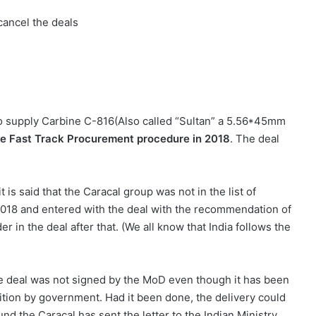
 cancel the deals
to supply Carbine C-816(Also called “Sultan” a 5.56*45mm
he Fast Track Procurement procedure in 2018
. The deal
is said that the Caracal group was not in the list of
2018 and entered with the deal with the recommendation of
 in the deal after that. (We all know that India follows the
the deal was not signed by the MoD even though it has been
isition by government. Had it been done, the delivery could
nd the Caracal has sent the letter to the Indian Ministry