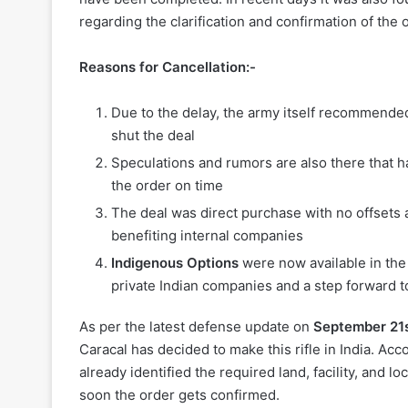
regarding the clarification and confirmation of the
Reasons for Cancellation:-
Due to the delay, the army itself recommended
shut the deal
Speculations and rumors are also there that 
the order on time
The deal was direct purchase with no offsets a
benefiting internal companies
Indigenous Options
were now available in the 
private Indian companies and a step forward 
As per the latest defense update on
September 21st
Caracal has decided to make this rifle in India. Ac
already identified the required land, facility, and
soon the order gets confirmed.