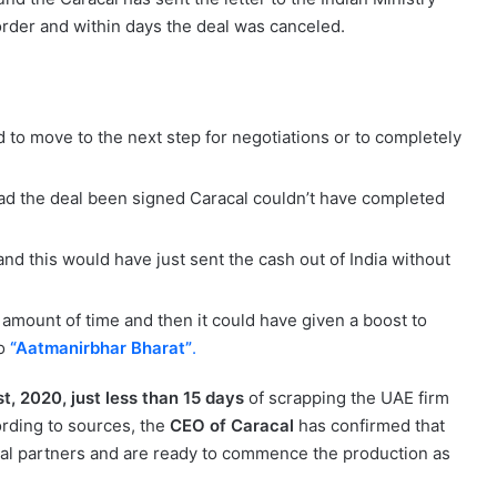
 order and within days the deal was canceled.
 to move to the next step for negotiations or to completely
had the deal been signed Caracal couldn’t have completed
nd this would have just sent the cash out of India without
amount of time and then it could have given a boost to
to
“Aatmanirbhar Bharat”
.
, 2020, just less than 15 days
of scrapping the UAE firm
cording to sources, the
CEO of Caracal
has confirmed that
 local partners and are ready to commence the production as