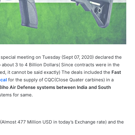
a special meeting on Tuesday (Sept 07, 2020) declared the
about 3 to 4 Billion Dollars( Since contracts were in the
ed, it cannot be said exactly) The deals included the
Fast
cal
for the supply of CQC(Close Quater carbines) in a
Biho Air Defense systems between India and South
stems for same.
Almost 477 Million USD in today’s Exchange rate) and the