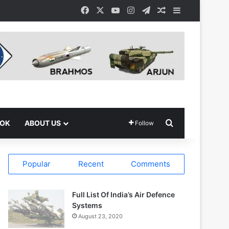
Facebook
X
YouTube
Instagram
Telegram
Random Article
Sidebar
Search for
OOK
ABOUT US
Follow
Popular
Recent
Comments
Full List Of India’s Air Defence
Systems
August 23, 2020