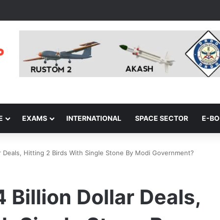
E
EXAMS
INTERNATIONAL
SPACE SECTOR
E-B
lar Deals, Hitting 2 Birds With Single Stone By Modi Government?
 Billion Dollar Deals,