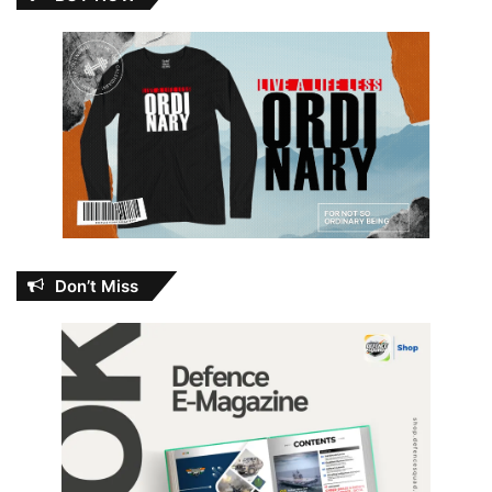
Don’t Miss