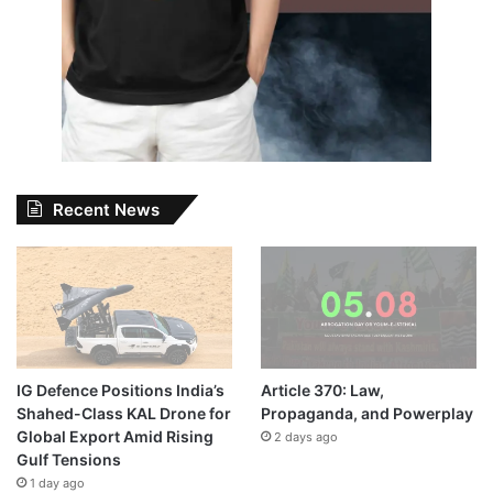
Recent News
IG Defence Positions India’s
Article 370: Law,
Shahed-Class KAL Drone for
Propaganda, and Powerplay
Global Export Amid Rising
2 days ago
Gulf Tensions
1 day ago