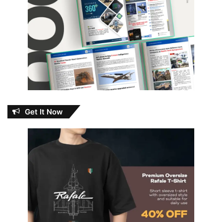
Get It Now