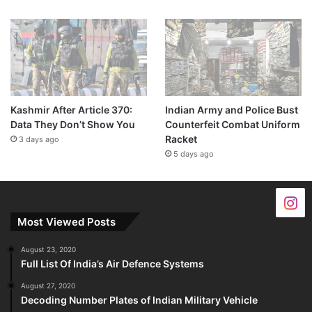
Kashmir After Article 370:
Indian Army and Police Bust
Data They Don’t Show You
Counterfeit Combat Uniform
Racket
3 days ago
5 days ago
Most Viewed Posts
August 23, 2020
Full List Of India’s Air Defence Systems
August 27, 2020
Decoding Number Plates of Indian Military Vehicle