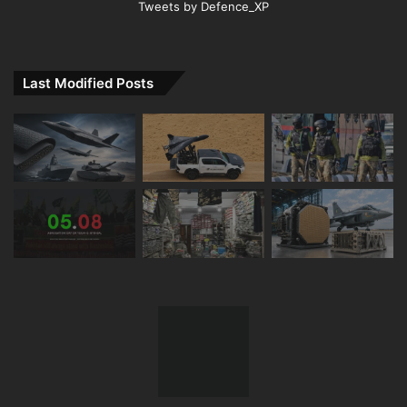
Tweets by Defence_XP
Last Modified Posts