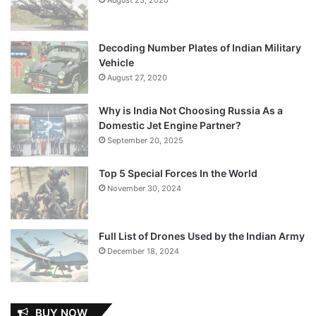
Decoding Number Plates of Indian Military
Vehicle
August 27, 2020
Why is India Not Choosing Russia As a
Domestic Jet Engine Partner?
September 20, 2025
Top 5 Special Forces In the World
November 30, 2024
Full List of Drones Used by the Indian Army
December 18, 2024
BUY NOW