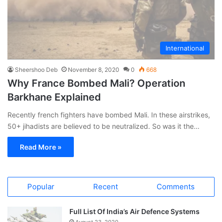
International
Sheershoo Deb
November 8, 2020
0
668
Why France Bombed Mali? Operation
Barkhane Explained
Recently french fighters have bombed Mali. In these airstrikes,
50+ jihadists are believed to be neutralized. So was it the…
Read More »
Popular
Recent
Comments
Full List Of India’s Air Defence Systems
August 23, 2020