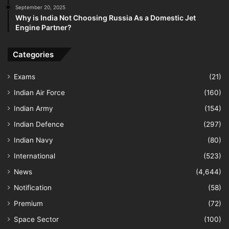
September 20, 2025
Why is India Not Choosing Russia As a Domestic Jet
Engine Partner?
Categories
Exams
(21)
Indian Air Force
(160)
Indian Army
(154)
Indian Defence
(297)
Indian Navy
(80)
International
(523)
News
(4,644)
Notification
(58)
Premium
(72)
Space Sector
(100)