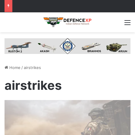
M
Home
/
airstrikes
airstrikes