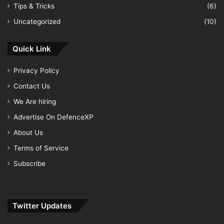
Tips & Tricks
(6)
Uncategorized
(10)
Quick Link
Privacy Policy
Contact Us
We Are hiring
Advertise On DefenceXP
About Us
Terms of Service
Subscribe
Twitter Updates