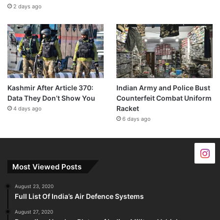
2 days ago
Kashmir After Article 370:
Indian Army and Police Bust
Data They Don’t Show You
Counterfeit Combat Uniform
Racket
4 days ago
6 days ago
Most Viewed Posts
August 23, 2020
Full List Of India’s Air Defence Systems
August 27, 2020