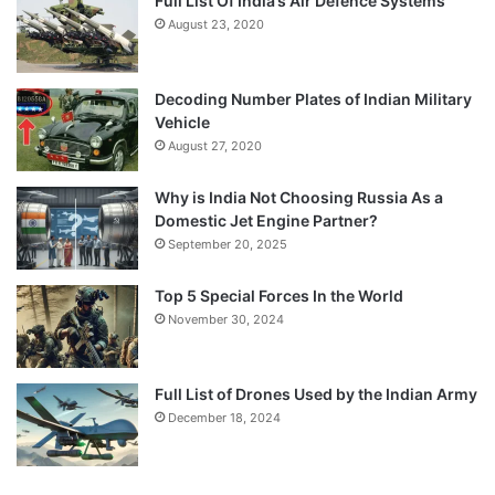
Full List Of India’s Air Defence Systems
August 23, 2020
Decoding Number Plates of Indian Military
Vehicle
August 27, 2020
Why is India Not Choosing Russia As a
Domestic Jet Engine Partner?
September 20, 2025
Top 5 Special Forces In the World
November 30, 2024
Full List of Drones Used by the Indian Army
December 18, 2024