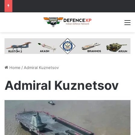
M
Home
/
Admiral Kuznetsov
Admiral Kuznetsov