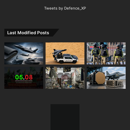
Tweets by Defence_XP
Last Modified Posts