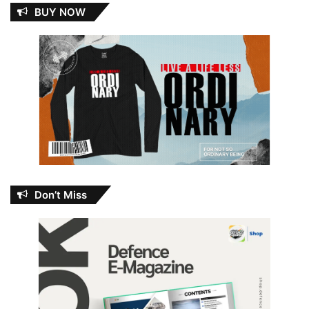
BUY NOW
Don’t Miss