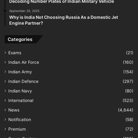
Decoding Number Plates of Indian Military Vehicle
September 20, 2025
Why is India Not Choosing Russia As a Domestic Jet
Engine Partner?
Categories
Exams
(21)
Indian Air Force
(160)
Indian Army
(154)
Indian Defence
(297)
Indian Navy
(80)
International
(523)
News
(4,644)
Notification
(58)
Premium
(72)