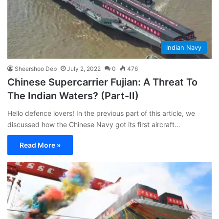
Indian Navy
Sheershoo Deb
July 2, 2022
0
476
Chinese Supercarrier Fujian: A Threat To
The Indian Waters? (Part-II)
Hello defence lovers! In the previous part of this article, we
discussed how the Chinese Navy got its first aircraft…
Read More »