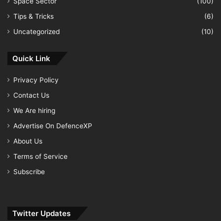
Space Sector
(100)
Tips & Tricks
(6)
Uncategorized
(10)
Quick Link
Privacy Policy
Contact Us
We Are hiring
Advertise On DefenceXP
About Us
Terms of Service
Subscribe
Twitter Updates