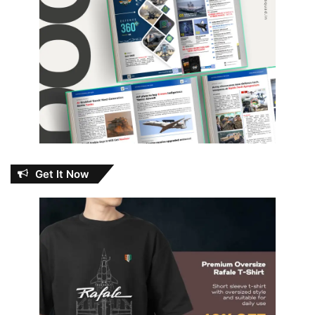
Get It Now