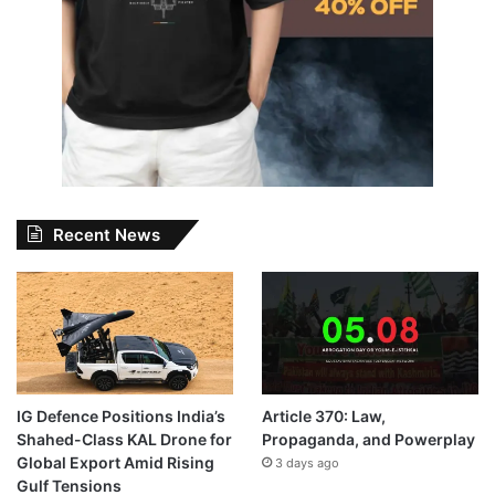
Recent News
IG Defence Positions India’s
Article 370: Law,
Shahed-Class KAL Drone for
Propaganda, and Powerplay
Global Export Amid Rising
3 days ago
Gulf Tensions