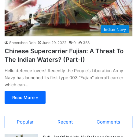
Indian Navy
Sheershoo Deb
June 29, 2022
0
358
Chinese Supercarrier Fujian: A Threat To
The Indian Waters? (Part-I)
Hello defence lovers! Recently the People’s Liberation Army
Navy has launched its first type 003 “Fujian” aircraft carrier
which can…
Read More »
Popular
Recent
Comments