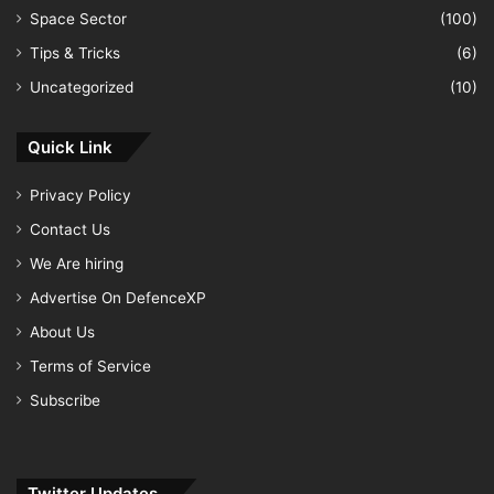
Space Sector
(100)
Tips & Tricks
(6)
Uncategorized
(10)
Quick Link
Privacy Policy
Contact Us
We Are hiring
Advertise On DefenceXP
About Us
Terms of Service
Subscribe
Twitter Updates