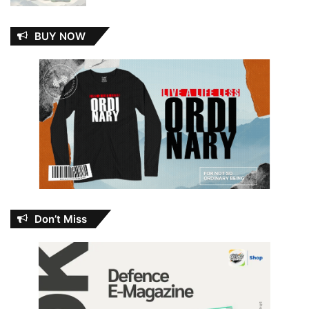
BUY NOW
Don’t Miss