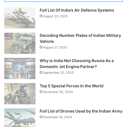
Full List Of India’s Air Defence Systems
August 23, 2020
Decoding Number Plates of Indian Military
Vehicle
August 27, 2020
Why is India Not Choosing Russia As a
Domestic Jet Engine Partner?
September 20, 2025
Top 5 Special Forces In the World
November 30, 2024
Full List of Drones Used by the Indian Army
December 18, 2024