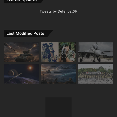
Tweets by Defence_XP
Last Modified Posts