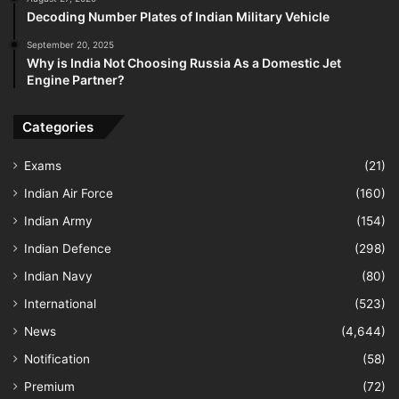
Decoding Number Plates of Indian Military Vehicle
September 20, 2025
Why is India Not Choosing Russia As a Domestic Jet
Engine Partner?
Categories
Exams
(21)
Indian Air Force
(160)
Indian Army
(154)
Indian Defence
(298)
Indian Navy
(80)
International
(523)
News
(4,644)
Notification
(58)
Premium
(72)