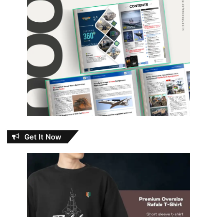
Get It Now