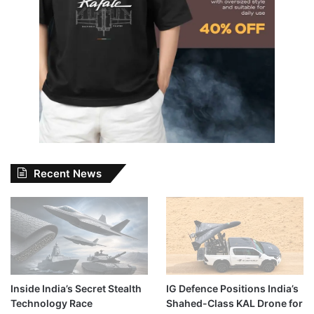
Recent News
Inside India’s Secret Stealth
IG Defence Positions India’s
Technology Race
Shahed-Class KAL Drone for