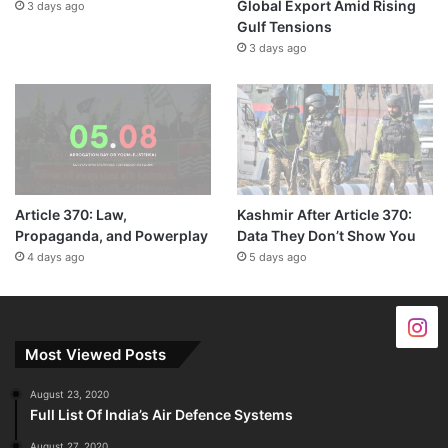
Global Export Amid Rising
3 days ago
Gulf Tensions
3 days ago
Article 370: Law,
Kashmir After Article 370:
Propaganda, and Powerplay
Data They Don’t Show You
4 days ago
5 days ago
Most Viewed Posts
August 23, 2020
Full List Of India’s Air Defence Systems
August 27, 2020