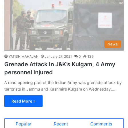
News
YATISH MAHAJAN
January 27, 2021
0
139
Grenade Attack In J&K’s Kulgam, 4 Army
personnel Injured
A road opening part of the Indian Army was grenade attack by
terrorists in Jammu and Kashmir’s Kulgam on Wednesday.…
Read More »
Popular
Recent
Comments