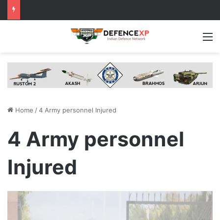
M
Home
/
4 Army personnel Injured
4 Army personnel
Injured