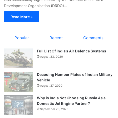
Development Organisation (DRDO)…
Read More »
Popular
Recent
Comments
Full List Of India’s Air Defence Systems
August 23, 2020
Decoding Number Plates of Indian Military
Vehicle
August 27, 2020
Why is India Not Choosing Russia As a
Domestic Jet Engine Partner?
September 20, 2025