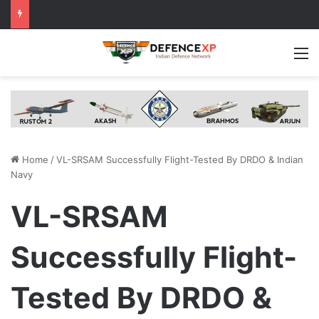
M
Home
/
VL-SRSAM Successfully Flight-Tested By DRDO & Indian
Navy
VL-SRSAM
Successfully Flight-
Tested By DRDO &