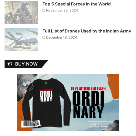
Top 5 Special Forces In the World
November 30, 2024
Full List of Drones Used by the Indian Army
December 18, 2024
BUY NOW