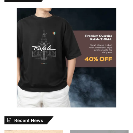
Recent News