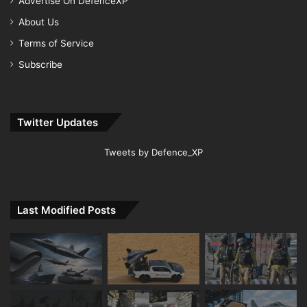
Advertise On DefenceXP
About Us
Terms of Service
Subscribe
Twitter Updates
Tweets by Defence_XP
Last Modified Posts