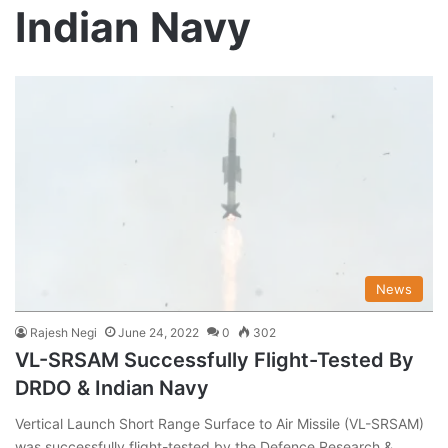
Indian Navy
News
Rajesh Negi
June 24, 2022
0
302
VL-SRSAM Successfully Flight-Tested By
DRDO & Indian Navy
Vertical Launch Short Range Surface to Air Missile (VL-SRSAM)
was successfully flight-tested by the Defence Research &