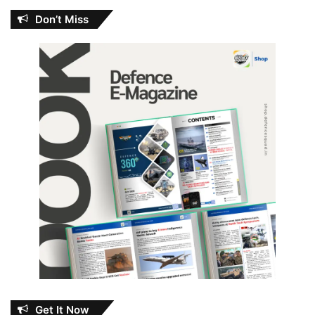
Don’t Miss
Get It Now