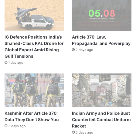
IG Defence Positions India’s
Article 370: Law,
Shahed-Class KAL Drone for
Propaganda, and Powerplay
Global Export Amid Rising
2 days ago
Gulf Tensions
1 day ago
Kashmir After Article 370:
Indian Army and Police Bust
Data They Don’t Show You
Counterfeit Combat Uniform
Racket
3 days ago
5 days ago