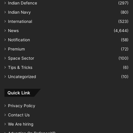
Indian Defence
(297)
Indian Navy
(80)
International
(523)
News
(4,644)
Notification
(58)
Premium
(72)
Space Sector
(100)
Tips & Tricks
(6)
Uncategorized
(10)
Quick Link
Privacy Policy
Contact Us
We Are hiring