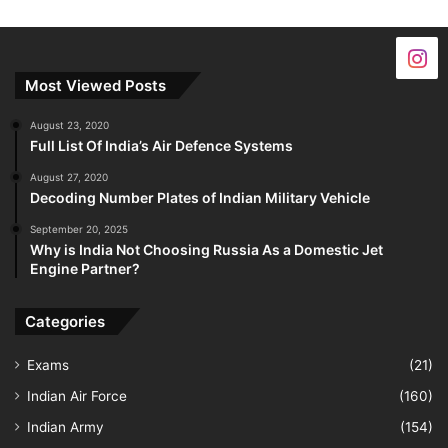
Most Viewed Posts
August 23, 2020
Full List Of India’s Air Defence Systems
August 27, 2020
Decoding Number Plates of Indian Military Vehicle
September 20, 2025
Why is India Not Choosing Russia As a Domestic Jet
Engine Partner?
Categories
Exams
(21)
Indian Air Force
(160)
Indian Army
(154)