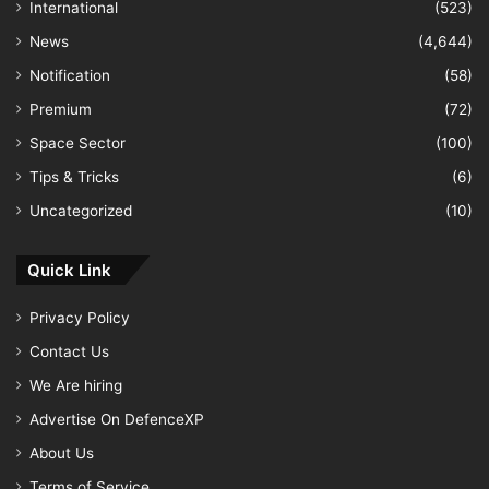
International
(523)
News
(4,644)
Notification
(58)
Premium
(72)
Space Sector
(100)
Tips & Tricks
(6)
Uncategorized
(10)
Quick Link
Privacy Policy
Contact Us
We Are hiring
Advertise On DefenceXP
About Us
Terms of Service