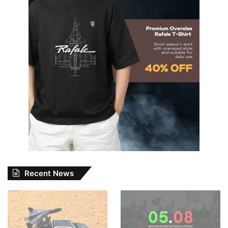
Recent News