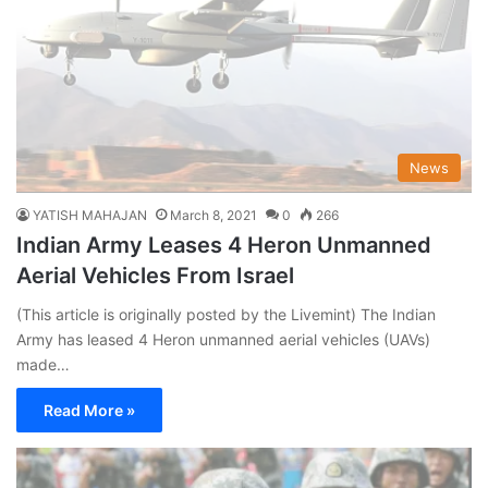
News
YATISH MAHAJAN
March 8, 2021
0
266
Indian Army Leases 4 Heron Unmanned
Aerial Vehicles From Israel
(This article is originally posted by the Livemint) The Indian
Army has leased 4 Heron unmanned aerial vehicles (UAVs)
made…
Read More »