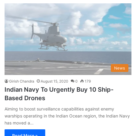
News
Girish Chandra
August 15, 2020
0
179
Indian Navy To Urgently Buy 10 Ship-
Based Drones
Aiming to boost surveillance capabilities against enemy
warships operating in the Indian Ocean region, the Indian Navy
has moved a…
Read More »