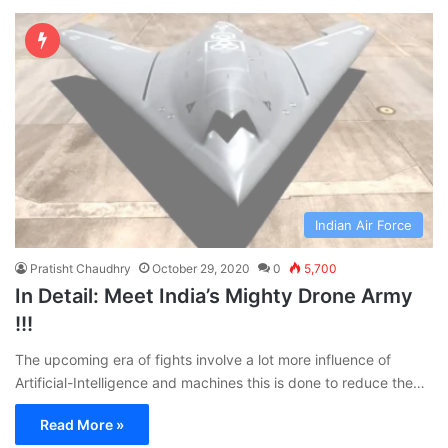
Indian Air Force
Pratisht Chaudhry
October 29, 2020
0
5,700
In Detail: Meet India’s Mighty Drone Army
!!!
The upcoming era of fights involve a lot more influence of
Artificial-Intelligence and machines this is done to reduce the…
Read More »