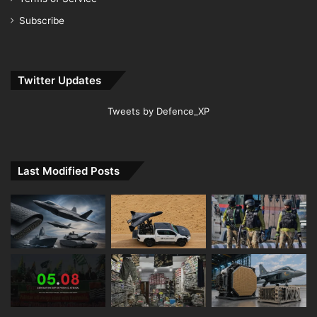
Subscribe
Twitter Updates
Tweets by Defence_XP
Last Modified Posts