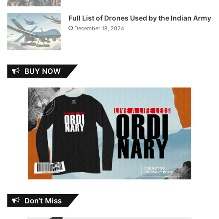
Full List of Drones Used by the Indian Army
December 18, 2024
BUY NOW
Don’t Miss