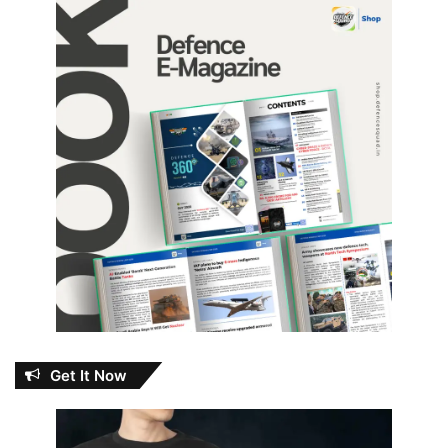
Get It Now