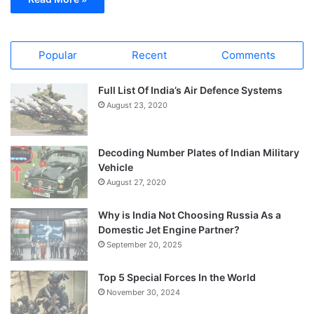
Popular
Recent
Comments
Full List Of India’s Air Defence Systems
August 23, 2020
Decoding Number Plates of Indian Military
Vehicle
August 27, 2020
Why is India Not Choosing Russia As a
Domestic Jet Engine Partner?
September 20, 2025
Top 5 Special Forces In the World
November 30, 2024