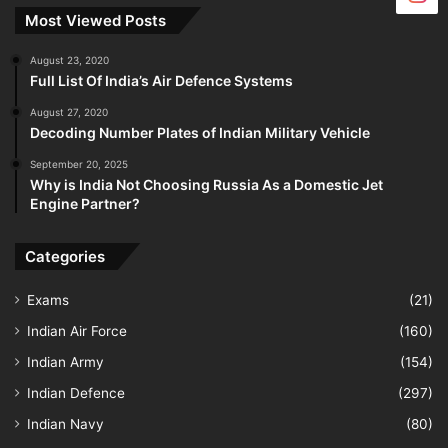
Most Viewed Posts
August 23, 2020
Full List Of India’s Air Defence Systems
August 27, 2020
Decoding Number Plates of Indian Military Vehicle
September 20, 2025
Why is India Not Choosing Russia As a Domestic Jet
Engine Partner?
Categories
Exams
(21)
Indian Air Force
(160)
Indian Army
(154)
Indian Defence
(297)
Indian Navy
(80)