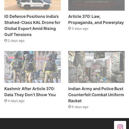
IG Defence Positions India’s
Article 370: Law,
Shahed-Class KAL Drone for
Propaganda, and Powerplay
Global Export Amid Rising
3 days ago
Gulf Tensions
2 days ago
Kashmir After Article 370:
Indian Army and Police Bust
Data They Don’t Show You
Counterfeit Combat Uniform
Racket
4 days ago
6 days ago