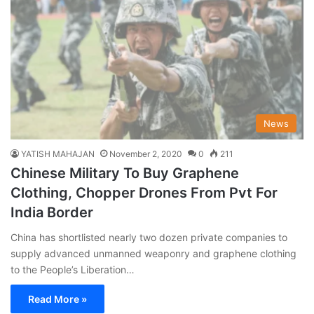
News
YATISH MAHAJAN
November 2, 2020
0
211
Chinese Military To Buy Graphene
Clothing, Chopper Drones From Pvt For
India Border
China has shortlisted nearly two dozen private companies to
supply advanced unmanned weaponry and graphene clothing
to the People’s Liberation…
Read More »