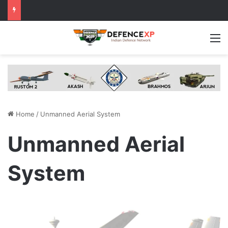
M
Home
/
Unmanned Aerial System
Unmanned Aerial
System