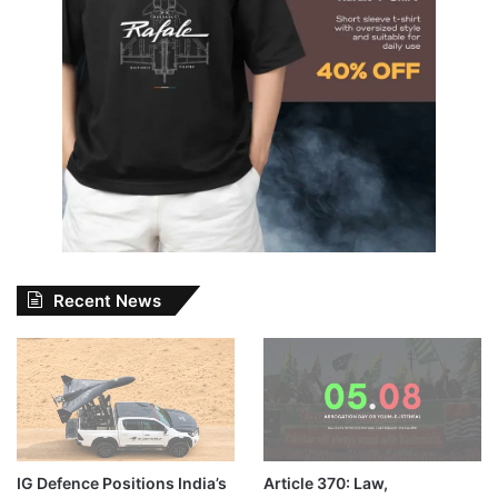
Recent News
IG Defence Positions India’s
Article 370: Law,