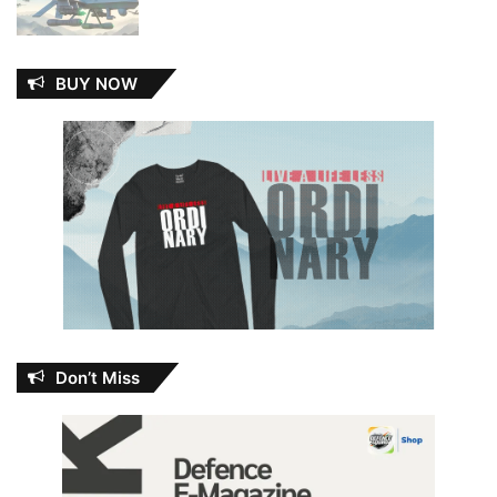
BUY NOW
Don’t Miss