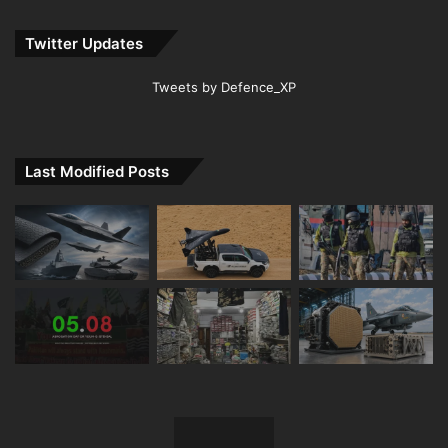
Twitter Updates
Tweets by Defence_XP
Last Modified Posts