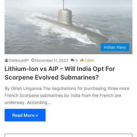
Indian Navy
DefenceXP
November 11, 2023
0
1,694
Lithium-Ion vs AIP – Will India Opt For
Scorpene Evolved Submarines?
By Girish Linganna The negotiations for purchasing three more
French Scorpene submarines by India from the French are
underway. According…
Read More »