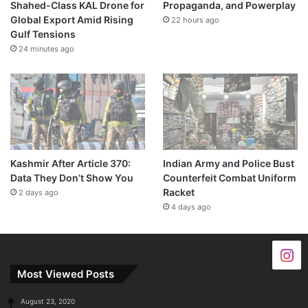
Shahed-Class KAL Drone for
Propaganda, and Powerplay
Global Export Amid Rising
22 hours ago
Gulf Tensions
24 minutes ago
Kashmir After Article 370:
Indian Army and Police Bust
Data They Don’t Show You
Counterfeit Combat Uniform
Racket
2 days ago
4 days ago
Most Viewed Posts
August 23, 2020