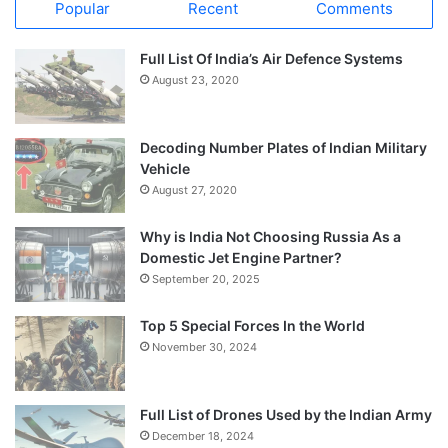
Popular
Recent
Comments
Full List Of India’s Air Defence Systems
August 23, 2020
Decoding Number Plates of Indian Military
Vehicle
August 27, 2020
Why is India Not Choosing Russia As a
Domestic Jet Engine Partner?
September 20, 2025
Top 5 Special Forces In the World
November 30, 2024
Full List of Drones Used by the Indian Army
December 18, 2024