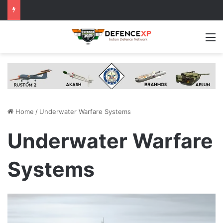
M
Home
/
Underwater Warfare Systems
Underwater Warfare
Systems