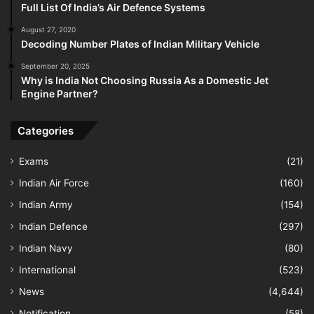
Full List Of India’s Air Defence Systems
August 27, 2020
Decoding Number Plates of Indian Military Vehicle
September 20, 2025
Why is India Not Choosing Russia As a Domestic Jet
Engine Partner?
Categories
Exams
(21)
Indian Air Force
(160)
Indian Army
(154)
Indian Defence
(297)
Indian Navy
(80)
International
(523)
News
(4,644)
Notification
(58)