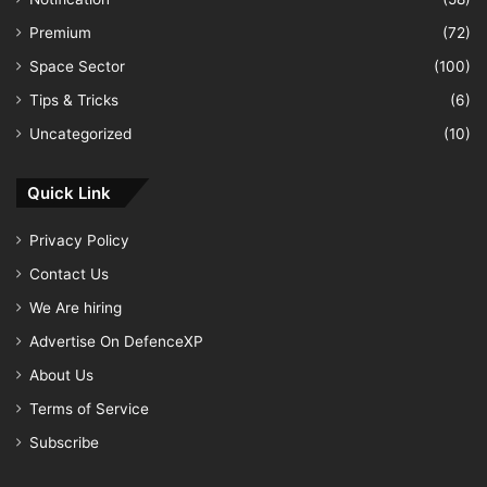
Premium
(72)
Space Sector
(100)
Tips & Tricks
(6)
Uncategorized
(10)
Quick Link
Privacy Policy
Contact Us
We Are hiring
Advertise On DefenceXP
About Us
Terms of Service
Subscribe