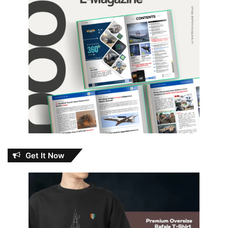
Get It Now