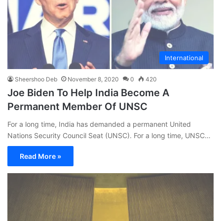
International
Sheershoo Deb
November 8, 2020
0
420
Joe Biden To Help India Become A
Permanent Member Of UNSC
For a long time, India has demanded a permanent United
Nations Security Council Seat (UNSC). For a long time, UNSC…
Read More »