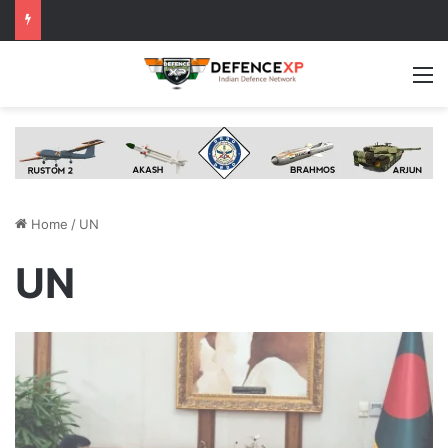
M
Home
/
UN
UN