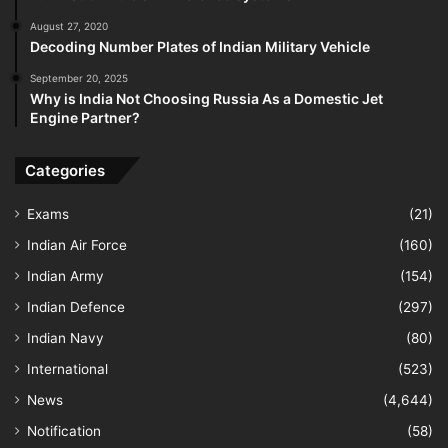
August 27, 2020
Decoding Number Plates of Indian Military Vehicle
September 20, 2025
Why is India Not Choosing Russia As a Domestic Jet
Engine Partner?
Categories
Exams
(21)
Indian Air Force
(160)
Indian Army
(154)
Indian Defence
(297)
Indian Navy
(80)
International
(523)
News
(4,644)
Notification
(58)