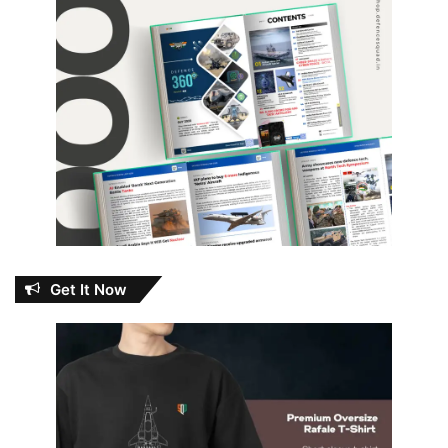
Get It Now