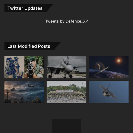
Twitter Updates
Tweets by Defence_XP
Last Modified Posts