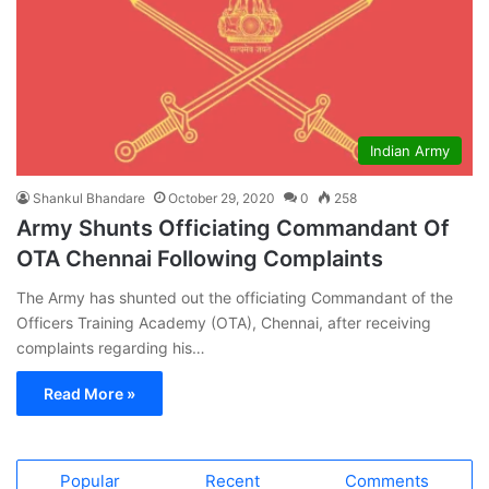
Indian Army
Shankul Bhandare
October 29, 2020
0
258
Army Shunts Officiating Commandant Of
OTA Chennai Following Complaints
The Army has shunted out the officiating Commandant of the
Officers Training Academy (OTA), Chennai, after receiving
complaints regarding his…
Read More »
Popular
Recent
Comments