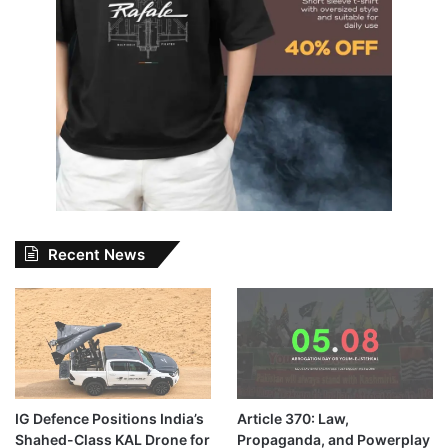
Recent News
IG Defence Positions India’s
Article 370: Law,
Shahed-Class KAL Drone for
Propaganda, and Powerplay