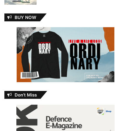
BUY NOW
Don’t Miss