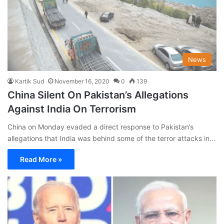
News
Kartik Sud
November 16, 2020
0
139
China Silent On Pakistan’s Allegations
Against India On Terrorism
China on Monday evaded a direct response to Pakistan’s
allegations that India was behind some of the terror attacks in…
Read More »