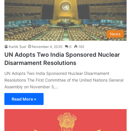
News
Kartik Sud
November 4, 2020
0
162
UN Adopts Two India Sponsored Nuclear
Disarmament Resolutions
UN Adopts Two India Sponsored Nuclear Disarmament
Resolutions The First Committee of the United Nations General
Assembly on November 3,…
Read More »