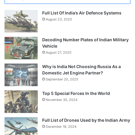
Full List Of India’s Air Defence Systems
August 23, 2020
Decoding Number Plates of Indian Military
Vehicle
August 27, 2020
Why is India Not Choosing Russia As a
Domestic Jet Engine Partner?
September 20, 2025
Top 5 Special Forces In the World
November 30, 2024
Full List of Drones Used by the Indian Army
December 18, 2024