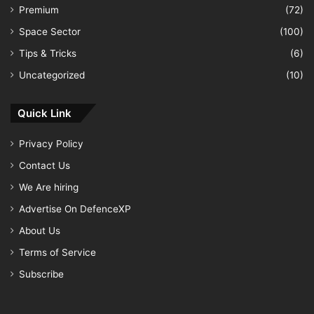
Premium
(72)
Space Sector
(100)
Tips & Tricks
(6)
Uncategorized
(10)
Quick Link
Privacy Policy
Contact Us
We Are hiring
Advertise On DefenceXP
About Us
Terms of Service
Subscribe