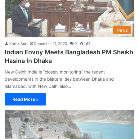
News
Kartik Sud
December 11, 2020
0
162
Indian Envoy Meets Bangladesh PM Sheikh
Hasina In Dhaka
New Delhi: India is “closely monitoring” the recent
developments in the bilateral ties between Dhaka and
Islamabad, with New Delhi also…
Read More »