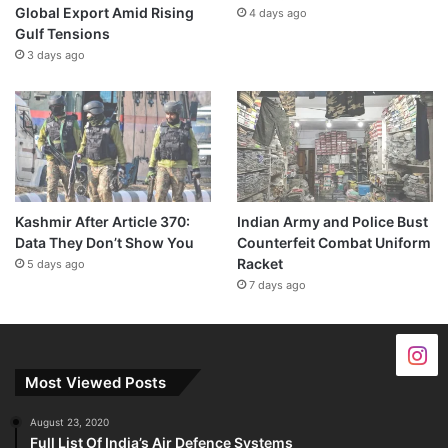
Global Export Amid Rising
4 days ago
Gulf Tensions
3 days ago
Kashmir After Article 370:
Indian Army and Police Bust
Data They Don’t Show You
Counterfeit Combat Uniform
Racket
5 days ago
7 days ago
Most Viewed Posts
August 23, 2020
Full List Of India’s Air Defence Systems