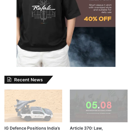
Recent News
IG Defence Positions India’s
Article 370: Law,