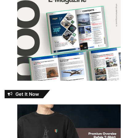
Get It Now