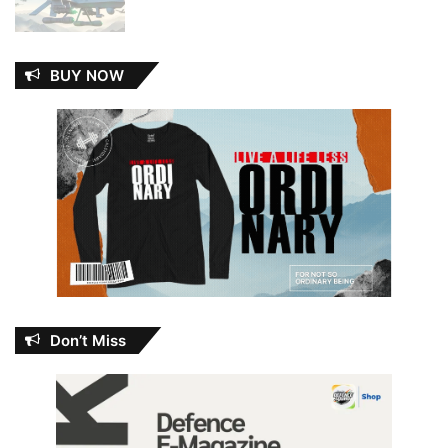
BUY NOW
Don’t Miss