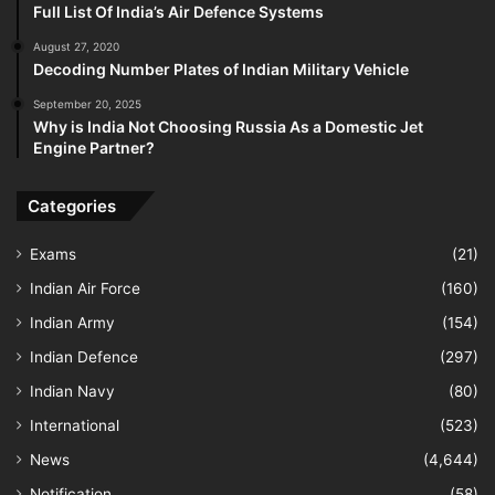
Full List Of India’s Air Defence Systems
August 27, 2020
Decoding Number Plates of Indian Military Vehicle
September 20, 2025
Why is India Not Choosing Russia As a Domestic Jet
Engine Partner?
Categories
Exams
(21)
Indian Air Force
(160)
Indian Army
(154)
Indian Defence
(297)
Indian Navy
(80)
International
(523)
News
(4,644)
Notification
(58)