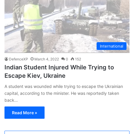
International
DefenceXP
March 4, 2022
0
152
Indian Student Injured While Trying to
Escape Kiev, Ukraine
A student was wounded while trying to escape the Ukrainian
capital, according to the minister. He was reportedly taken
back…
Read More »