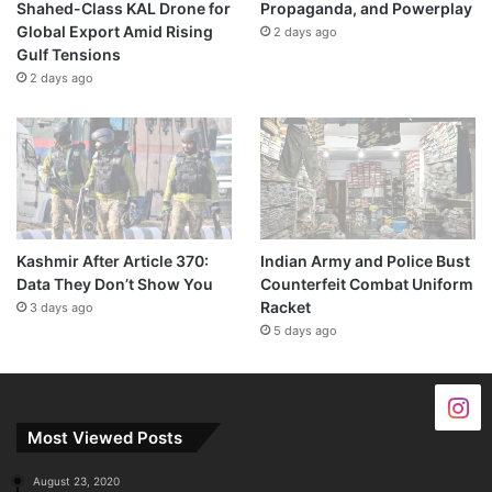
Shahed-Class KAL Drone for
Propaganda, and Powerplay
Global Export Amid Rising
2 days ago
Gulf Tensions
2 days ago
Kashmir After Article 370:
Indian Army and Police Bust
Data They Don’t Show You
Counterfeit Combat Uniform
Racket
3 days ago
5 days ago
Most Viewed Posts
August 23, 2020