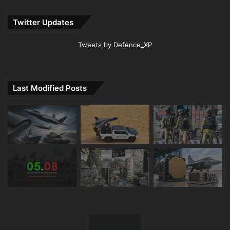
Twitter Updates
Tweets by Defence_XP
Last Modified Posts