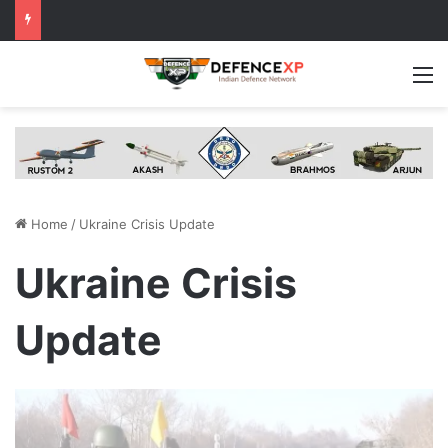
M
Home
/
Ukraine Crisis Update
Ukraine Crisis
Update