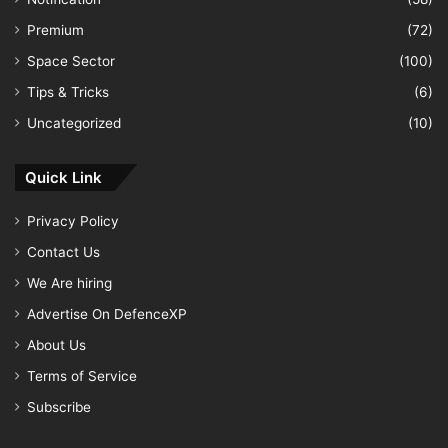
Premium
(72)
Space Sector
(100)
Tips & Tricks
(6)
Uncategorized
(10)
Quick Link
Privacy Policy
Contact Us
We Are hiring
Advertise On DefenceXP
About Us
Terms of Service
Subscribe