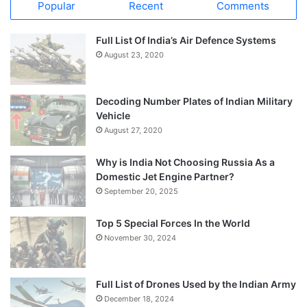
Popular
Recent
Comments
Full List Of India’s Air Defence Systems
August 23, 2020
Decoding Number Plates of Indian Military
Vehicle
August 27, 2020
Why is India Not Choosing Russia As a
Domestic Jet Engine Partner?
September 20, 2025
Top 5 Special Forces In the World
November 30, 2024
Full List of Drones Used by the Indian Army
December 18, 2024