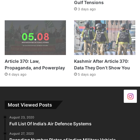
Gulf Tensions
3 days ago
Article 370: Law,
Kashmir After Article 370:
Propaganda, and Powerplay
Data They Don’t Show You
4 days ago
5 days ago
Most Viewed Posts
August 23, 2020
Full List Of India’s Air Defence Systems
August 27, 2020
Decoding Number Plates of Indian Military Vehicle