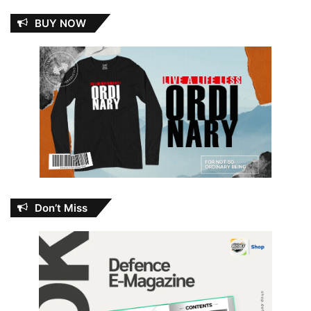
BUY NOW
Don’t Miss