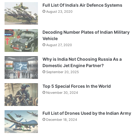
Full List Of India’s Air Defence Systems
August 23, 2020
Decoding Number Plates of Indian Military
Vehicle
August 27, 2020
Why is India Not Choosing Russia As a
Domestic Jet Engine Partner?
September 20, 2025
Top 5 Special Forces In the World
November 30, 2024
Full List of Drones Used by the Indian Army
December 18, 2024