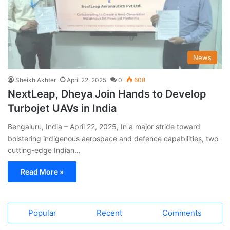
News
Sheikh Akhter
April 22, 2025
0
608
NextLeap, Dheya Join Hands to Develop
Turbojet UAVs in India
Bengaluru, India – April 22, 2025, In a major stride toward
bolstering indigenous aerospace and defence capabilities, two
cutting-edge Indian…
Read More »
Popular
Recent
Comments