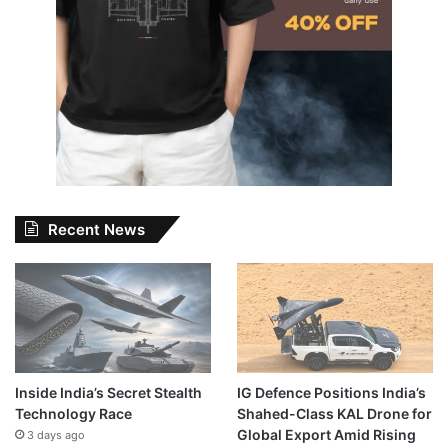
Recent News
Inside India’s Secret Stealth
IG Defence Positions India’s
Technology Race
Shahed-Class KAL Drone for
Global Export Amid Rising
3 days ago