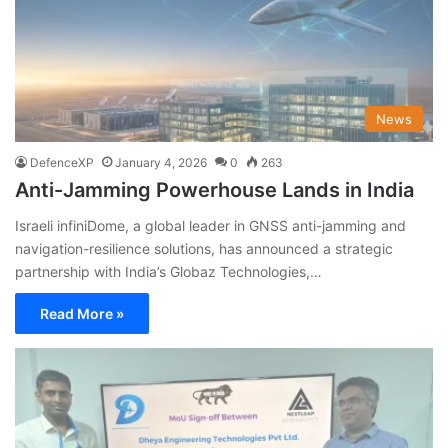
News
DefenceXP
January 4, 2026
0
263
Anti-Jamming Powerhouse Lands in India
Israeli infiniDome, a global leader in GNSS anti-jamming and
navigation-resilience solutions, has announced a strategic
partnership with India’s Globaz Technologies,…
Read More »