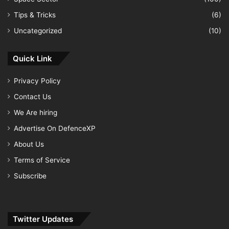
Tips & Tricks
(6)
Uncategorized
(10)
Quick Link
Privacy Policy
Contact Us
We Are hiring
Advertise On DefenceXP
About Us
Terms of Service
Subscribe
Twitter Updates