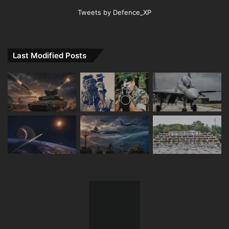
Tweets by Defence_XP
Last Modified Posts