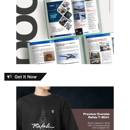
Get It Now