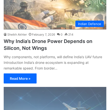
Indian Defence
Sheikh Akhter
February 7, 2026
0
214
Why India’s Drone Power Depends on
Silicon, Not Wings
Why components, not platforms, will define India’s UAV future
Introduction India’s drone ecosystem is expanding at
remarkable speed. From border…
Read More »