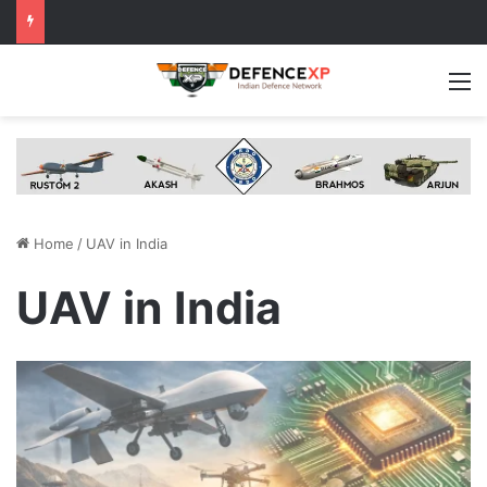
M
Home
/
UAV in India
UAV in India