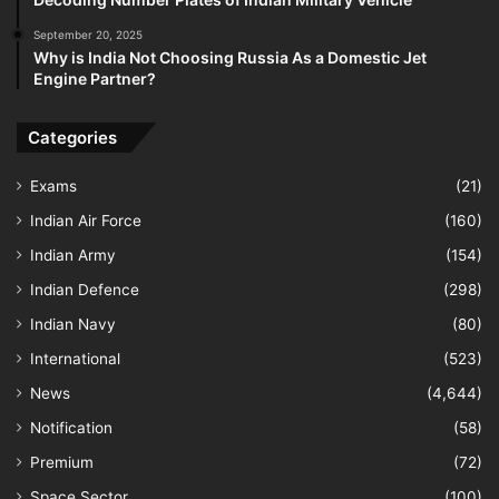
September 20, 2025
Why is India Not Choosing Russia As a Domestic Jet
Engine Partner?
Categories
Exams
(21)
Indian Air Force
(160)
Indian Army
(154)
Indian Defence
(298)
Indian Navy
(80)
International
(523)
News
(4,644)
Notification
(58)
Premium
(72)
Space Sector
(100)