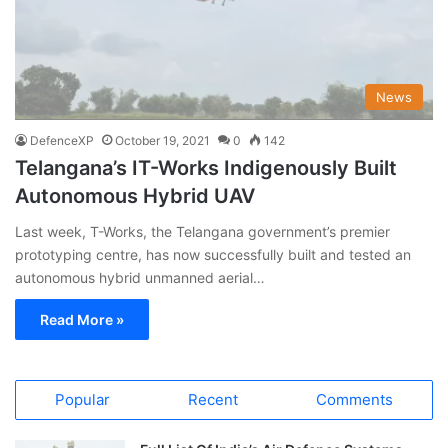
News
DefenceXP
October 19, 2021
0
142
Telangana’s IT-Works Indigenously Built
Autonomous Hybrid UAV
Last week, T-Works, the Telangana government’s premier
prototyping centre, has now successfully built and tested an
autonomous hybrid unmanned aerial…
Read More »
Popular
Recent
Comments