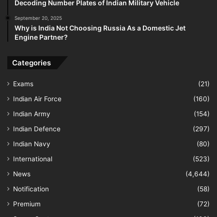
Decoding Number Plates of Indian Military Vehicle
September 20, 2025
Why is India Not Choosing Russia As a Domestic Jet
Engine Partner?
Categories
Exams
(21)
Indian Air Force
(160)
Indian Army
(154)
Indian Defence
(297)
Indian Navy
(80)
International
(523)
News
(4,644)
Notification
(58)
Premium
(72)