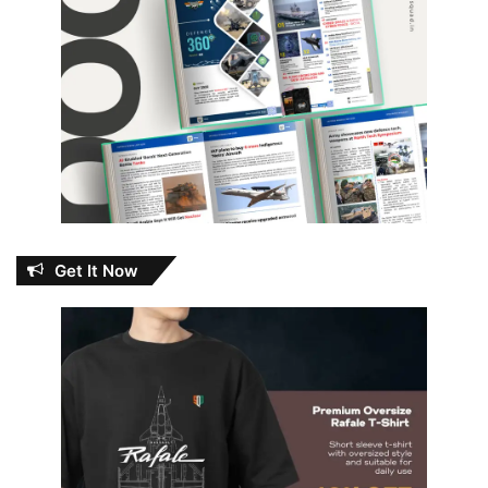
Get It Now