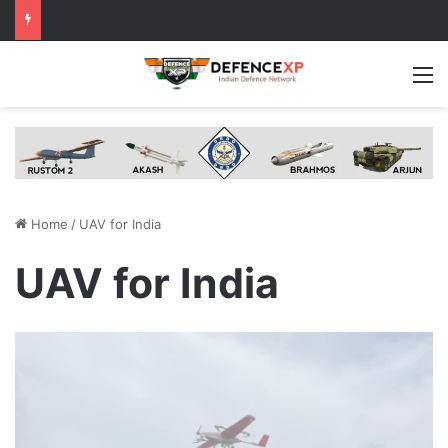
M
Home
/
UAV for India
UAV for India