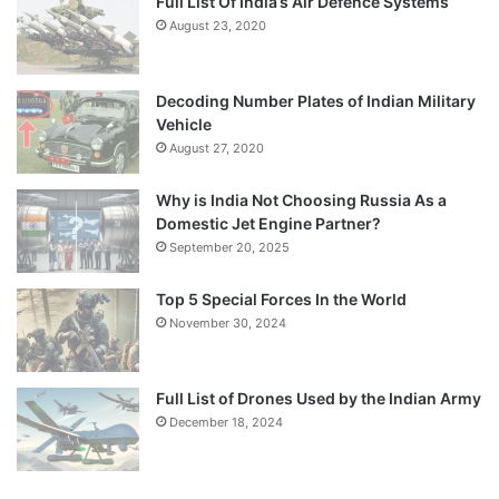
Full List Of India’s Air Defence Systems
August 23, 2020
Decoding Number Plates of Indian Military
Vehicle
August 27, 2020
Why is India Not Choosing Russia As a
Domestic Jet Engine Partner?
September 20, 2025
Top 5 Special Forces In the World
November 30, 2024
Full List of Drones Used by the Indian Army
December 18, 2024