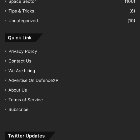
Space Sector
(100)
Tips & Tricks
(6)
Uncategorized
(10)
Quick Link
Privacy Policy
Contact Us
We Are hiring
Advertise On DefenceXP
About Us
Terms of Service
Subscribe
Twitter Updates