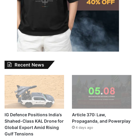
Recent News
IG Defence Positions India’s
Article 370: Law,
Shahed-Class KAL Drone for
Propaganda, and Powerplay
Global Export Amid Rising
4 days ago
Gulf Tensions