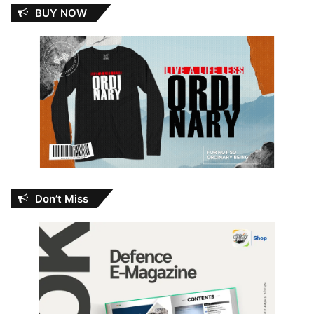
BUY NOW
Don’t Miss