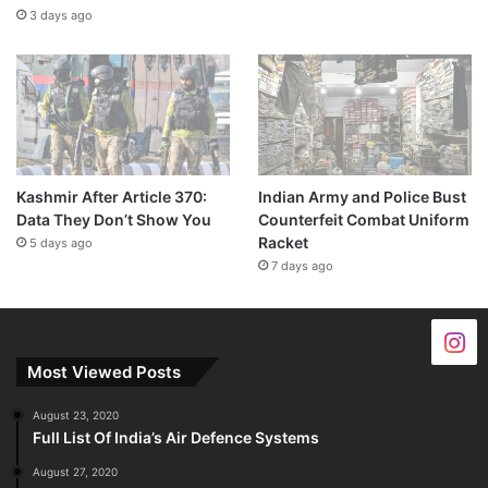
3 days ago
Kashmir After Article 370:
Indian Army and Police Bust
Data They Don’t Show You
Counterfeit Combat Uniform
Racket
5 days ago
7 days ago
Most Viewed Posts
August 23, 2020
Full List Of India’s Air Defence Systems
August 27, 2020