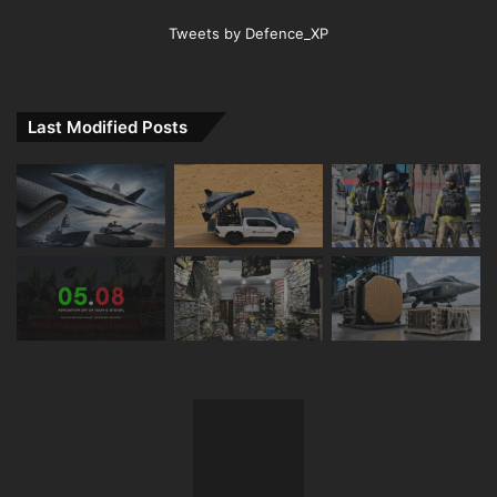
Tweets by Defence_XP
Last Modified Posts