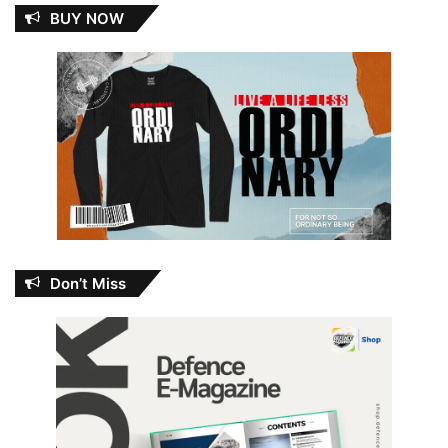
BUY NOW
Don’t Miss