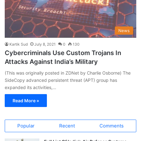
News
Kartik Sud
July 8, 2021
0
130
Cybercriminals Use Custom Trojans In
Attacks Against India’s Military
(This was originally posted in ZDNet by Charlie Osborne) The
SideCopy advanced persistent threat (APT) group has
expanded its activities,…
Read More »
Popular
Recent
Comments