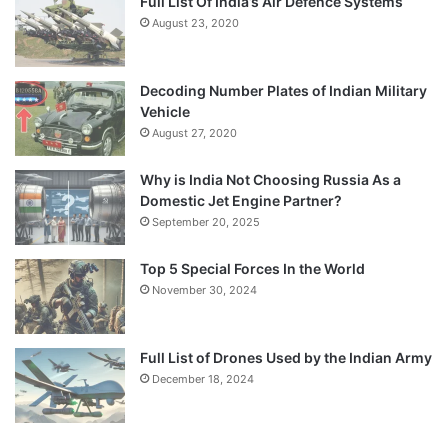
Full List Of India’s Air Defence Systems
August 23, 2020
Decoding Number Plates of Indian Military
Vehicle
August 27, 2020
Why is India Not Choosing Russia As a
Domestic Jet Engine Partner?
September 20, 2025
Top 5 Special Forces In the World
November 30, 2024
Full List of Drones Used by the Indian Army
December 18, 2024