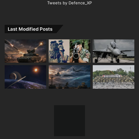
Tweets by Defence_XP
Last Modified Posts