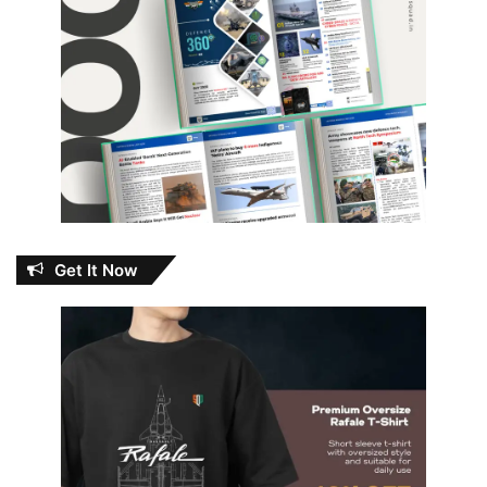
Get It Now