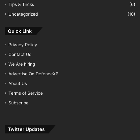
Tips & Tricks
(6)
Uncategorized
(10)
Quick Link
Privacy Policy
Contact Us
We Are hiring
Advertise On DefenceXP
About Us
Terms of Service
Subscribe
Twitter Updates