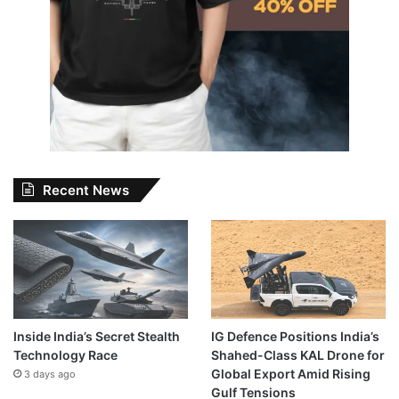
Recent News
Inside India’s Secret Stealth
IG Defence Positions India’s
Technology Race
Shahed-Class KAL Drone for
Global Export Amid Rising
3 days ago
Gulf Tensions