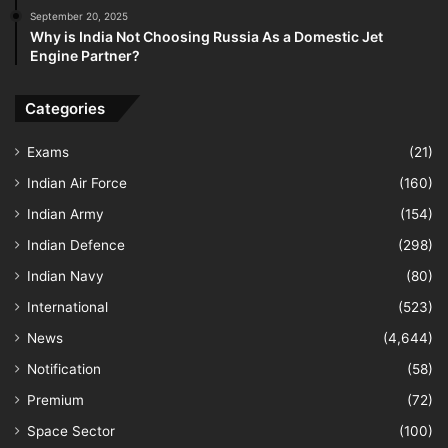
September 20, 2025
Why is India Not Choosing Russia As a Domestic Jet
Engine Partner?
Categories
Exams
(21)
Indian Air Force
(160)
Indian Army
(154)
Indian Defence
(298)
Indian Navy
(80)
International
(523)
News
(4,644)
Notification
(58)
Premium
(72)
Space Sector
(100)