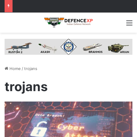
M
Home
/
trojans
trojans