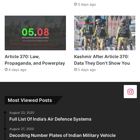
3 days ago
Article 370: Law,
Kashmir After Article 370:
Propaganda, and Powerplay
Data They Don’t Show You
4 days ago
5 days ago
Most Viewed Posts
August 23, 2020
Full List Of India’s Air Defence Systems
August 27, 2020
Decoding Number Plates of Indian Military Vehicle