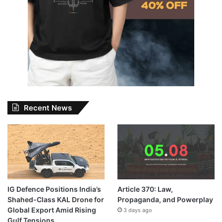
Recent News
IG Defence Positions India’s
Article 370: Law,
Shahed-Class KAL Drone for
Propaganda, and Powerplay
Global Export Amid Rising
3 days ago
Gulf Tensions