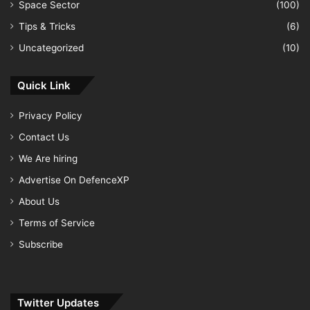
Space Sector
(100)
Tips & Tricks
(6)
Uncategorized
(10)
Quick Link
Privacy Policy
Contact Us
We Are hiring
Advertise On DefenceXP
About Us
Terms of Service
Subscribe
Twitter Updates