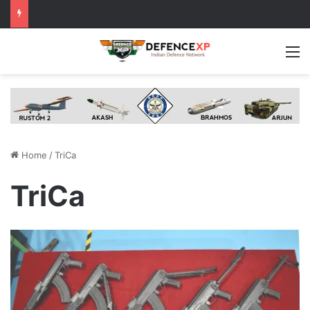
M
Home
/
TriCa
TriCa