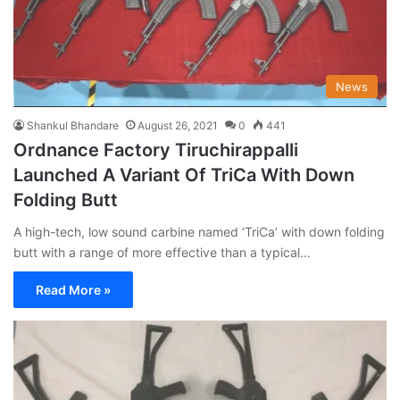
News
Shankul Bhandare
August 26, 2021
0
441
Ordnance Factory Tiruchirappalli
Launched A Variant Of TriCa With Down
Folding Butt
A high-tech, low sound carbine named ‘TriCa’ with down folding
butt with a range of more effective than a typical…
Read More »