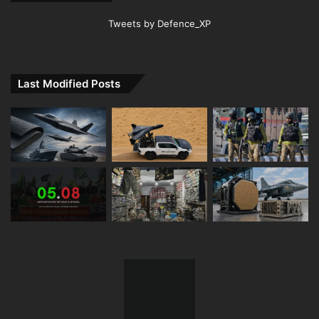
Tweets by Defence_XP
Last Modified Posts