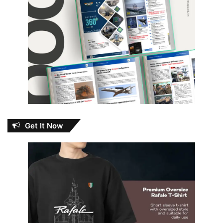
Get It Now