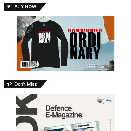
BUY NOW
Don’t Miss