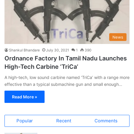
News
Shankul Bhandare
July 30, 2021
1
390
Ordnance Factory In Tamil Nadu Launches
High-Tech Carbine ‘TriCa’
A high-tech, low sound carbine named ‘TriCa’ with a range more
effective than a typical submachine gun and small enough…
Read More »
Popular
Recent
Comments