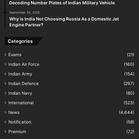
Decoding Number Plates of Indian Military Vehicle
September 20, 2025
Why is India Not Choosing Russia As a Domestic Jet
Engine Partner?
Categories
Exams
(21)
Indian Air Force
(160)
Indian Army
(154)
Indian Defence
(297)
Indian Navy
(80)
International
(523)
News
(4,644)
Notification
(58)
Premium
(72)