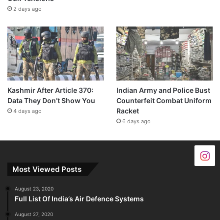
2 days ago
Kashmir After Article 370:
Indian Army and Police Bust
Data They Don’t Show You
Counterfeit Combat Uniform
Racket
4 days ago
6 days ago
Most Viewed Posts
August 23, 2020
Full List Of India’s Air Defence Systems
August 27, 2020