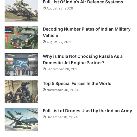
Full List Of India’s Air Defence Systems
August 23, 2020
Decoding Number Plates of Indian Military
Vehicle
August 27, 2020
Why is India Not Choosing Russia As a
Domestic Jet Engine Partner?
September 20, 2025
Top 5 Special Forces In the World
November 30, 2024
Full List of Drones Used by the Indian Army
December 18, 2024