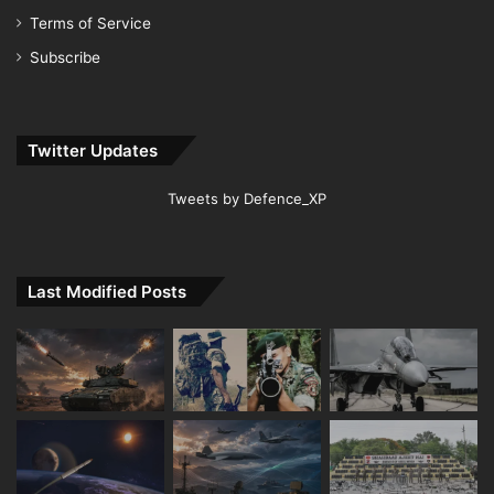
Terms of Service
Subscribe
Twitter Updates
Tweets by Defence_XP
Last Modified Posts