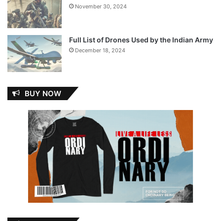
November 30, 2024
Full List of Drones Used by the Indian Army
December 18, 2024
BUY NOW