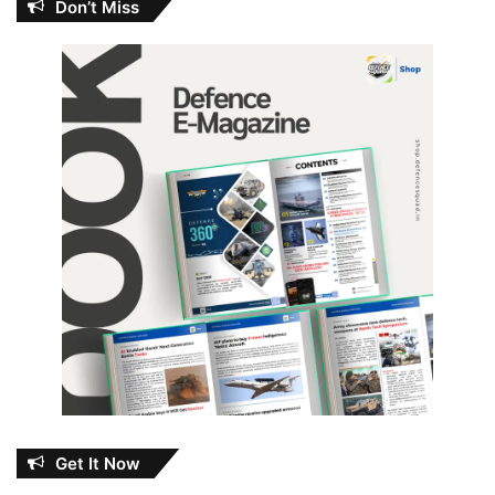
Don’t Miss
Get It Now