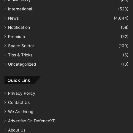
International
(523)
News
(4,644)
Notification
(58)
Premium
(72)
Space Sector
(100)
Tips & Tricks
(6)
Uncategorized
(10)
Quick Link
Privacy Policy
Contact Us
We Are hiring
Advertise On DefenceXP
About Us