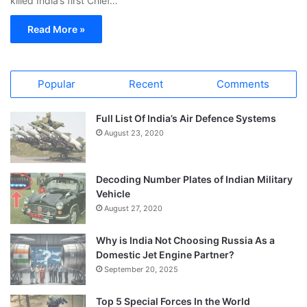
killed India’s first Chief…
Read More »
Popular
Recent
Comments
Full List Of India’s Air Defence Systems
August 23, 2020
Decoding Number Plates of Indian Military
Vehicle
August 27, 2020
Why is India Not Choosing Russia As a
Domestic Jet Engine Partner?
September 20, 2025
Top 5 Special Forces In the World