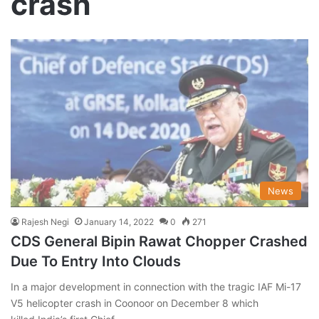
crash
News
Rajesh Negi
January 14, 2022
0
271
CDS General Bipin Rawat Chopper Crashed
Due To Entry Into Clouds
In a major development in connection with the tragic IAF Mi-17
V5 helicopter crash in Coonoor on December 8 which