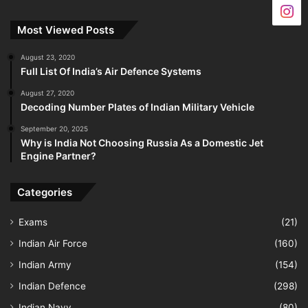
Most Viewed Posts
August 23, 2020
Full List Of India’s Air Defence Systems
August 27, 2020
Decoding Number Plates of Indian Military Vehicle
September 20, 2025
Why is India Not Choosing Russia As a Domestic Jet
Engine Partner?
Categories
Exams
(21)
Indian Air Force
(160)
Indian Army
(154)
Indian Defence
(298)
Indian Navy
(80)