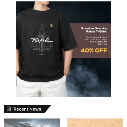
Recent News