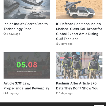
Inside India’s Secret Stealth
IG Defence Positions India’s
Technology Race
Shahed-Class KAL Drone for
Global Export Amid Rising
3 days ago
Gulf Tensions
3 days ago
Article 370: Law,
Kashmir After Article 370:
Propaganda, and Powerplay
Data They Don’t Show You
4 days ago
5 days ago