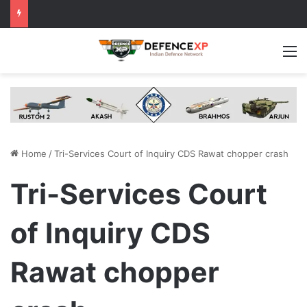
M
Home
/
Tri-Services Court of Inquiry CDS Rawat chopper crash
Tri-Services Court
of Inquiry CDS
Rawat chopper