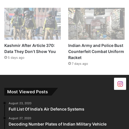
Kashmir After Article 370:
Indian Army and Police Bust
Data They Don’t Show You
Counterfeit Combat Uniform
Racket
5 days ago
7 days ago
Most Viewed Posts
August 23, 2020
Full List Of India’s Air Defence Systems
August 27, 2020
Decoding Number Plates of Indian Military Vehicle