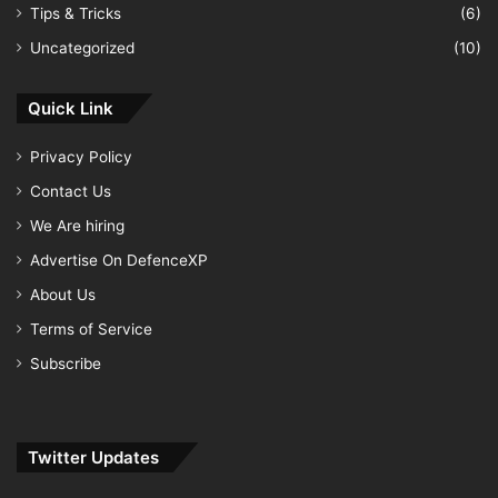
Tips & Tricks
(6)
Uncategorized
(10)
Quick Link
Privacy Policy
Contact Us
We Are hiring
Advertise On DefenceXP
About Us
Terms of Service
Subscribe
Twitter Updates