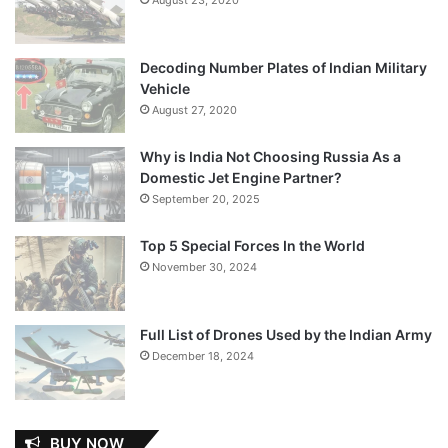
Decoding Number Plates of Indian Military
Vehicle
August 27, 2020
Why is India Not Choosing Russia As a
Domestic Jet Engine Partner?
September 20, 2025
Top 5 Special Forces In the World
November 30, 2024
Full List of Drones Used by the Indian Army
December 18, 2024
BUY NOW