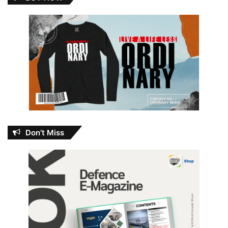
Don’t Miss