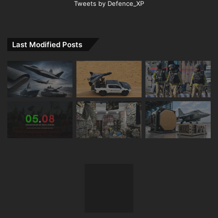
Tweets by Defence_XP
Last Modified Posts