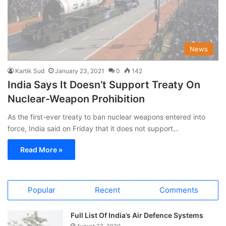
News
Kartik Sud
January 23, 2021
0
142
India Says It Doesn’t Support Treaty On
Nuclear-Weapon Prohibition
As the first-ever treaty to ban nuclear weapons entered into
force, India said on Friday that it does not support…
Read More »
Popular
Recent
Comments
Full List Of India’s Air Defence Systems
August 23, 2020