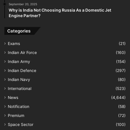
September 20, 2025
Why is India Not Choosing Russia As a Domestic Jet
Engine Partner?
Categories
Exams
(21)
Indian Air Force
(160)
Indian Army
(154)
Indian Defence
(297)
Indian Navy
(80)
International
(523)
News
(4,644)
Notification
(58)
Premium
(72)
Space Sector
(100)