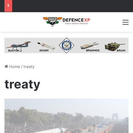
M
Home
/
treaty
treaty