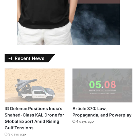
Recent News
IG Defence Positions India’s
Article 370: Law,
Shahed-Class KAL Drone for
Propaganda, and Powerplay
Global Export Amid Rising
4 days ago
Gulf Tensions
3 days ago