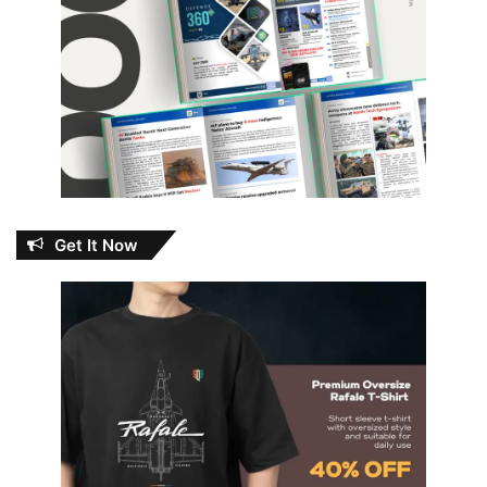
Get It Now