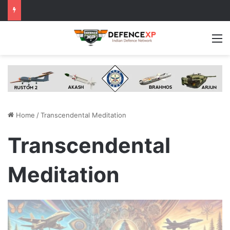
M
Home
/
Transcendental Meditation
Transcendental
Meditation