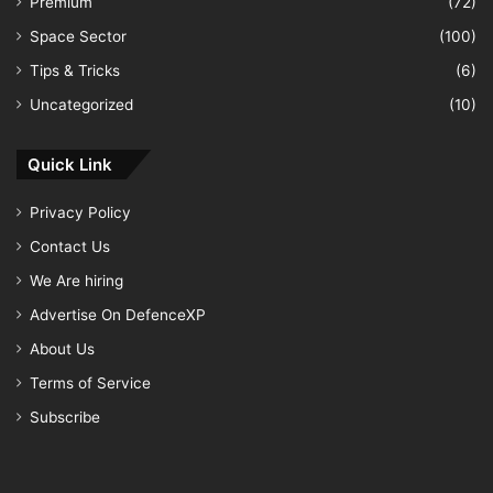
Premium
(72)
Space Sector
(100)
Tips & Tricks
(6)
Uncategorized
(10)
Quick Link
Privacy Policy
Contact Us
We Are hiring
Advertise On DefenceXP
About Us
Terms of Service
Subscribe