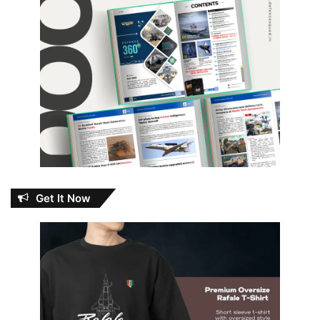
Get It Now