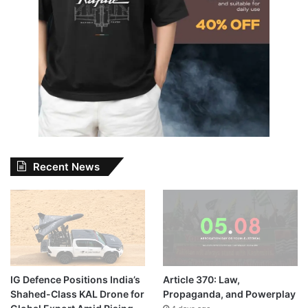
Recent News
IG Defence Positions India’s
Article 370: Law,
Shahed-Class KAL Drone for
Propaganda, and Powerplay