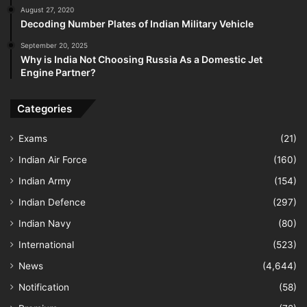
August 27, 2020
Decoding Number Plates of Indian Military Vehicle
September 20, 2025
Why is India Not Choosing Russia As a Domestic Jet
Engine Partner?
Categories
Exams
(21)
Indian Air Force
(160)
Indian Army
(154)
Indian Defence
(297)
Indian Navy
(80)
International
(523)
News
(4,644)
Notification
(58)