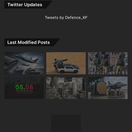
Twitter Updates
Tweets by Defence_XP
Last Modified Posts