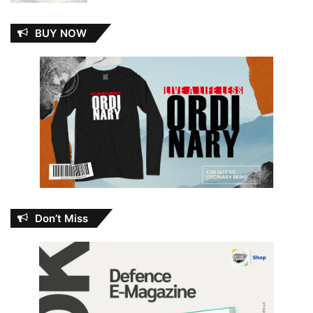
BUY NOW
Don’t Miss