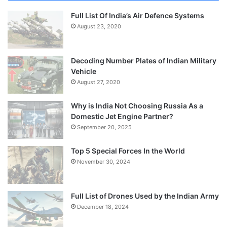
Full List Of India’s Air Defence Systems
August 23, 2020
Decoding Number Plates of Indian Military
Vehicle
August 27, 2020
Why is India Not Choosing Russia As a
Domestic Jet Engine Partner?
September 20, 2025
Top 5 Special Forces In the World
November 30, 2024
Full List of Drones Used by the Indian Army
December 18, 2024