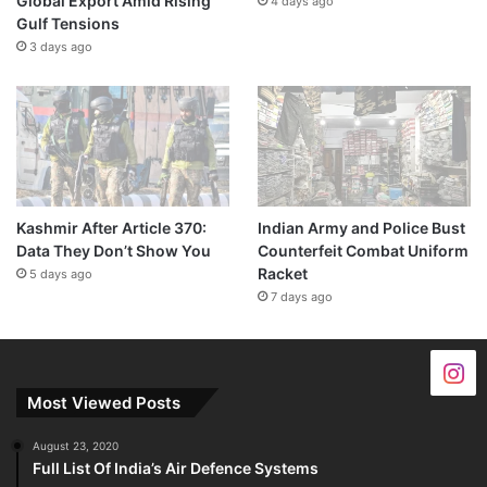
Global Export Amid Rising
4 days ago
Gulf Tensions
3 days ago
Kashmir After Article 370:
Indian Army and Police Bust
Data They Don’t Show You
Counterfeit Combat Uniform
Racket
5 days ago
7 days ago
Most Viewed Posts
August 23, 2020
Full List Of India’s Air Defence Systems