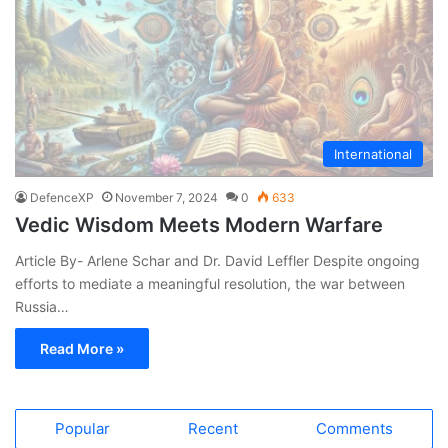
International
DefenceXP
November 7, 2024
0
633
Vedic Wisdom Meets Modern Warfare
Article By- Arlene Schar and Dr. David Leffler Despite ongoing
efforts to mediate a meaningful resolution, the war between
Russia…
Read More »
Popular
Recent
Comments