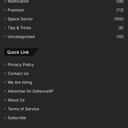
Notification
(58)
Premium
(72)
Space Sector
(100)
Tips & Tricks
(6)
Uncategorized
(10)
Quick Link
Privacy Policy
Contact Us
We Are hiring
Advertise On DefenceXP
About Us
Terms of Service
Subscribe