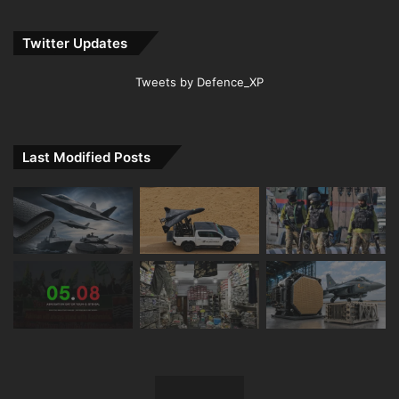
Twitter Updates
Tweets by Defence_XP
Last Modified Posts