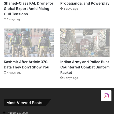
Shahed-Class KAL Drone for
Propaganda, and Powerplay
Global Export Amid Rising
3 days ago
Gulf Tensions
2 days ago
Kashmir After Article 370:
Indian Army and Police Bust
Data They Don’t Show You
Counterfeit Combat Uniform
Racket
4 days ago
6 days ago
Most Viewed Posts
August 23, 2020