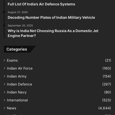
Full List Of India’s Air Defence Systems
August 27, 2020
Decoding Number Plates of Indian Military Vehicle
September 20, 2025
Why is India Not Choosing Russia As a Domestic Jet
Engine Partner?
Categories
Exams
(21)
Indian Air Force
(160)
Indian Army
(154)
Indian Defence
(297)
Indian Navy
(80)
International
(523)
News
(4,644)