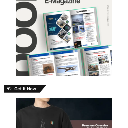
Get It Now