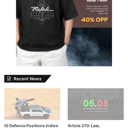
Recent News
IG Defence Positions India’s
Article 370: Law,