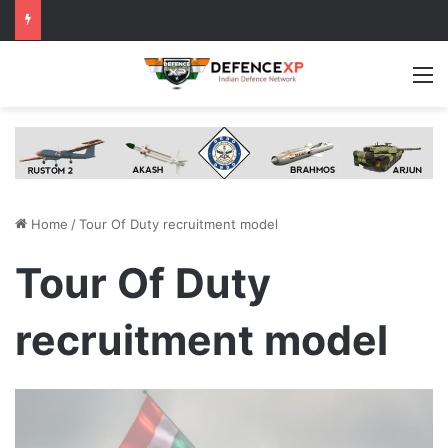
M
Home
/
Tour Of Duty recruitment model
Tour Of Duty
recruitment model