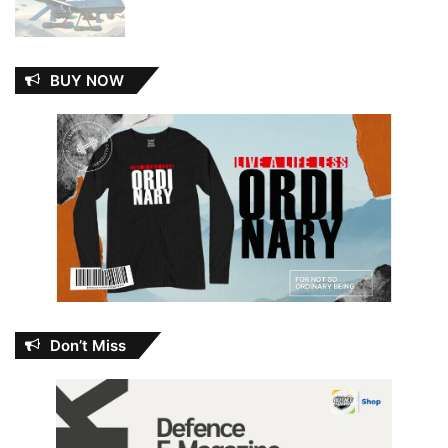
BUY NOW
Don’t Miss