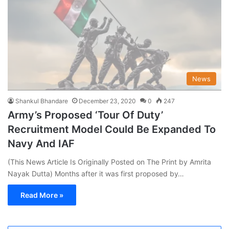
News
Shankul Bhandare
December 23, 2020
0
247
Army’s Proposed ‘Tour Of Duty’
Recruitment Model Could Be Expanded To
Navy And IAF
(This News Article Is Originally Posted on The Print by Amrita
Nayak Dutta) Months after it was first proposed by…
Read More »