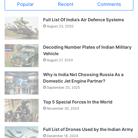
Popular
Recent
Comments
Full List Of India’s Air Defence Systems
August 23, 2020
Decoding Number Plates of Indian Military
Vehicle
August 27, 2020
Why is India Not Choosing Russia As a
Domestic Jet Engine Partner?
September 20, 2025
Top 5 Special Forces In the World
November 30, 2024
Full List of Drones Used by the Indian Army
December 18, 2024