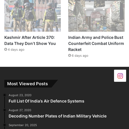
Kashmir After Article 370:
Indian Army and Police Bust
Data They Don’t Show You
Counterfeit Combat Uniform
Racket
4 days ago
6 days ago
Most Viewed Posts
August 23, 2020
Full List Of India’s Air Defence Systems
August 27, 2020
Decoding Number Plates of Indian Military Vehicle
September 20, 2025