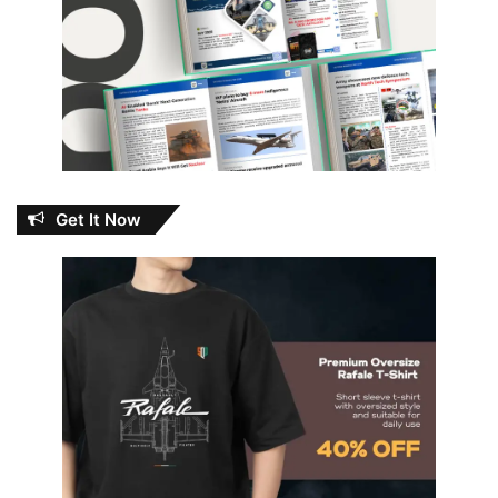
Get It Now