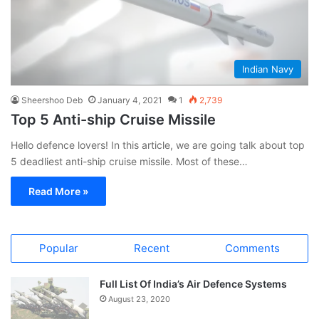
Indian Navy
Sheershoo Deb
January 4, 2021
1
2,739
Top 5 Anti-ship Cruise Missile
Hello defence lovers! In this article, we are going talk about top
5 deadliest anti-ship cruise missile. Most of these…
Read More »
Popular
Recent
Comments
Full List Of India’s Air Defence Systems
August 23, 2020