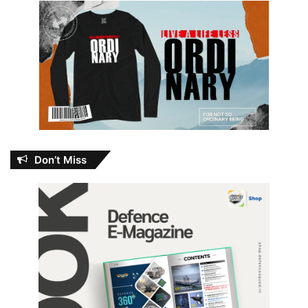
Don’t Miss