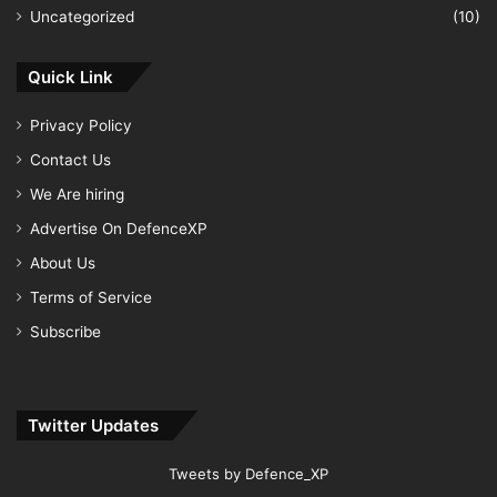
Uncategorized
(10)
Quick Link
Privacy Policy
Contact Us
We Are hiring
Advertise On DefenceXP
About Us
Terms of Service
Subscribe
Twitter Updates
Tweets by Defence_XP