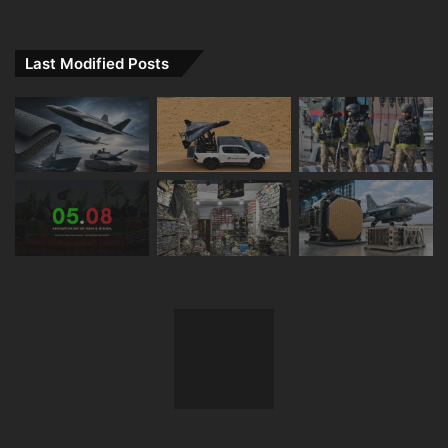
Last Modified Posts