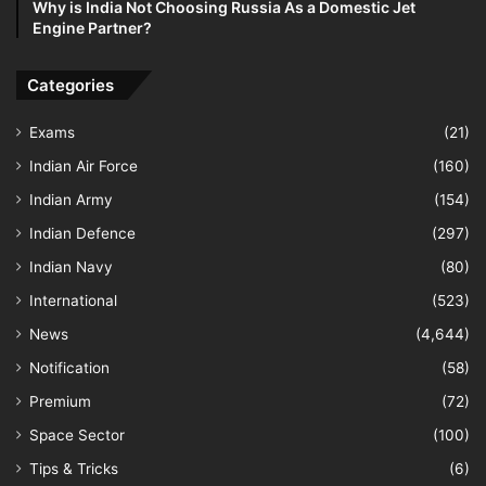
Why is India Not Choosing Russia As a Domestic Jet
Engine Partner?
Categories
Exams
(21)
Indian Air Force
(160)
Indian Army
(154)
Indian Defence
(297)
Indian Navy
(80)
International
(523)
News
(4,644)
Notification
(58)
Premium
(72)
Space Sector
(100)
Tips & Tricks
(6)