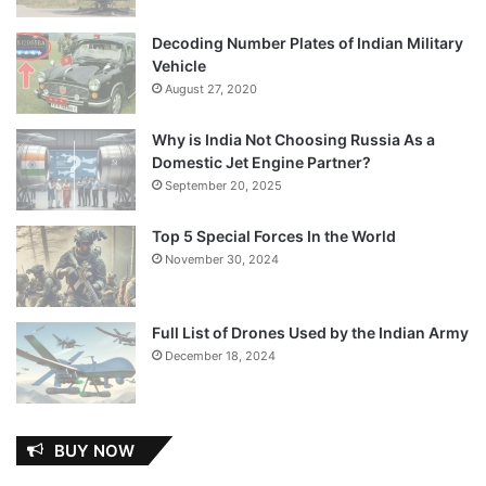
Decoding Number Plates of Indian Military
Vehicle
August 27, 2020
Why is India Not Choosing Russia As a
Domestic Jet Engine Partner?
September 20, 2025
Top 5 Special Forces In the World
November 30, 2024
Full List of Drones Used by the Indian Army
December 18, 2024
BUY NOW