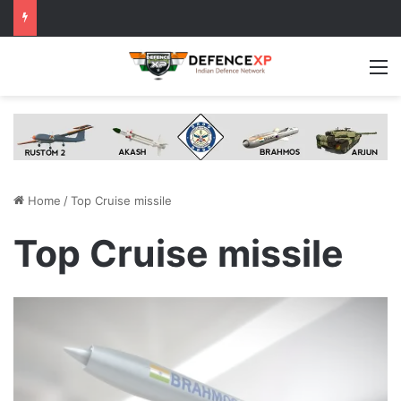
M
Home
/
Top Cruise missile
Top Cruise missile