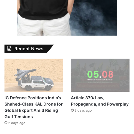
Recent News
IG Defence Positions India’s
Article 370: Law,
Shahed-Class KAL Drone for
Propaganda, and Powerplay
Global Export Amid Rising
3 days ago
Gulf Tensions
2 days ago