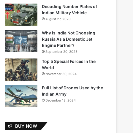
Decoding Number Plates of
Indian Military Vehicle
August 27, 2020
Why is India Not Choosing
Russia As a Domestic Jet
Engine Partner?
September 20, 2025
Top 5 Special Forces In the
World
November 30, 2024
Full List of Drones Used by the
Indian Army
December 18, 2024
BUY NOW