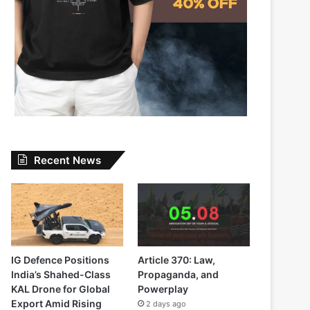
Recent News
IG Defence Positions
Article 370: Law,
India’s Shahed-Class
Propaganda, and
KAL Drone for Global
Powerplay
Export Amid Rising
2 days ago