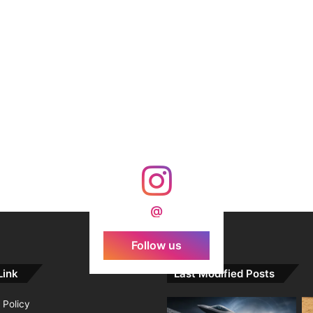
@
Follow us
Link
Last Modified Posts
 Policy