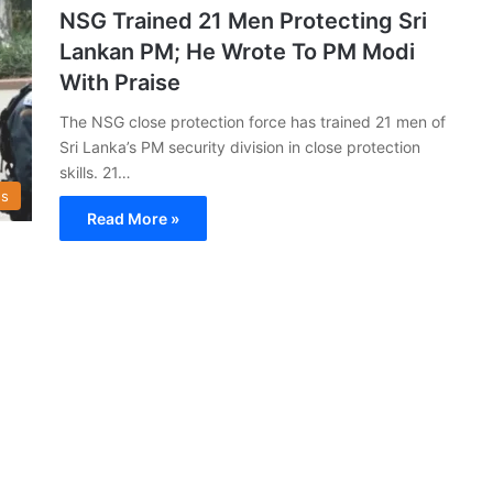
NSG Trained 21 Men Protecting Sri
Lankan PM; He Wrote To PM Modi
With Praise
The NSG close protection force has trained 21 men of
Sri Lanka’s PM security division in close protection
skills. 21…
s
Read More »