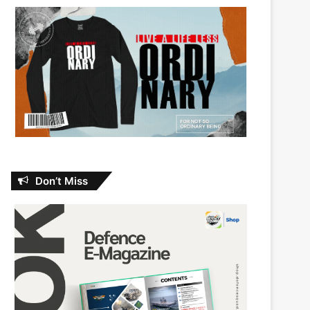
Don’t Miss