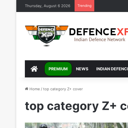
Thursday, August 6 2026
Trending
DEFENCEXP
PREMIUM
NEWS
INDIAN DEFENC
Home
/
top category Z+ cover
top category Z+ 