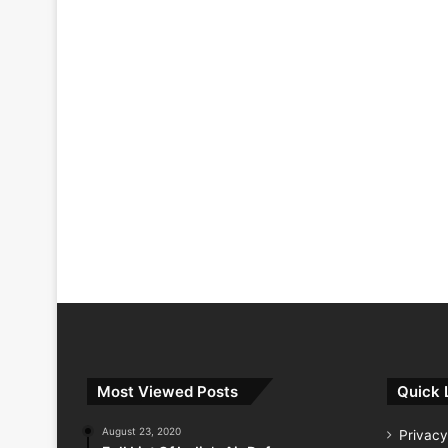
Most Viewed Posts
Quick 
August 23, 2020
Privacy