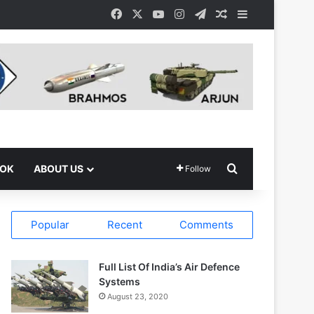
Facebook
X
YouTube
Instagram
Telegram
Random Article
Sidebar
Search for
OOK
ABOUT US
Follow
Popular
Recent
Comments
Full List Of India’s Air Defence
Systems
August 23, 2020