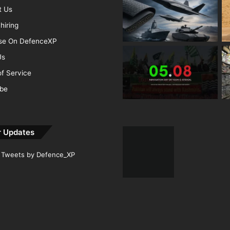
t Us
hiring
ise On DefenceXP
Us
f Service
ibe
r Updates
Tweets by Defence_XP