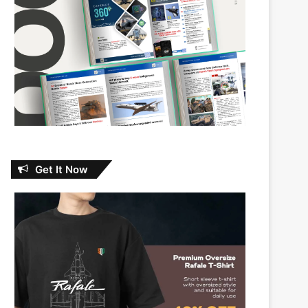
Get It Now