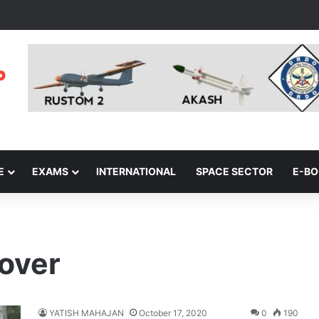
E
EXAMS
INTERNATIONAL
SPACE SECTOR
E-B
cover
YATISH MAHAJAN
October 17, 2020
0
190