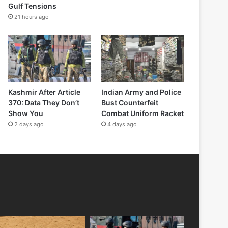
Gulf Tensions
21 hours ago
Kashmir After Article
Indian Army and Police
370: Data They Don’t
Bust Counterfeit
Show You
Combat Uniform Racket
2 days ago
4 days ago