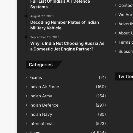
Full List Of India’s Air Defence
Contac
Systems
We Are 
August 27, 2020
Decoding Number Plates of Indian
Advert
Military Vehicle
About 
September 20, 2025
Terms o
Why is India Not Choosing Russia As
a Domestic Jet Engine Partner?
Subscr
Categories
Twitte
Exams
(21)
Indian Air Force
(160)
Indian Army
(154)
Indian Defence
(297)
Indian Navy
(80)
International
(523)
News
(4,644)