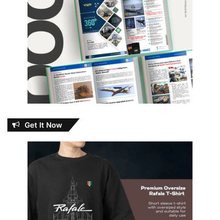
Get It Now