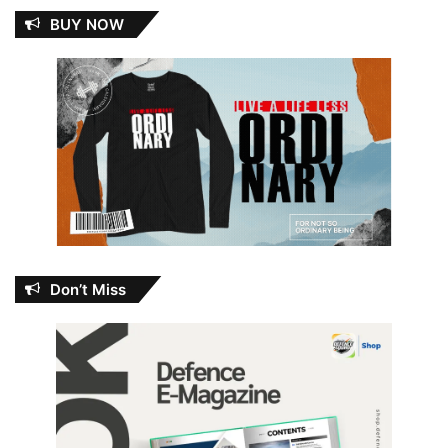
BUY NOW
Don’t Miss