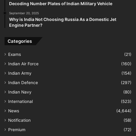
Decoding Number Plates of Indian Military Vehicle
September 20, 2025
Why is India Not Choosing Russia As a Domestic Jet
Engine Partner?
Categories
Exams
(21)
Indian Air Force
(160)
Indian Army
(154)
Indian Defence
(297)
Indian Navy
(80)
International
(523)
News
(4,644)
Notification
(58)
Premium
(72)