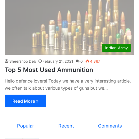
Indian Army
Sheershoo Deb
February 21, 2021
0
4,367
Top 5 Most Used Ammunition
Hello defence lovers! Today we have a very interesting article.
we often talk about various types of guns but we…
Read More »
Popular
Recent
Comments