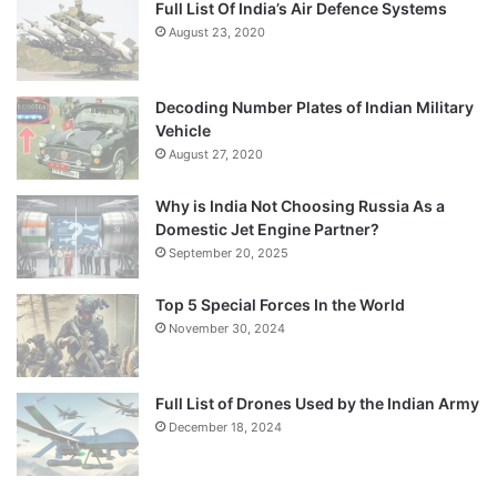
Full List Of India’s Air Defence Systems
August 23, 2020
Decoding Number Plates of Indian Military
Vehicle
August 27, 2020
Why is India Not Choosing Russia As a
Domestic Jet Engine Partner?
September 20, 2025
Top 5 Special Forces In the World
November 30, 2024
Full List of Drones Used by the Indian Army
December 18, 2024