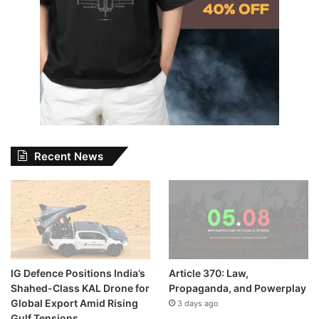
Recent News
IG Defence Positions India’s
Article 370: Law,
Shahed-Class KAL Drone for
Propaganda, and Powerplay
Global Export Amid Rising
3 days ago
Gulf Tensions