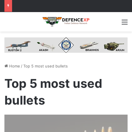
M
Home
/
Top 5 most used bullets
Top 5 most used
bullets