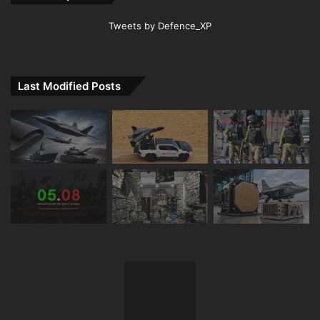
Tweets by Defence_XP
Last Modified Posts