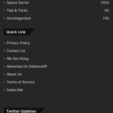
Space Sector
(100)
Tips & Tricks
(6)
Uncategorized
(10)
Quick Link
Privacy Policy
Contact Us
We Are hiring
Advertise On DefenceXP
About Us
Terms of Service
Subscribe
Twitter Updates