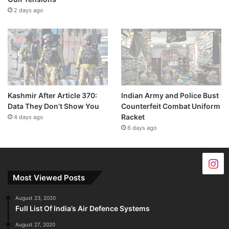
2 days ago
Kashmir After Article 370:
Indian Army and Police Bust
Data They Don’t Show You
Counterfeit Combat Uniform
Racket
4 days ago
6 days ago
Most Viewed Posts
August 23, 2020
Full List Of India’s Air Defence Systems
August 27, 2020