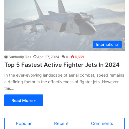
International
Subhodip Das
April 27, 2024
0
6,668
Top 5 Fastest Active Fighter Jets In 2024
In the ever-evolving landscape of aerial combat, speed remains
a defining factor in the effectiveness of fighter jets. However
this…
Read More »
Popular
Recent
Comments