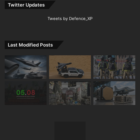
Twitter Updates
Tweets by Defence_XP
Last Modified Posts