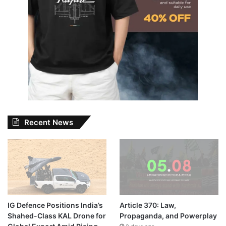
Recent News
IG Defence Positions India’s
Article 370: Law,
Shahed-Class KAL Drone for
Propaganda, and Powerplay