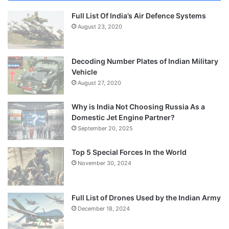
Full List Of India’s Air Defence Systems
August 23, 2020
Decoding Number Plates of Indian Military
Vehicle
August 27, 2020
Why is India Not Choosing Russia As a
Domestic Jet Engine Partner?
September 20, 2025
Top 5 Special Forces In the World
November 30, 2024
Full List of Drones Used by the Indian Army
December 18, 2024