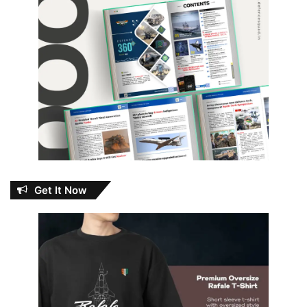
Get It Now