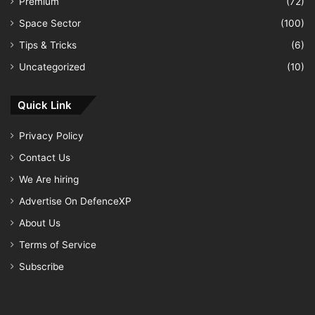
Premium
(72)
Space Sector
(100)
Tips & Tricks
(6)
Uncategorized
(10)
Quick Link
Privacy Policy
Contact Us
We Are hiring
Advertise On DefenceXP
About Us
Terms of Service
Subscribe