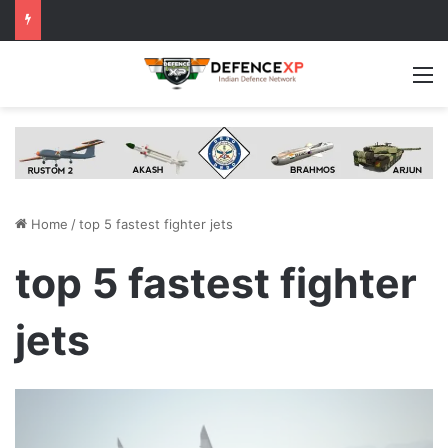
M
Home
/
top 5 fastest fighter jets
top 5 fastest fighter
jets