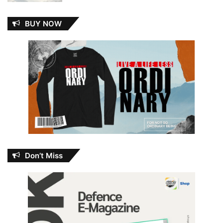
BUY NOW
Don’t Miss