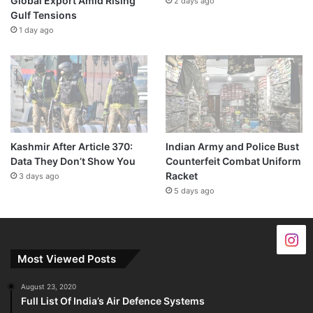
Global Export Amid Rising
2 days ago
Gulf Tensions
1 day ago
Kashmir After Article 370:
Indian Army and Police Bust
Data They Don’t Show You
Counterfeit Combat Uniform
Racket
3 days ago
5 days ago
Most Viewed Posts
August 23, 2020
Full List Of India’s Air Defence Systems