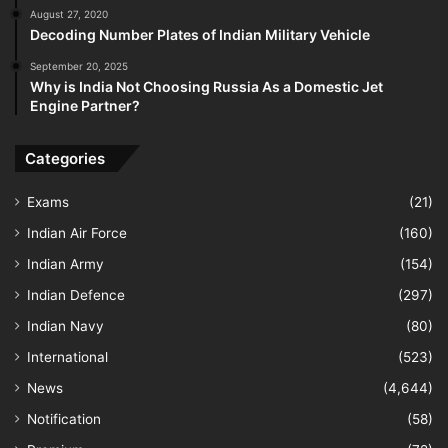
August 27, 2020
Decoding Number Plates of Indian Military Vehicle
September 20, 2025
Why is India Not Choosing Russia As a Domestic Jet
Engine Partner?
Categories
Exams
(21)
Indian Air Force
(160)
Indian Army
(154)
Indian Defence
(297)
Indian Navy
(80)
International
(523)
News
(4,644)
Notification
(58)