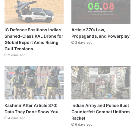
IG Defence Positions India’s
Article 370: Law,
Shahed-Class KAL Drone for
Propaganda, and Powerplay
Global Export Amid Rising
3 days ago
Gulf Tensions
2 days ago
Kashmir After Article 370:
Indian Army and Police Bust
Data They Don’t Show You
Counterfeit Combat Uniform
Racket
4 days ago
6 days ago