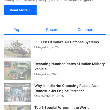
Read More »
Popular
Recent
Comments
Full List Of India’s Air Defence Systems
August 23, 2020
Decoding Number Plates of Indian Military
Vehicle
August 27, 2020
Why is India Not Choosing Russia As a
Domestic Jet Engine Partner?
September 20, 2025
Top 5 Special Forces In the World