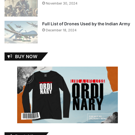
November 30, 2024
Full List of Drones Used by the Indian Army
December 18, 2024
BUY NOW