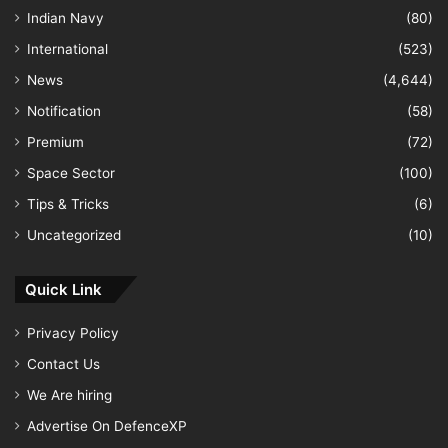
Indian Navy
(80)
International
(523)
News
(4,644)
Notification
(58)
Premium
(72)
Space Sector
(100)
Tips & Tricks
(6)
Uncategorized
(10)
Quick Link
Privacy Policy
Contact Us
We Are hiring
Advertise On DefenceXP