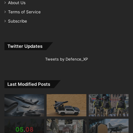
About Us
Terms of Service
Subscribe
Twitter Updates
Tweets by Defence_XP
Last Modified Posts