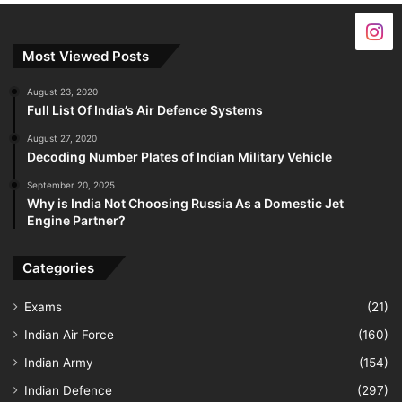
Most Viewed Posts
August 23, 2020
Full List Of India’s Air Defence Systems
August 27, 2020
Decoding Number Plates of Indian Military Vehicle
September 20, 2025
Why is India Not Choosing Russia As a Domestic Jet
Engine Partner?
Categories
Exams
(21)
Indian Air Force
(160)
Indian Army
(154)
Indian Defence
(297)