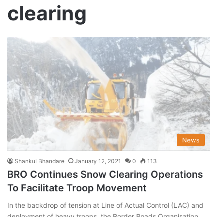
clearing
News
Shankul Bhandare
January 12, 2021
0
113
BRO Continues Snow Clearing Operations
To Facilitate Troop Movement
In the backdrop of tension at Line of Actual Control (LAC) and
deployment of heavy troops, the Border Roads Organisation…