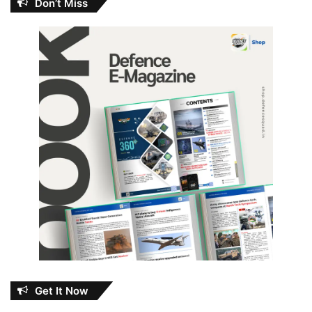
Don’t Miss
Get It Now