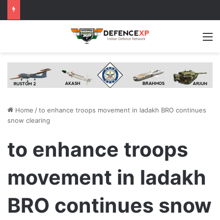
M
Home
/
to enhance troops movement in ladakh BRO continues
snow clearing
to enhance troops
movement in ladakh
BRO continues snow