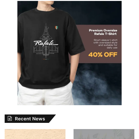
Recent News