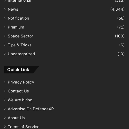
International
(523)
News
(4,644)
Notification
(58)
Premium
(72)
Space Sector
(100)
Tips & Tricks
(6)
Uncategorized
(10)
Quick Link
Privacy Policy
Contact Us
We Are hiring
Advertise On DefenceXP
About Us
Terms of Service