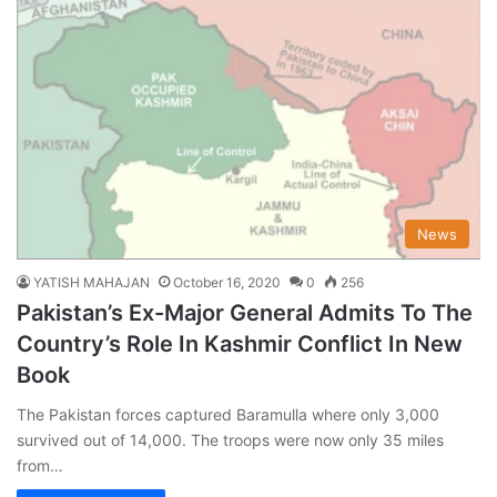
News
YATISH MAHAJAN
October 16, 2020
0
256
Pakistan’s Ex-Major General Admits To The
Country’s Role In Kashmir Conflict In New
Book
The Pakistan forces captured Baramulla where only 3,000
survived out of 14,000. The troops were now only 35 miles
from…