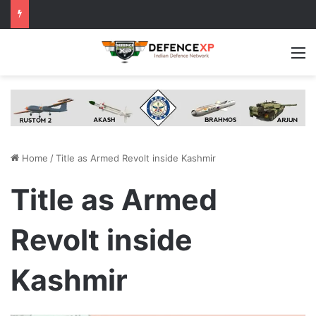
M
Home
/
Title as Armed Revolt inside Kashmir
Title as Armed
Revolt inside
Kashmir