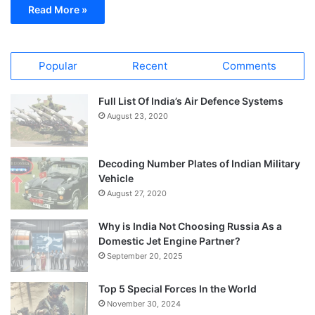
Read More »
Popular
Recent
Comments
Full List Of India’s Air Defence Systems
August 23, 2020
Decoding Number Plates of Indian Military
Vehicle
August 27, 2020
Why is India Not Choosing Russia As a
Domestic Jet Engine Partner?
September 20, 2025
Top 5 Special Forces In the World
November 30, 2024