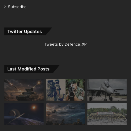
Subscribe
Twitter Updates
Tweets by Defence_XP
Last Modified Posts