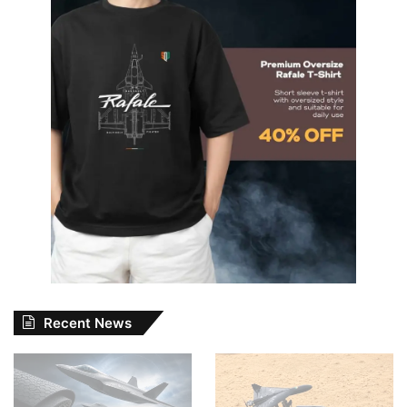
Recent News