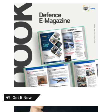
Get It Now