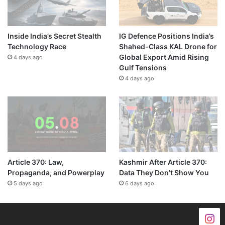
Inside India’s Secret Stealth
IG Defence Positions India’s
Technology Race
Shahed-Class KAL Drone for
Global Export Amid Rising
4 days ago
Gulf Tensions
4 days ago
Article 370: Law,
Kashmir After Article 370:
Propaganda, and Powerplay
Data They Don’t Show You
5 days ago
6 days ago