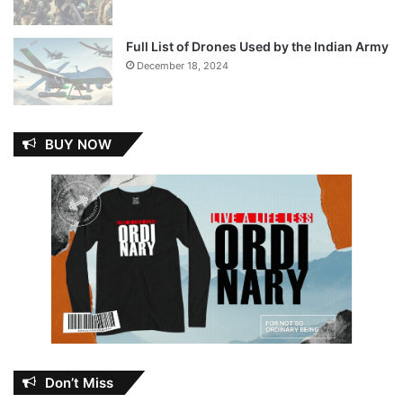
Full List of Drones Used by the Indian Army
December 18, 2024
BUY NOW
Don’t Miss