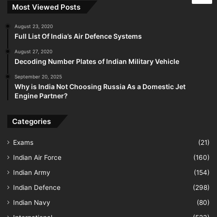
Most Viewed Posts
August 23, 2020
Full List Of India’s Air Defence Systems
August 27, 2020
Decoding Number Plates of Indian Military Vehicle
September 20, 2025
Why is India Not Choosing Russia As a Domestic Jet
Engine Partner?
Categories
Exams
(21)
Indian Air Force
(160)
Indian Army
(154)
Indian Defence
(298)
Indian Navy
(80)