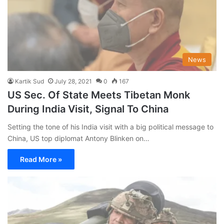
News
Kartik Sud
July 28, 2021
0
167
US Sec. Of State Meets Tibetan Monk
During India Visit, Signal To China
Setting the tone of his India visit with a big political message to
China, US top diplomat Antony Blinken on…
Read More »