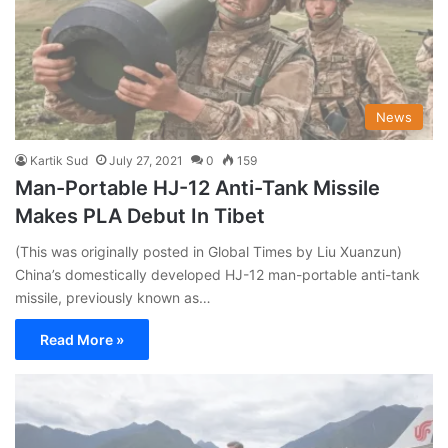
News
Kartik Sud
July 27, 2021
0
159
Man-Portable HJ-12 Anti-Tank Missile
Makes PLA Debut In Tibet
(This was originally posted in Global Times by Liu Xuanzun)
China’s domestically developed HJ-12 man-portable anti-tank
missile, previously known as…
Read More »