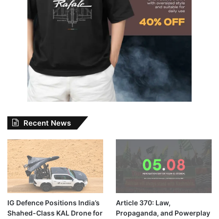
Recent News
IG Defence Positions India’s
Article 370: Law,
Shahed-Class KAL Drone for
Propaganda, and Powerplay