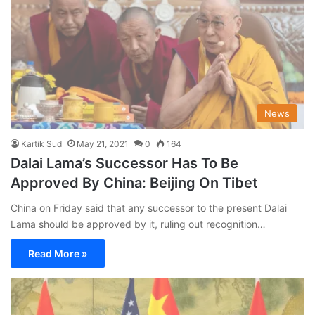
News
Kartik Sud
May 21, 2021
0
164
Dalai Lama’s Successor Has To Be
Approved By China: Beijing On Tibet
China on Friday said that any successor to the present Dalai
Lama should be approved by it, ruling out recognition…
Read More »