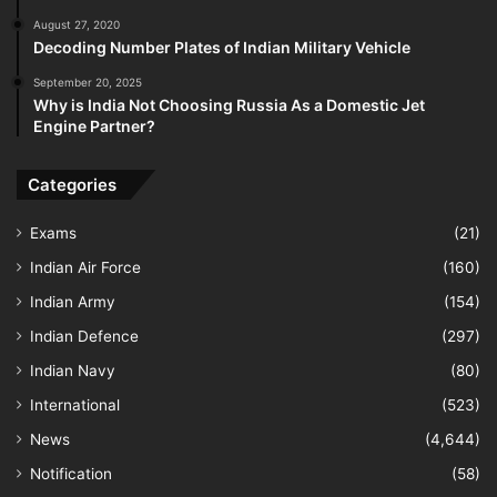
August 27, 2020
Decoding Number Plates of Indian Military Vehicle
September 20, 2025
Why is India Not Choosing Russia As a Domestic Jet
Engine Partner?
Categories
Exams
(21)
Indian Air Force
(160)
Indian Army
(154)
Indian Defence
(297)
Indian Navy
(80)
International
(523)
News
(4,644)
Notification
(58)