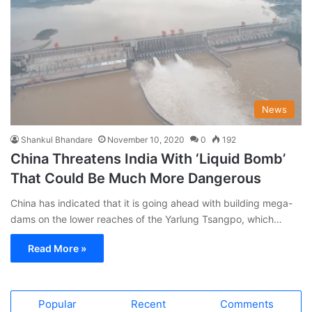
News
Shankul Bhandare
November 10, 2020
0
192
China Threatens India With ‘Liquid Bomb’
That Could Be Much More Dangerous
China has indicated that it is going ahead with building mega-
dams on the lower reaches of the Yarlung Tsangpo, which…
Read More »
Popular
Recent
Comments