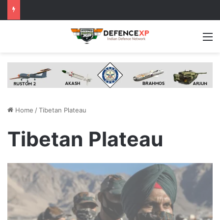
M
Home
/
Tibetan Plateau
Tibetan Plateau