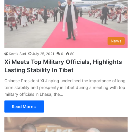
News
Kartik Sud
July 25, 2021
0
80
Xi Meets Top Military Officials, Highlights
Lasting Stability In Tibet
Chinese President Xi Jinping underlined the importance of long-
term stability and prosperity in Tibet during a meeting with top
military officials in Lhasa, the…
Read More »