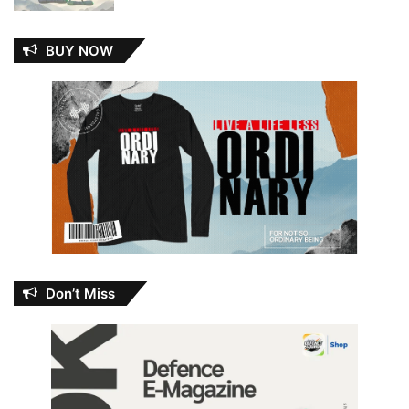
BUY NOW
Don’t Miss