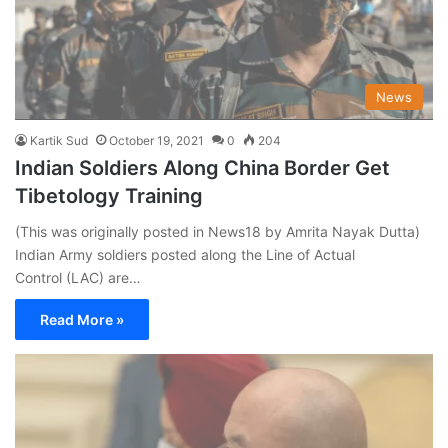
News
Kartik Sud
October 19, 2021
0
204
Indian Soldiers Along China Border Get
Tibetology Training
(This was originally posted in News18 by Amrita Nayak Dutta)
Indian Army soldiers posted along the Line of Actual
Control (LAC) are…
Read More »