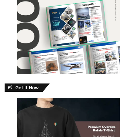
Get It Now