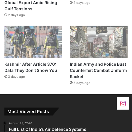
Global Export Amid Rising
2 days ago
Gulf Tensions
2 days ago
Kashmir After Article 370:
Indian Army and Police Bust
Data They Don’t Show You
Counterfeit Combat Uniform
Racket
3 days ago
5 days ago
Most Viewed Posts
August 23, 2020
Full List Of India’s Air Defence Systems