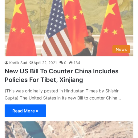
News
Kartik Sud
April 22, 2021
0
134
New US Bill To Counter China Includes
Policies For Tibet, Xinjiang
(This was originally posted in Hindustan Times by Shishir
Gupta) The United States in its new Bill to counter China…
Read More »