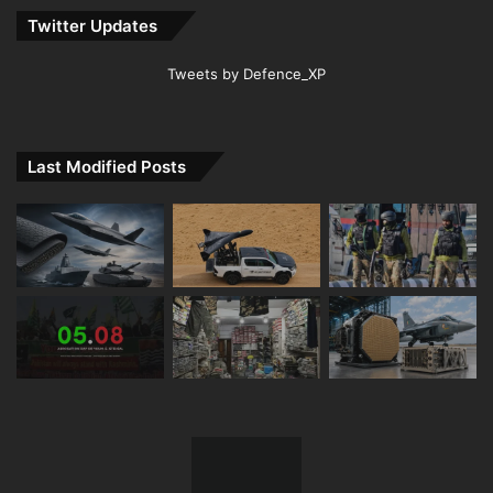
Twitter Updates
Tweets by Defence_XP
Last Modified Posts