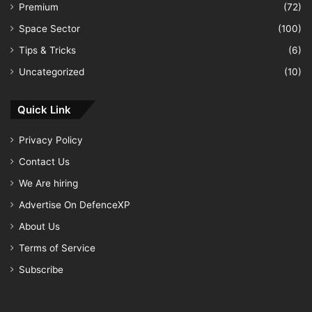
Premium
(72)
Space Sector
(100)
Tips & Tricks
(6)
Uncategorized
(10)
Quick Link
Privacy Policy
Contact Us
We Are hiring
Advertise On DefenceXP
About Us
Terms of Service
Subscribe