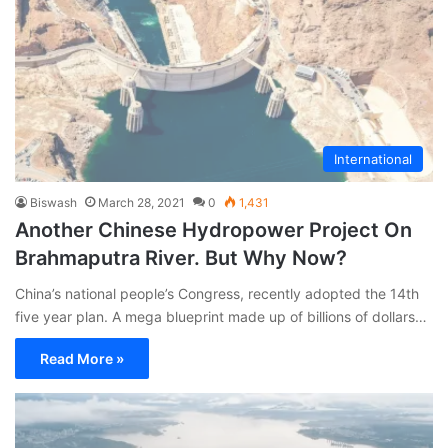
International
Biswash
March 28, 2021
0
1,431
Another Chinese Hydropower Project On
Brahmaputra River. But Why Now?
China’s national people’s Congress, recently adopted the 14th
five year plan. A mega blueprint made up of billions of dollars…
Read More »