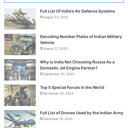
Full List Of India’s Air Defence Systems
August 23, 2020
Decoding Number Plates of Indian Military
Vehicle
August 27, 2020
Why is India Not Choosing Russia As a
Domestic Jet Engine Partner?
September 20, 2025
Top 5 Special Forces In the World
November 30, 2024
Full List of Drones Used by the Indian Army
December 18, 2024