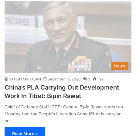
News
YATISH MAHAJAN
December 15, 2020
0
132
China’s PLA Carrying Out Development
Work In Tibet: Bipin Rawat
Chief of Defence Staff (CDS) General Bipin Rawat stated on
Monday that the People’s Liberation Army (PLA) is carrying
out…
Read More »