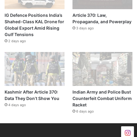
IG Defence Positions India’s
Article 370: Law,
Shahed-Class KAL Drone for
Propaganda, and Powerplay
Global Export Amid Rising
3 days ago
Gulf Tensions
2 days ago
Kashmir After Article 370:
Indian Army and Police Bust
Data They Don’t Show You
Counterfeit Combat Uniform
Racket
4 days ago
6 days ago