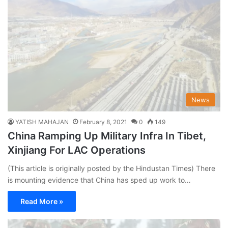
News
YATISH MAHAJAN
February 8, 2021
0
149
China Ramping Up Military Infra In Tibet,
Xinjiang For LAC Operations
(This article is originally posted by the Hindustan Times) There
is mounting evidence that China has sped up work to…
Read More »