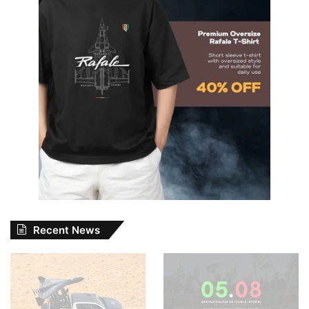
Recent News