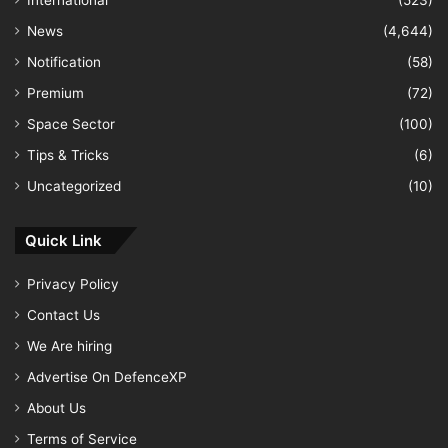
News
(4,644)
Notification
(58)
Premium
(72)
Space Sector
(100)
Tips & Tricks
(6)
Uncategorized
(10)
Quick Link
Privacy Policy
Contact Us
We Are hiring
Advertise On DefenceXP
About Us
Terms of Service