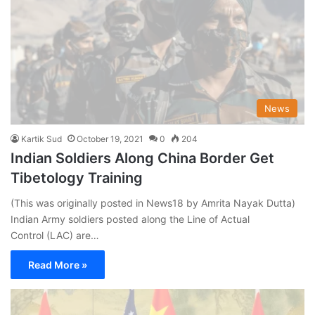
News
Kartik Sud
October 19, 2021
0
204
Indian Soldiers Along China Border Get
Tibetology Training
(This was originally posted in News18 by Amrita Nayak Dutta)
Indian Army soldiers posted along the Line of Actual
Control (LAC) are…
Read More »