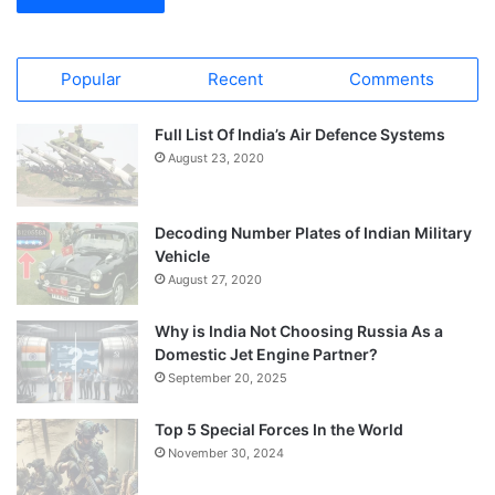
Popular
Recent
Comments
Full List Of India’s Air Defence Systems
August 23, 2020
Decoding Number Plates of Indian Military
Vehicle
August 27, 2020
Why is India Not Choosing Russia As a
Domestic Jet Engine Partner?
September 20, 2025
Top 5 Special Forces In the World
November 30, 2024