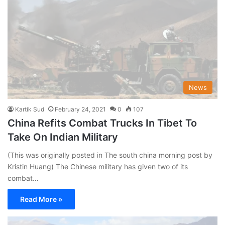
News
Kartik Sud
February 24, 2021
0
107
China Refits Combat Trucks In Tibet To
Take On Indian Military
(This was originally posted in The south china morning post by
Kristin Huang) The Chinese military has given two of its
combat…
Read More »