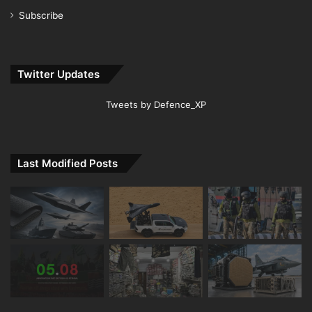
Subscribe
Twitter Updates
Tweets by Defence_XP
Last Modified Posts