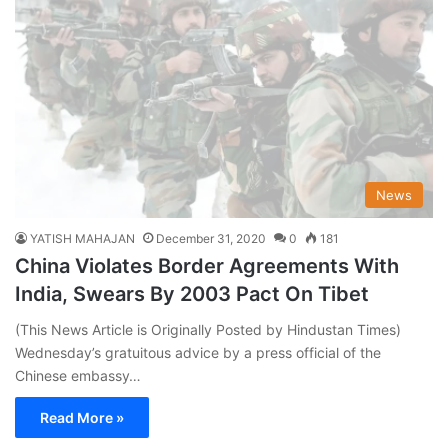
News
YATISH MAHAJAN
December 31, 2020
0
181
China Violates Border Agreements With
India, Swears By 2003 Pact On Tibet
(This News Article is Originally Posted by Hindustan Times)
Wednesday’s gratuitous advice by a press official of the
Chinese embassy…
Read More »