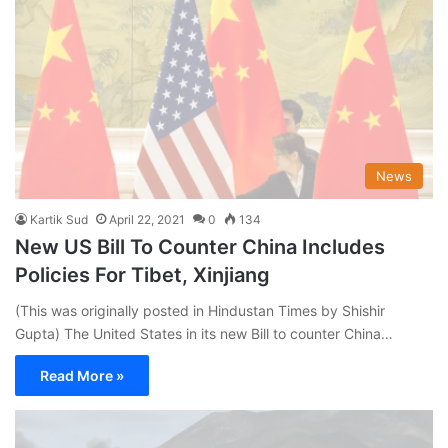
News
Kartik Sud
April 22, 2021
0
134
New US Bill To Counter China Includes
Policies For Tibet, Xinjiang
(This was originally posted in Hindustan Times by Shishir
Gupta) The United States in its new Bill to counter China…
Read More »