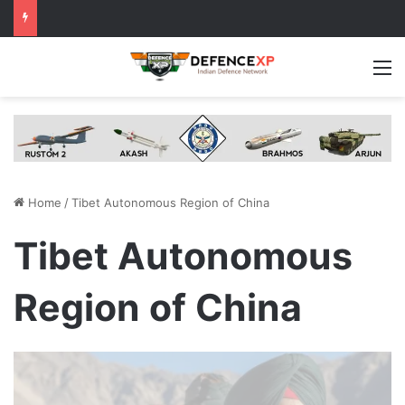
M
Home
/
Tibet Autonomous Region of China
Tibet Autonomous
Region of China