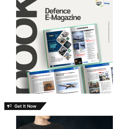
Get It Now