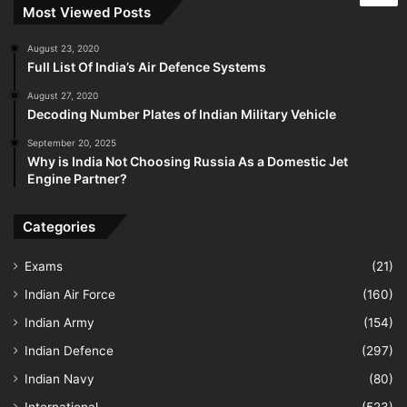
Most Viewed Posts
August 23, 2020
Full List Of India’s Air Defence Systems
August 27, 2020
Decoding Number Plates of Indian Military Vehicle
September 20, 2025
Why is India Not Choosing Russia As a Domestic Jet
Engine Partner?
Categories
Exams
(21)
Indian Air Force
(160)
Indian Army
(154)
Indian Defence
(297)
Indian Navy
(80)
International
(523)