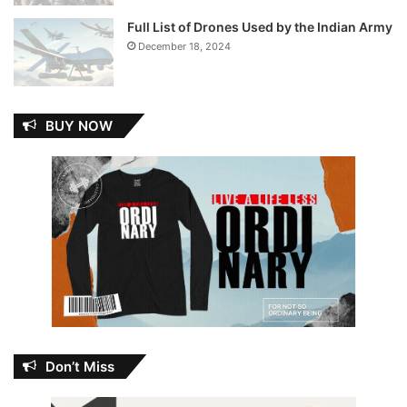
Full List of Drones Used by the Indian Army
December 18, 2024
BUY NOW
Don’t Miss