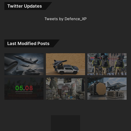
Twitter Updates
Tweets by Defence_XP
Last Modified Posts