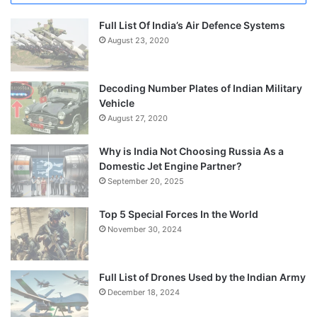
Full List Of India’s Air Defence Systems
August 23, 2020
Decoding Number Plates of Indian Military
Vehicle
August 27, 2020
Why is India Not Choosing Russia As a
Domestic Jet Engine Partner?
September 20, 2025
Top 5 Special Forces In the World
November 30, 2024
Full List of Drones Used by the Indian Army
December 18, 2024