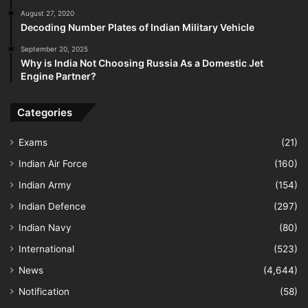
August 27, 2020
Decoding Number Plates of Indian Military Vehicle
September 20, 2025
Why is India Not Choosing Russia As a Domestic Jet
Engine Partner?
Categories
Exams
(21)
Indian Air Force
(160)
Indian Army
(154)
Indian Defence
(297)
Indian Navy
(80)
International
(523)
News
(4,644)
Notification
(58)