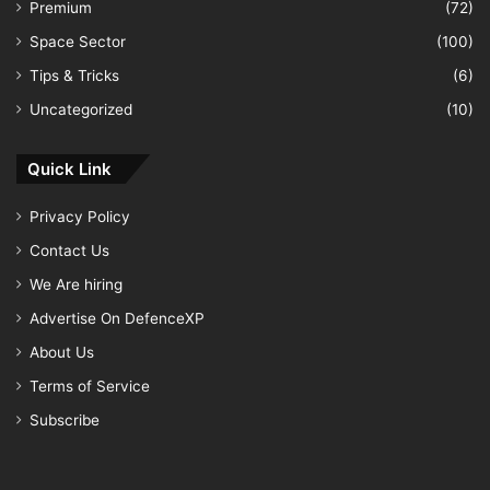
Premium
(72)
Space Sector
(100)
Tips & Tricks
(6)
Uncategorized
(10)
Quick Link
Privacy Policy
Contact Us
We Are hiring
Advertise On DefenceXP
About Us
Terms of Service
Subscribe