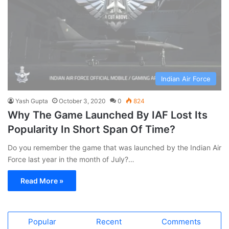
Indian Air Force
Yash Gupta
October 3, 2020
0
824
Why The Game Launched By IAF Lost Its
Popularity In Short Span Of Time?
Do you remember the game that was launched by the Indian Air
Force last year in the month of July?…
Read More »
Popular
Recent
Comments