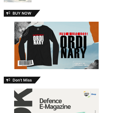
BUY NOW
Don’t Miss