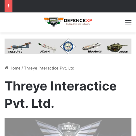
M
Home
/
Threye Interactice Pvt. Ltd.
Threye Interactice
Pvt. Ltd.