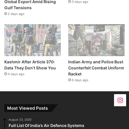
Global Export Amid Rising
3 days ago
Gulf Tensions
2 days ago
Kashmir After Article 370:
Indian Army and Police Bust
Data They Don’t Show You
Counterfeit Combat Uniform
Racket
4 days ago
6 days ago
Most Viewed Posts
August 23, 2020
Full List Of India’s Air Defence Systems