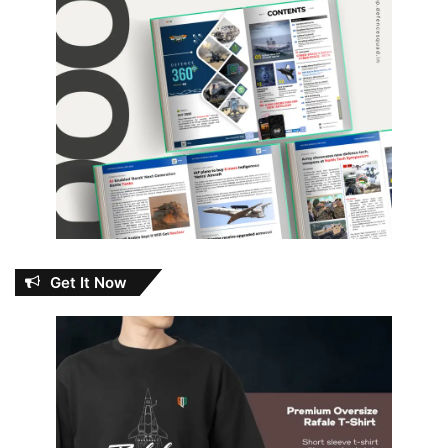
Get It Now