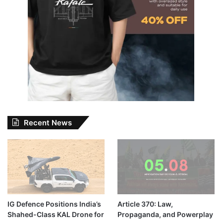
Recent News
IG Defence Positions India’s
Article 370: Law,
Shahed-Class KAL Drone for
Propaganda, and Powerplay