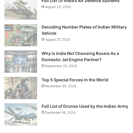
Full List Of India’s Air Defence Systems
August 23, 2020
Decoding Number Plates of Indian Military
Vehicle
August 27, 2020
Why is India Not Choosing Russia As a
Domestic Jet Engine Partner?
September 20, 2025
Top 5 Special Forces In the World
November 30, 2024
Full List of Drones Used by the Indian Army
December 18, 2024