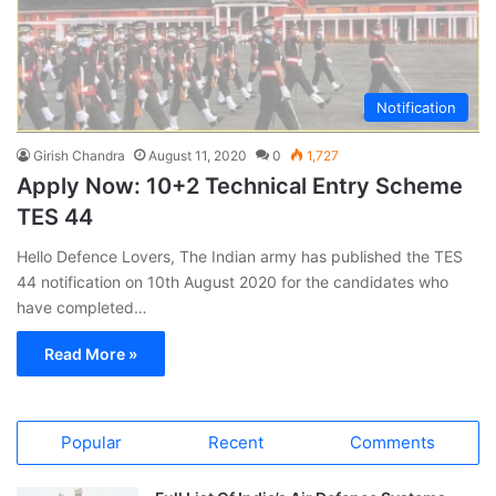
Notification
Girish Chandra
August 11, 2020
0
1,727
Apply Now: 10+2 Technical Entry Scheme
TES 44
Hello Defence Lovers, The Indian army has published the TES
44 notification on 10th August 2020 for the candidates who
have completed…
Read More »
Popular
Recent
Comments