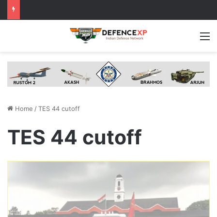
M
Home
/
TES 44 cutoff
TES 44 cutoff