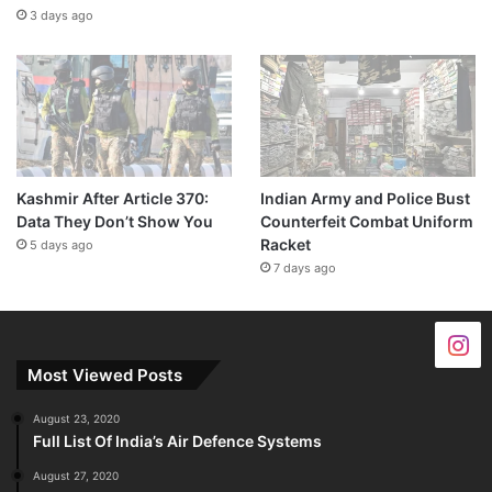
3 days ago
Kashmir After Article 370:
Indian Army and Police Bust
Data They Don’t Show You
Counterfeit Combat Uniform
Racket
5 days ago
7 days ago
Most Viewed Posts
August 23, 2020
Full List Of India’s Air Defence Systems
August 27, 2020