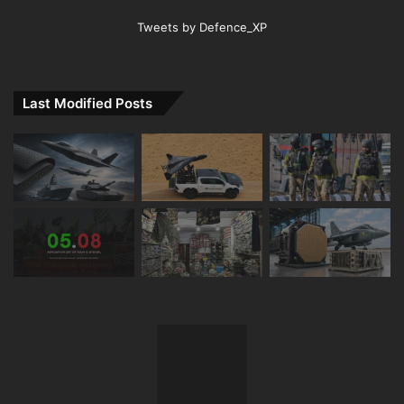
Tweets by Defence_XP
Last Modified Posts