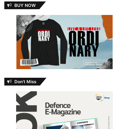
BUY NOW
Don’t Miss