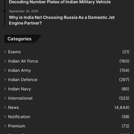
Decoding Number Plates of Indian Military Vehicle
September 20, 2025
Why is India Not Choosing Russia As a Domestic Jet
Engine Partner?
Categories
Exams
(21)
Indian Air Force
(160)
Indian Army
(154)
Indian Defence
(297)
Indian Navy
(80)
International
(523)
News
(4,644)
Notification
(58)
Premium
(72)