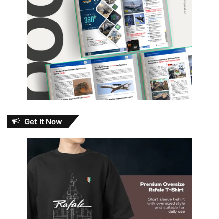
Get It Now