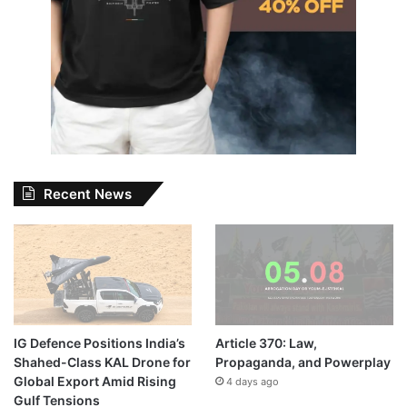
Recent News
IG Defence Positions India’s
Article 370: Law,
Shahed-Class KAL Drone for
Propaganda, and Powerplay
Global Export Amid Rising
4 days ago
Gulf Tensions