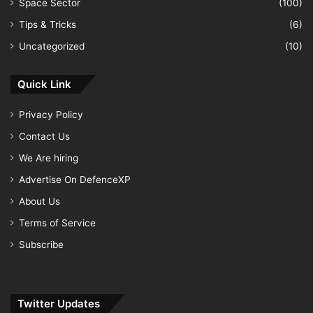
Space Sector
(100)
Tips & Tricks
(6)
Uncategorized
(10)
Quick Link
Privacy Policy
Contact Us
We Are hiring
Advertise On DefenceXP
About Us
Terms of Service
Subscribe
Twitter Updates