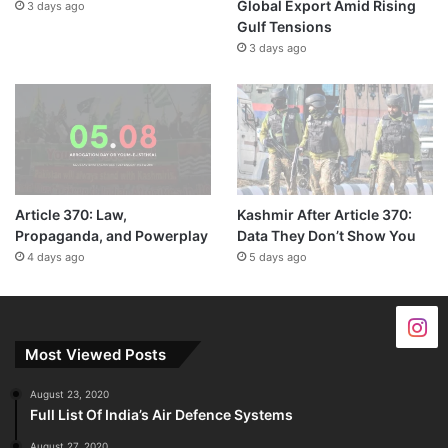
Global Export Amid Rising
3 days ago
Gulf Tensions
3 days ago
Article 370: Law,
Kashmir After Article 370:
Propaganda, and Powerplay
Data They Don’t Show You
4 days ago
5 days ago
Most Viewed Posts
August 23, 2020
Full List Of India’s Air Defence Systems
August 27, 2020