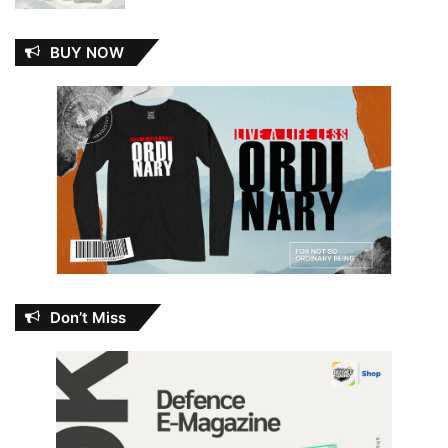
BUY NOW
Don’t Miss