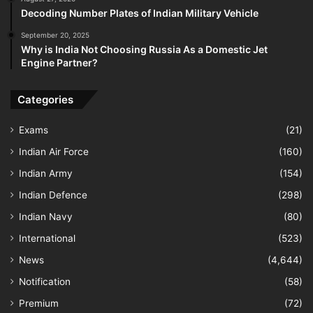
Decoding Number Plates of Indian Military Vehicle
September 20, 2025
Why is India Not Choosing Russia As a Domestic Jet
Engine Partner?
Categories
Exams
(21)
Indian Air Force
(160)
Indian Army
(154)
Indian Defence
(298)
Indian Navy
(80)
International
(523)
News
(4,644)
Notification
(58)
Premium
(72)