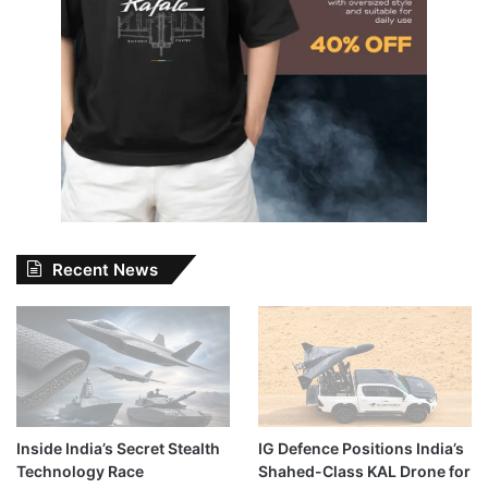
Recent News
Inside India’s Secret Stealth
IG Defence Positions India’s
Technology Race
Shahed-Class KAL Drone for