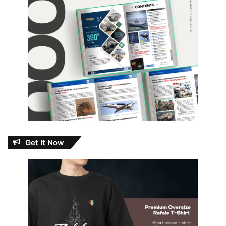
Get It Now