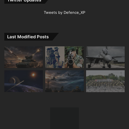
Tweets by Defence_XP
Last Modified Posts