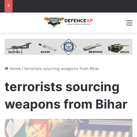
M
Home
/
terrorists sourcing weapons from Bihar
terrorists sourcing
weapons from Bihar