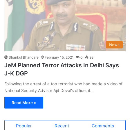
News
Shankul Bhandare
February 15, 2021
0
98
JeM Planned Terror Attacks In Delhi Says
J-K DGP
Following the arrest of a top terrorist who had made a video of
National Security Advisor Ajit Doval’s office, it…
Read More »
Popular
Recent
Comments