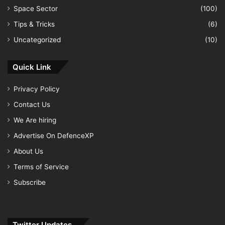
Space Sector
(100)
Tips & Tricks
(6)
Uncategorized
(10)
Quick Link
Privacy Policy
Contact Us
We Are hiring
Advertise On DefenceXP
About Us
Terms of Service
Subscribe
Twitter Updates