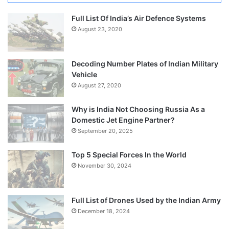
Full List Of India’s Air Defence Systems
August 23, 2020
Decoding Number Plates of Indian Military
Vehicle
August 27, 2020
Why is India Not Choosing Russia As a
Domestic Jet Engine Partner?
September 20, 2025
Top 5 Special Forces In the World
November 30, 2024
Full List of Drones Used by the Indian Army
December 18, 2024