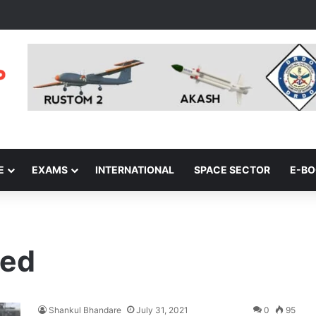
E
EXAMS
INTERNATIONAL
SPACE SECTOR
E-B
ted
Shankul Bhandare
July 31, 2021
0
95