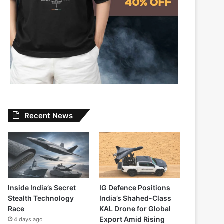
Recent News
Inside India’s Secret
IG Defence Positions
Stealth Technology
India’s Shahed-Class
Race
KAL Drone for Global
Export Amid Rising
4 days ago