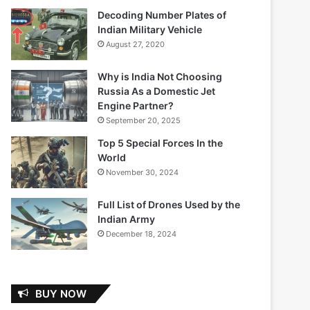
Decoding Number Plates of
Indian Military Vehicle
August 27, 2020
Why is India Not Choosing
Russia As a Domestic Jet
Engine Partner?
September 20, 2025
Top 5 Special Forces In the
World
November 30, 2024
Full List of Drones Used by the
Indian Army
December 18, 2024
BUY NOW