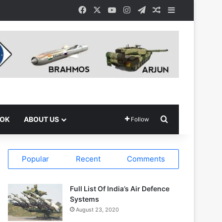
Facebook
X
YouTube
Instagram
Telegram
Random Article
Sidebar
Search for
OOK
ABOUT US
Follow
Popular
Recent
Comments
Full List Of India’s Air Defence
Systems
August 23, 2020