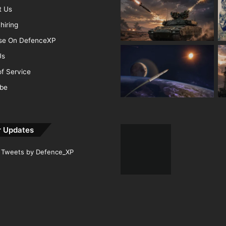
t Us
hiring
ise On DefenceXP
Us
f Service
ibe
r Updates
Tweets by Defence_XP