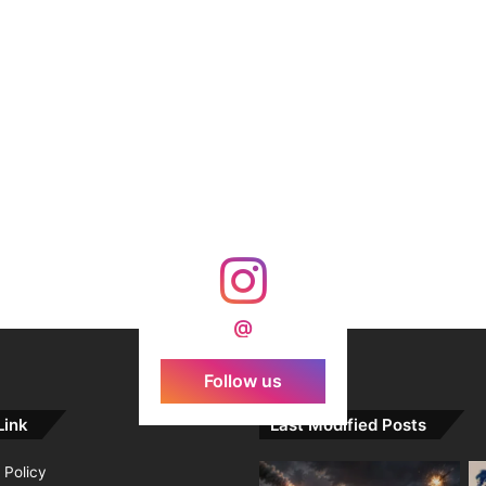
@
Follow us
Link
Last Modified Posts
 Policy