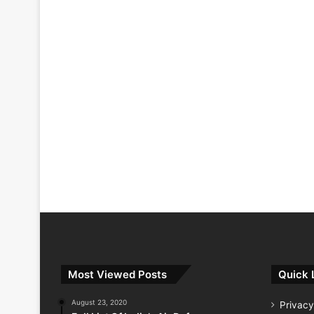
Most Viewed Posts
Quick 
August 23, 2020
Privacy