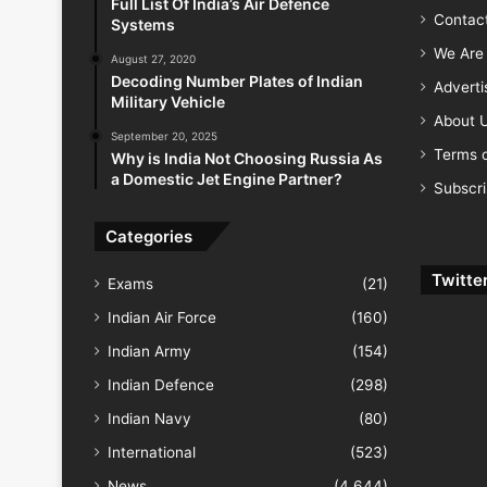
Full List Of India’s Air Defence
Contac
Systems
We Are 
August 27, 2020
Decoding Number Plates of Indian
Advert
Military Vehicle
About 
September 20, 2025
Terms o
Why is India Not Choosing Russia As
a Domestic Jet Engine Partner?
Subscr
Categories
Twitte
Exams
(21)
Indian Air Force
(160)
Indian Army
(154)
Indian Defence
(298)
Indian Navy
(80)
International
(523)
News
(4,644)