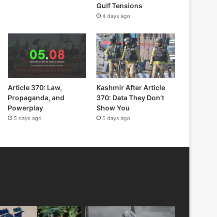
Gulf Tensions
4 days ago
Article 370: Law,
Kashmir After Article
Propaganda, and
370: Data They Don’t
Powerplay
Show You
5 days ago
6 days ago