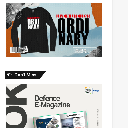
Don’t Miss