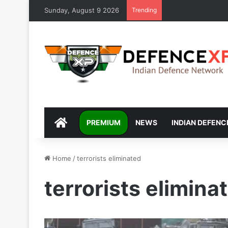
Sunday, August 9 2026
Trending
DEFENCEXP
PREMIUM
NEWS
INDIAN DEFENC
Home
/
terrorists eliminated
terrorists elimina