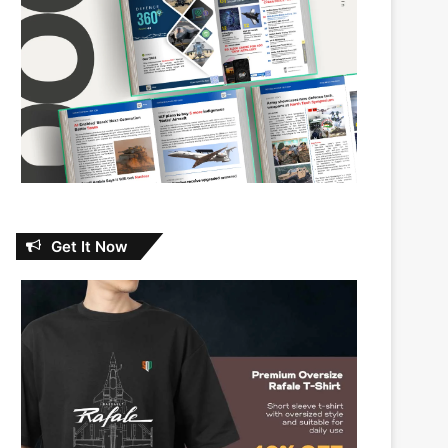
Get It Now