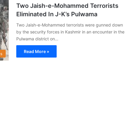
Two Jaish-e-Mohammed Terrorists
Eliminated In J-K’s Pulwama
Two Jaish-e-Mohammed terrorists were gunned down
by the security forces in Kashmir in an encounter in the
Pulwama district on…
Read More »
s