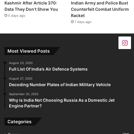
Kashmir After Article 370:
Indian Army and Police Bust
Data They Don’t Show You
Counterfeit Combat Uniform
Racket
5 days ago
7 days ago
Most Viewed Posts
August 23, 2020
Full List Of India’s Air Defence Systems
August 27, 2020
Decoding Number Plates of Indian Military Vehicle
September 20, 2025
Why is India Not Choosing Russia As a Domestic Jet
Engine Partner?
Categories