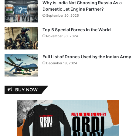
Why is India Not Choosing Russia As a
Domestic Jet Engine Partner?
September 20, 2025
Top 5 Special Forces In the World
November 30, 2024
Full List of Drones Used by the Indian Army
December 18, 2024
BUY NOW