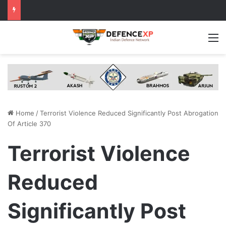
M
Home
/
Terrorist Violence Reduced Significantly Post Abrogation
Of Article 370
Terrorist Violence
Reduced
Significantly Post