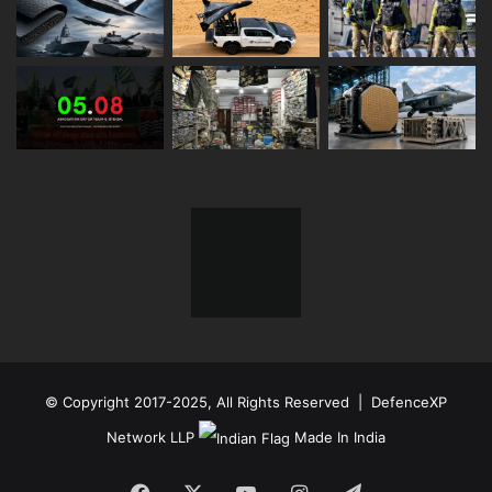
© Copyright 2017-2025, All Rights Reserved | DefenceXP
Network LLP
Made In India