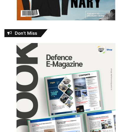
Don’t Miss