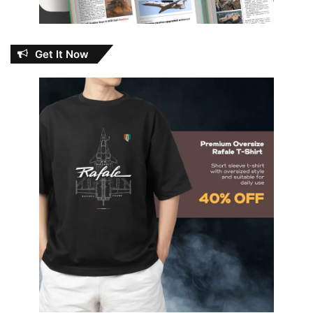
Get It Now