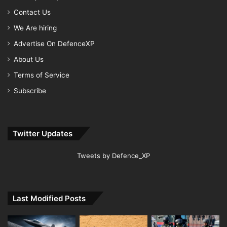
Contact Us
We Are hiring
Advertise On DefenceXP
About Us
Terms of Service
Subscribe
Twitter Updates
Tweets by Defence_XP
Last Modified Posts