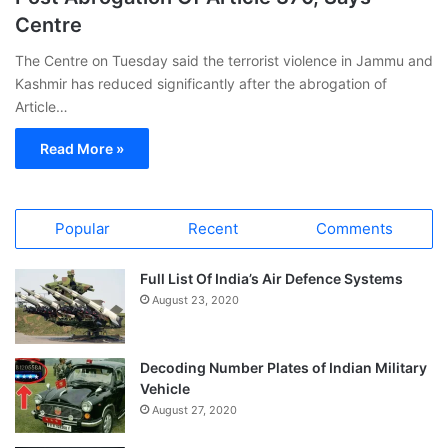
Centre
The Centre on Tuesday said the terrorist violence in Jammu and
Kashmir has reduced significantly after the abrogation of
Article…
Read More »
Popular
Recent
Comments
Full List Of India’s Air Defence Systems
August 23, 2020
Decoding Number Plates of Indian Military
Vehicle
August 27, 2020