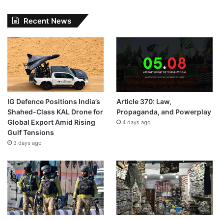
Recent News
IG Defence Positions India’s
Article 370: Law,
Shahed-Class KAL Drone for
Propaganda, and Powerplay
Global Export Amid Rising
4 days ago
Gulf Tensions
3 days ago