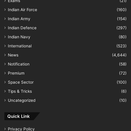
Exams
(21)
Indian Air Force
(160)
Indian Army
(154)
Indian Defence
(297)
Indian Navy
(80)
International
(523)
News
(4,644)
Notification
(58)
Premium
(72)
Space Sector
(100)
Tips & Tricks
(6)
Uncategorized
(10)
Quick Link
Privacy Policy