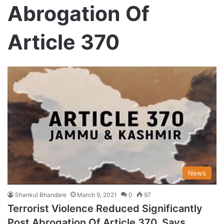
Abrogation Of
Article 370
News
Shankul Bhandare
March 9, 2021
0
97
Terrorist Violence Reduced Significantly
Post Abrogation Of Article 370, Says