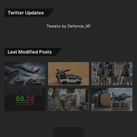
Twitter Updates
Tweets by Defence_XP
Last Modified Posts