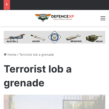
M
Home
/
Terrorist lob a grenade
Terrorist lob a
grenade