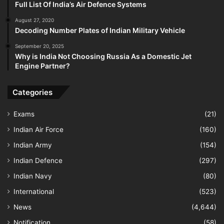
Full List Of India’s Air Defence Systems
August 27, 2020
Decoding Number Plates of Indian Military Vehicle
September 20, 2025
Why is India Not Choosing Russia As a Domestic Jet
Engine Partner?
Categories
Exams
(21)
Indian Air Force
(160)
Indian Army
(154)
Indian Defence
(297)
Indian Navy
(80)
International
(523)
News
(4,644)
Notification
(58)