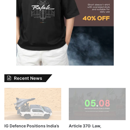
Recent News
IG Defence Positions India’s
Article 370: Law,