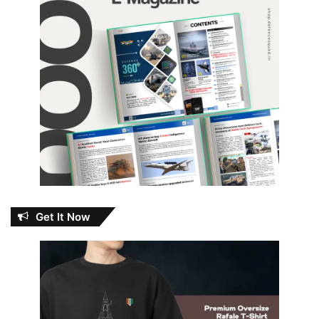
Get It Now