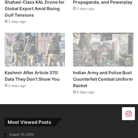
Shahed-Class KAL Drone for
Propaganda, and Powerplay
Global Export Amid Rising
3 days ago
Gulf Tensions
2 days ago
Kashmir After Article 370:
Indian Army and Police Bust
Data They Don’t Show You
Counterfeit Combat Uniform
Racket
4 days ago
6 days ago
Most Viewed Posts
August 23, 2020