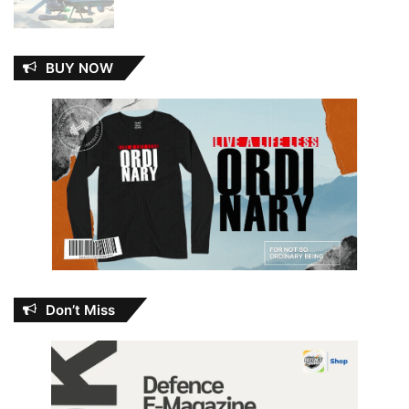
BUY NOW
Don’t Miss