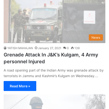
News
YATISH MAHAJAN
January 27, 2021
0
139
Grenade Attack In J&K’s Kulgam, 4 Army
personnel Injured
A road opening part of the Indian Army was grenade attack by
terrorists in Jammu and Kashmir’s Kulgam on Wednesday.…
Read More »