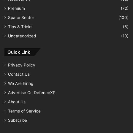
Premium
(72)
Space Sector
(100)
Tips & Tricks
(6)
Uncategorized
(10)
Quick Link
Privacy Policy
Contact Us
We Are hiring
Advertise On DefenceXP
About Us
Terms of Service
Subscribe