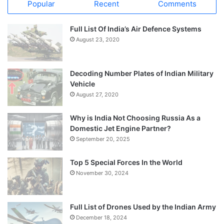
Popular
Recent
Comments
Full List Of India’s Air Defence Systems
August 23, 2020
Decoding Number Plates of Indian Military
Vehicle
August 27, 2020
Why is India Not Choosing Russia As a
Domestic Jet Engine Partner?
September 20, 2025
Top 5 Special Forces In the World
November 30, 2024
Full List of Drones Used by the Indian Army
December 18, 2024