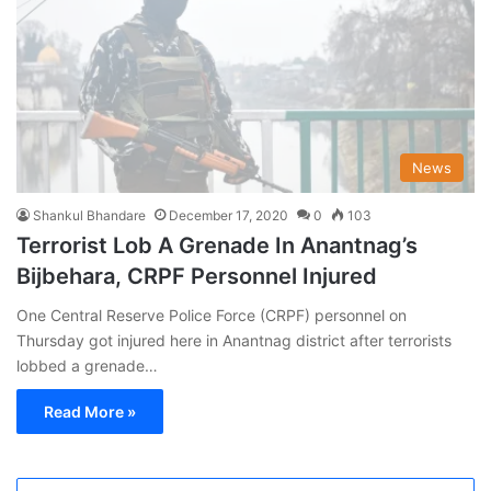
News
Shankul Bhandare
December 17, 2020
0
103
Terrorist Lob A Grenade In Anantnag’s
Bijbehara, CRPF Personnel Injured
One Central Reserve Police Force (CRPF) personnel on
Thursday got injured here in Anantnag district after terrorists
lobbed a grenade…
Read More »