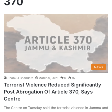
370
News
Shankul Bhandare
March 9, 2021
0
97
Terrorist Violence Reduced Significantly
Post Abrogation Of Article 370, Says
Centre
The Centre on Tuesday said the terrorist violence in Jammu and