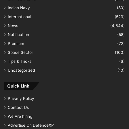
Indian Navy
(80)
International
(523)
News
(4,644)
Notification
(58)
Premium
(72)
Space Sector
(100)
Tips & Tricks
(6)
Uncategorized
(10)
Quick Link
Privacy Policy
Contact Us
We Are hiring
Advertise On DefenceXP