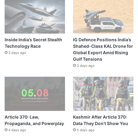
Inside India’s Secret Stealth
IG Defence Positions India’s
Technology Race
Shahed-Class KAL Drone for
Global Export Amid Rising
3 days ago
Gulf Tensions
3 days ago
Article 370: Law,
Kashmir After Article 370:
Propaganda, and Powerplay
Data They Don’t Show You
4 days ago
5 days ago