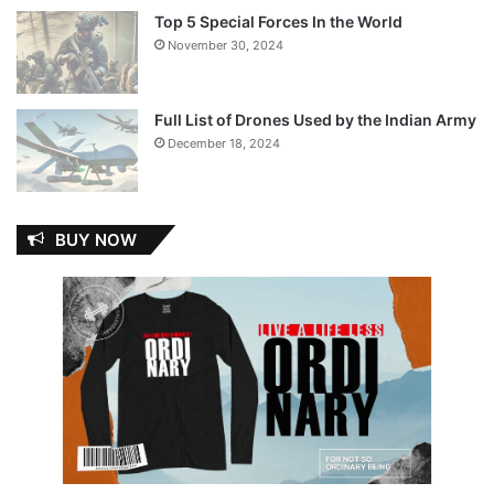
Top 5 Special Forces In the World
November 30, 2024
Full List of Drones Used by the Indian Army
December 18, 2024
BUY NOW