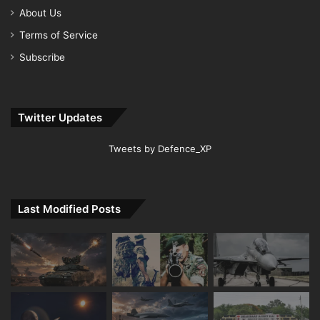
About Us
Terms of Service
Subscribe
Twitter Updates
Tweets by Defence_XP
Last Modified Posts