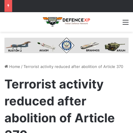
M
Home
/
Terrorist activity reduced after abolition of Article 370
Terrorist activity
reduced after
abolition of Article