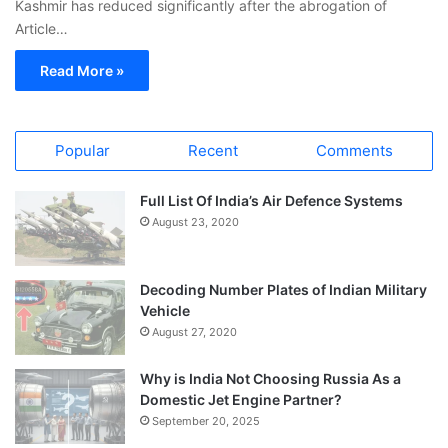
Kashmir has reduced significantly after the abrogation of
Article…
Read More »
Popular
Recent
Comments
Full List Of India’s Air Defence Systems
August 23, 2020
Decoding Number Plates of Indian Military
Vehicle
August 27, 2020
Why is India Not Choosing Russia As a
Domestic Jet Engine Partner?
September 20, 2025