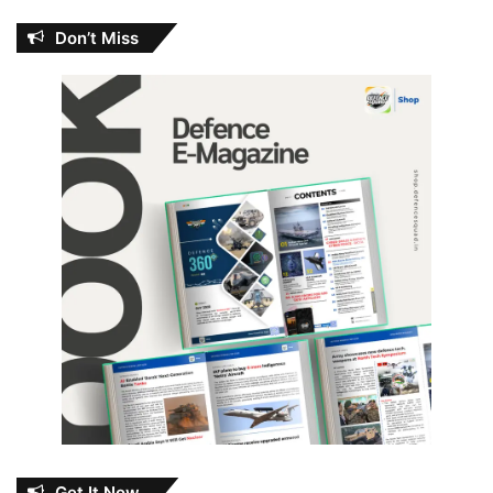
Don’t Miss
Get It Now