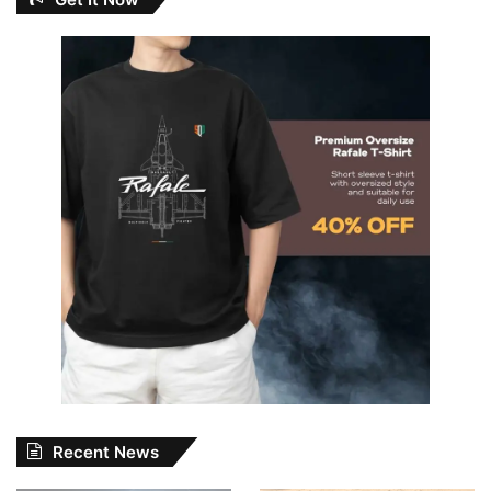
Recent News