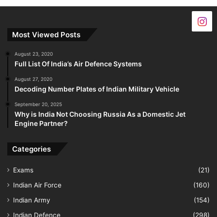
Most Viewed Posts
August 23, 2020
Full List Of India’s Air Defence Systems
August 27, 2020
Decoding Number Plates of Indian Military Vehicle
September 20, 2025
Why is India Not Choosing Russia As a Domestic Jet
Engine Partner?
Categories
Exams
(21)
Indian Air Force
(160)
Indian Army
(154)
Indian Defence
(298)