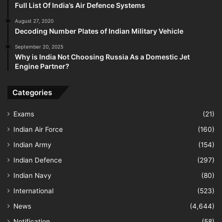
Full List Of India’s Air Defence Systems
August 27, 2020
Decoding Number Plates of Indian Military Vehicle
September 20, 2025
Why is India Not Choosing Russia As a Domestic Jet
Engine Partner?
Categories
Exams
(21)
Indian Air Force
(160)
Indian Army
(154)
Indian Defence
(297)
Indian Navy
(80)
International
(523)
News
(4,644)
Notification
(58)