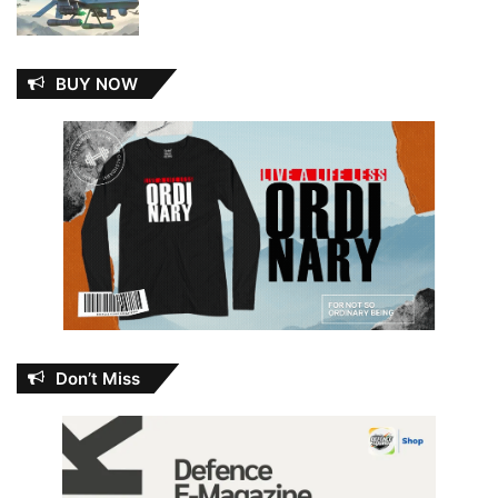
BUY NOW
Don’t Miss