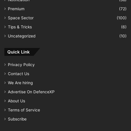
Premium
(72)
Space Sector
(100)
Tips & Tricks
(6)
Uncategorized
(10)
Quick Link
Privacy Policy
Contact Us
We Are hiring
Advertise On DefenceXP
About Us
Terms of Service
Subscribe