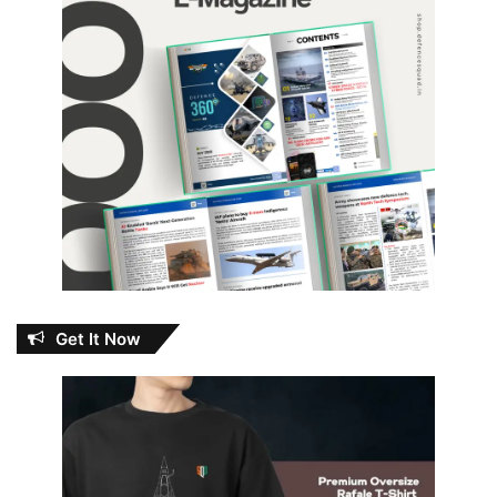
Get It Now