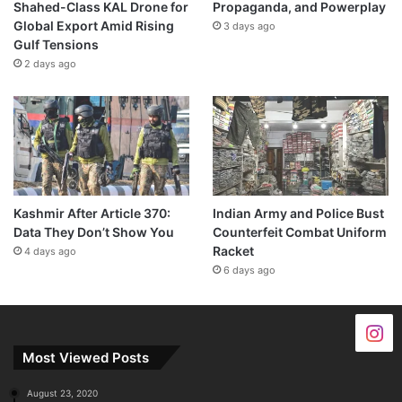
Shahed-Class KAL Drone for
Propaganda, and Powerplay
Global Export Amid Rising
3 days ago
Gulf Tensions
2 days ago
Kashmir After Article 370:
Indian Army and Police Bust
Data They Don’t Show You
Counterfeit Combat Uniform
Racket
4 days ago
6 days ago
Most Viewed Posts
August 23, 2020