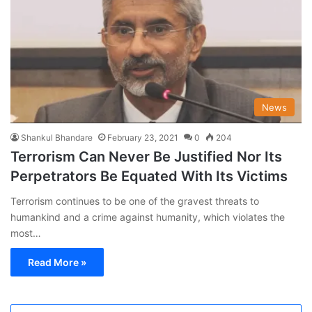
News
Shankul Bhandare
February 23, 2021
0
204
Terrorism Can Never Be Justified Nor Its
Perpetrators Be Equated With Its Victims
Terrorism continues to be one of the gravest threats to
humankind and a crime against humanity, which violates the
most…
Read More »