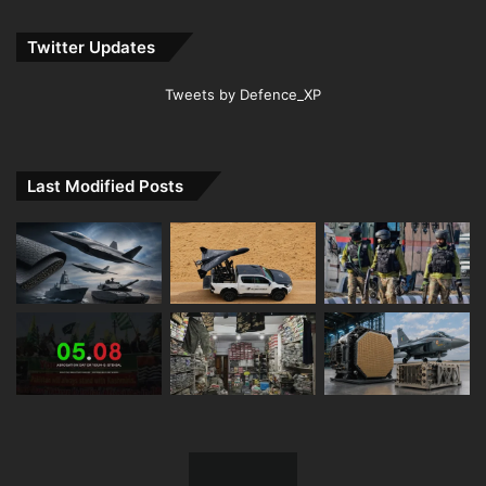
Twitter Updates
Tweets by Defence_XP
Last Modified Posts