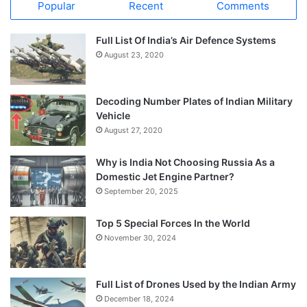
Popular
Recent
Comments
Full List Of India’s Air Defence Systems
August 23, 2020
Decoding Number Plates of Indian Military
Vehicle
August 27, 2020
Why is India Not Choosing Russia As a
Domestic Jet Engine Partner?
September 20, 2025
Top 5 Special Forces In the World
November 30, 2024
Full List of Drones Used by the Indian Army
December 18, 2024