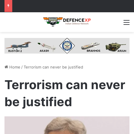
M
Home
/
Terrorism can never be justified
Terrorism can never
be justified