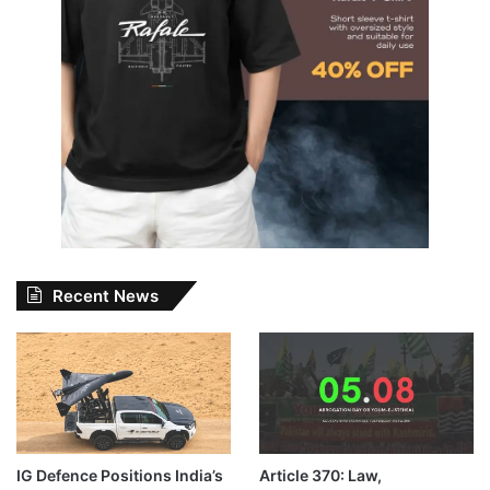
Recent News
IG Defence Positions India’s
Article 370: Law,