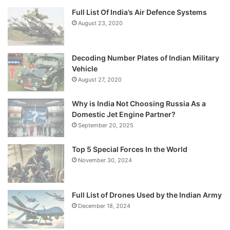
Full List Of India’s Air Defence Systems
August 23, 2020
Decoding Number Plates of Indian Military
Vehicle
August 27, 2020
Why is India Not Choosing Russia As a
Domestic Jet Engine Partner?
September 20, 2025
Top 5 Special Forces In the World
November 30, 2024
Full List of Drones Used by the Indian Army
December 18, 2024