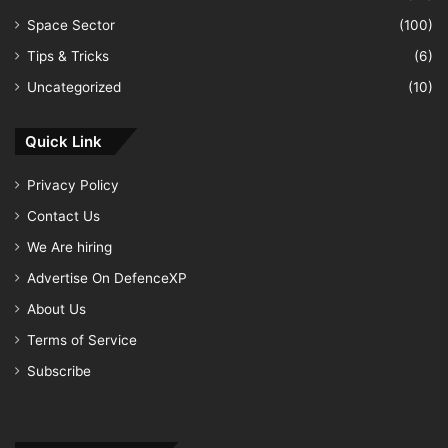
Space Sector
(100)
Tips & Tricks
(6)
Uncategorized
(10)
Quick Link
Privacy Policy
Contact Us
We Are hiring
Advertise On DefenceXP
About Us
Terms of Service
Subscribe