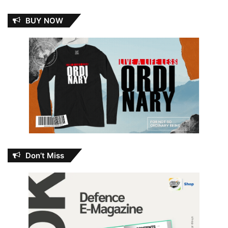
BUY NOW
Don’t Miss