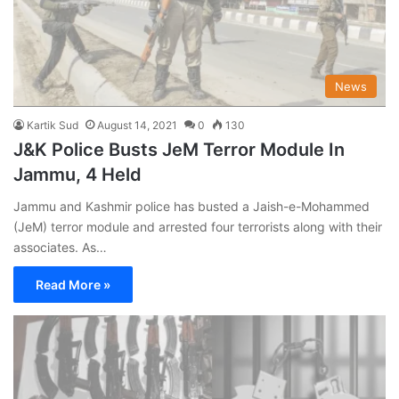
News
Kartik Sud
August 14, 2021
0
130
J&K Police Busts JeM Terror Module In
Jammu, 4 Held
Jammu and Kashmir police has busted a Jaish-e-Mohammed
(JeM) terror module and arrested four terrorists along with their
associates. As…
Read More »