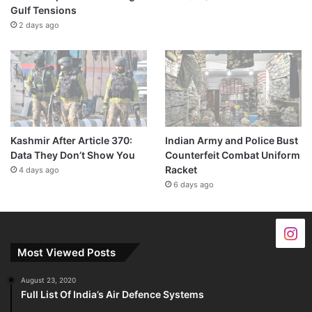
Gulf Tensions
2 days ago
Kashmir After Article 370:
Indian Army and Police Bust
Data They Don’t Show You
Counterfeit Combat Uniform
Racket
4 days ago
6 days ago
Most Viewed Posts
August 23, 2020
Full List Of India’s Air Defence Systems