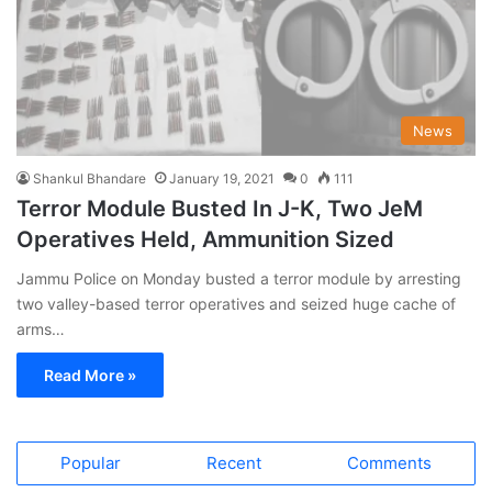
News
Shankul Bhandare
January 19, 2021
0
111
Terror Module Busted In J-K, Two JeM
Operatives Held, Ammunition Sized
Jammu Police on Monday busted a terror module by arresting
two valley-based terror operatives and seized huge cache of
arms…
Read More »
Popular
Recent
Comments