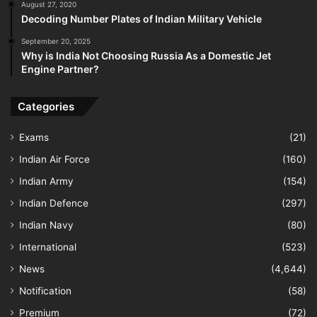
August 27, 2020
Decoding Number Plates of Indian Military Vehicle
September 20, 2025
Why is India Not Choosing Russia As a Domestic Jet
Engine Partner?
Categories
Exams
(21)
Indian Air Force
(160)
Indian Army
(154)
Indian Defence
(297)
Indian Navy
(80)
International
(523)
News
(4,644)
Notification
(58)
Premium
(72)