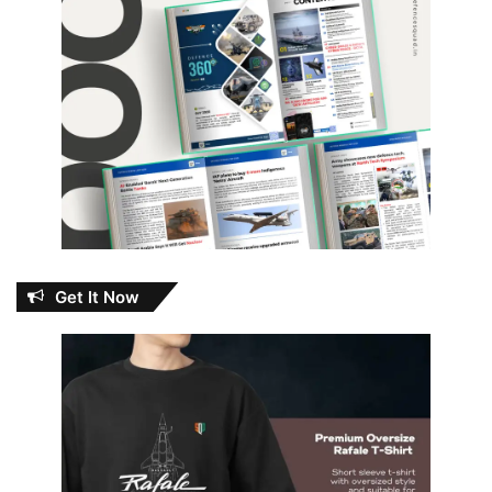
Get It Now