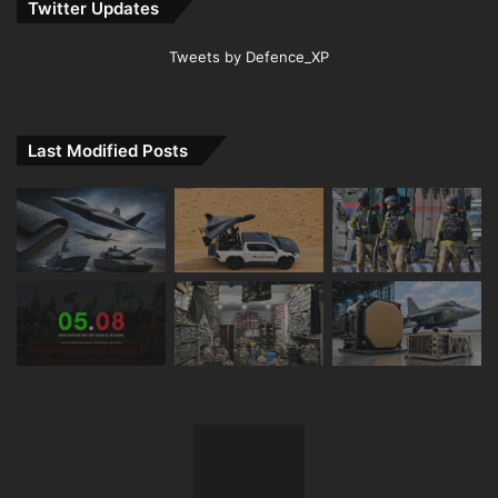
Twitter Updates
Tweets by Defence_XP
Last Modified Posts