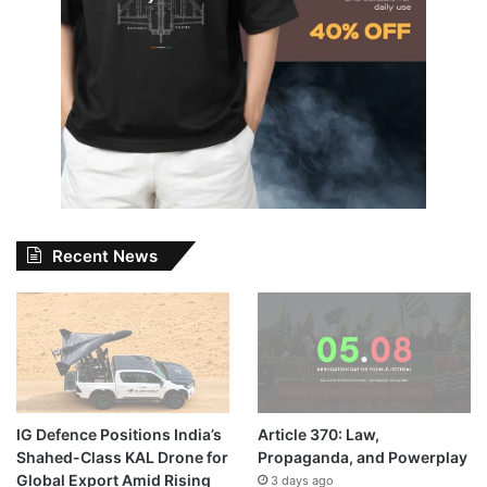
Recent News
IG Defence Positions India’s
Article 370: Law,
Shahed-Class KAL Drone for
Propaganda, and Powerplay
Global Export Amid Rising
3 days ago