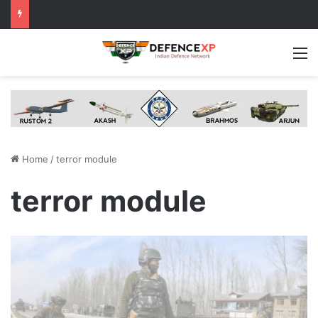
M
Home
/
terror module
terror module