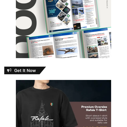
Get It Now