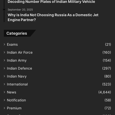
Decoding Number Plates of Indian Military Vehicle
September 20, 2025
Why is India Not Choosing Russia As a Domestic Jet
Engine Partner?
Categories
Exams
(21)
Indian Air Force
(160)
Indian Army
(154)
Indian Defence
(297)
Indian Navy
(80)
International
(523)
News
(4,644)
Notification
(58)
Premium
(72)