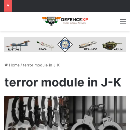
M
Home
/
terror module in J-K
terror module in J-K