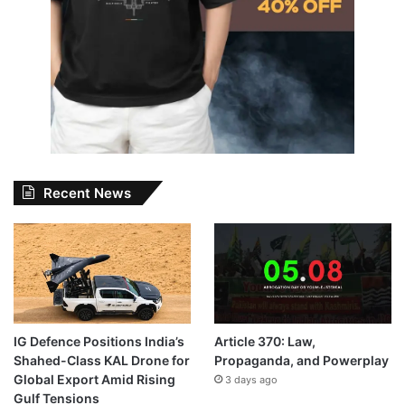
Recent News
IG Defence Positions India’s
Article 370: Law,
Shahed-Class KAL Drone for
Propaganda, and Powerplay
Global Export Amid Rising
3 days ago
Gulf Tensions