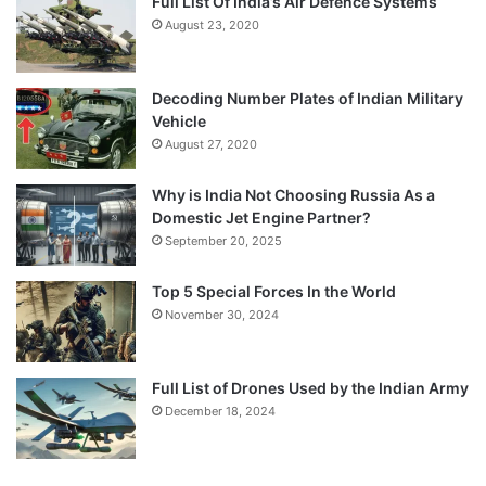
Full List Of India’s Air Defence Systems
August 23, 2020
Decoding Number Plates of Indian Military
Vehicle
August 27, 2020
Why is India Not Choosing Russia As a
Domestic Jet Engine Partner?
September 20, 2025
Top 5 Special Forces In the World
November 30, 2024
Full List of Drones Used by the Indian Army
December 18, 2024