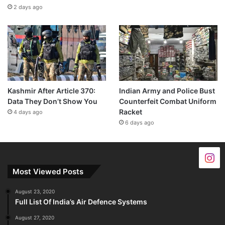
2 days ago
Kashmir After Article 370:
Indian Army and Police Bust
Data They Don’t Show You
Counterfeit Combat Uniform
Racket
4 days ago
6 days ago
Most Viewed Posts
August 23, 2020
Full List Of India’s Air Defence Systems
August 27, 2020