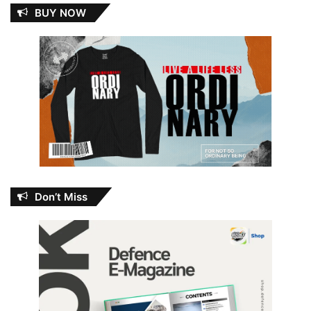
BUY NOW
Don’t Miss