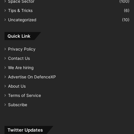
Space Sector
(100)
Tips & Tricks
(6)
Uncategorized
(10)
Quick Link
Privacy Policy
Contact Us
We Are hiring
Advertise On DefenceXP
About Us
Terms of Service
Subscribe
Twitter Updates