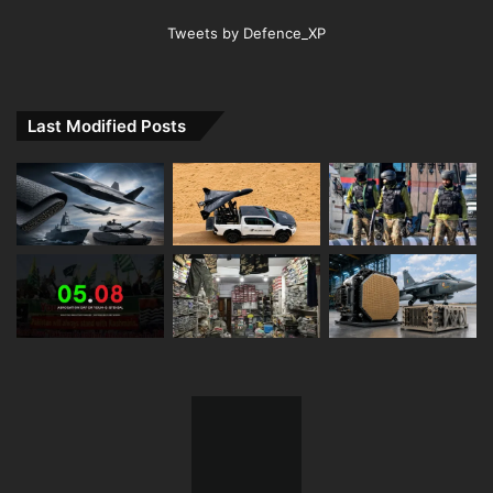
Tweets by Defence_XP
Last Modified Posts