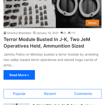
News
Shankul Bhandare
January 19, 2021
0
111
Terror Module Busted In J-K, Two JeM
Operatives Held, Ammunition Sized
Jammu Police on Monday busted a terror module by arresting
two valley-based terror operatives and seized huge cache of
arms…
Read More »
Popular
Recent
Comments