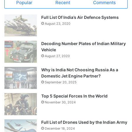
Popular
Recent
Comments
Full List Of India’s Air Defence Systems
August 23, 2020
Decoding Number Plates of Indian Military
Vehicle
August 27, 2020
Why is India Not Choosing Russia As a
Domestic Jet Engine Partner?
September 20, 2025
Top 5 Special Forces In the World
November 30, 2024
Full List of Drones Used by the Indian Army
December 18, 2024