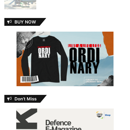
BUY NOW
Don’t Miss