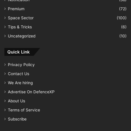
Premium
(72)
Space Sector
(100)
Tips & Tricks
(6)
Uncategorized
(10)
Quick Link
Privacy Policy
Contact Us
We Are hiring
Advertise On DefenceXP
About Us
Terms of Service
Subscribe