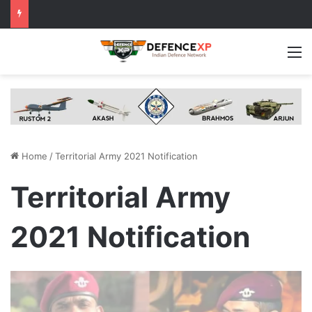
M
Home
/
Territorial Army 2021 Notification
Territorial Army
2021 Notification