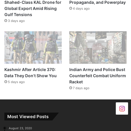
Shahed-Class KAL Drone for
Propaganda, and Powerplay
Global Export Amid Rising
4 days ago
Gulf Tensions
3 days ago
Kashmir After Article 370:
Indian Army and Police Bust
Data They Don’t Show You
Counterfeit Combat Uniform
Racket
5 days ago
7 days ago
Most Viewed Posts
August 23, 2020