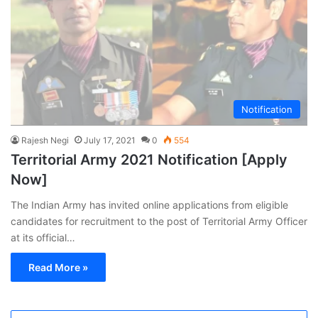
Notification
Rajesh Negi
July 17, 2021
0
554
Territorial Army 2021 Notification [Apply
Now]
The Indian Army has invited online applications from eligible
candidates for recruitment to the post of Territorial Army Officer
at its official…
Read More »