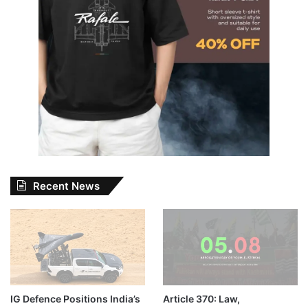
Recent News
IG Defence Positions India’s
Article 370: Law,