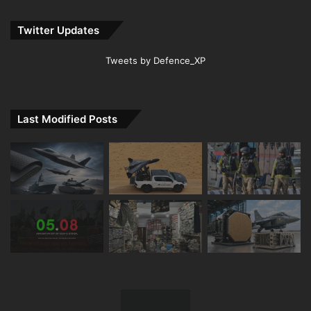
Twitter Updates
Tweets by Defence_XP
Last Modified Posts