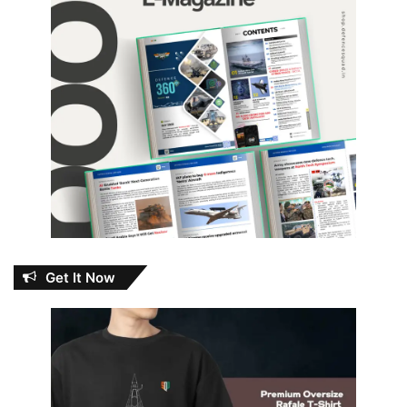
Get It Now