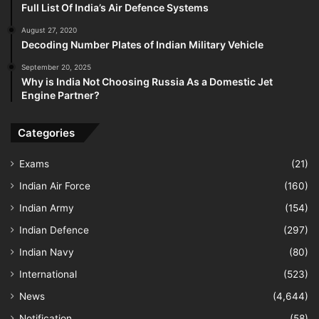
Full List Of India’s Air Defence Systems
August 27, 2020
Decoding Number Plates of Indian Military Vehicle
September 20, 2025
Why is India Not Choosing Russia As a Domestic Jet
Engine Partner?
Categories
Exams
(21)
Indian Air Force
(160)
Indian Army
(154)
Indian Defence
(297)
Indian Navy
(80)
International
(523)
News
(4,644)
Notification
(58)