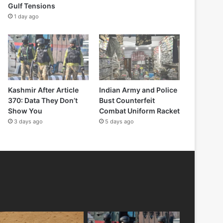
Gulf Tensions
1 day ago
Kashmir After Article
Indian Army and Police
370: Data They Don’t
Bust Counterfeit
Show You
Combat Uniform Racket
3 days ago
5 days ago