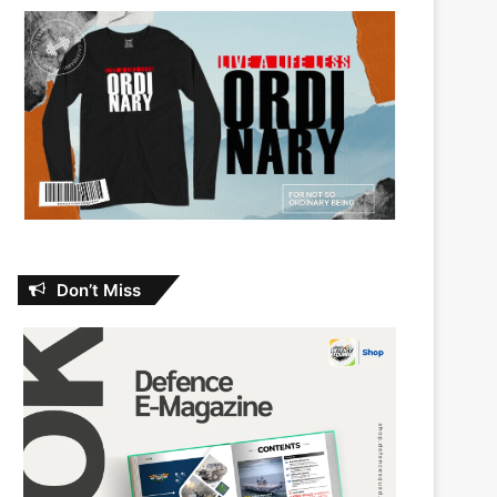
Don’t Miss