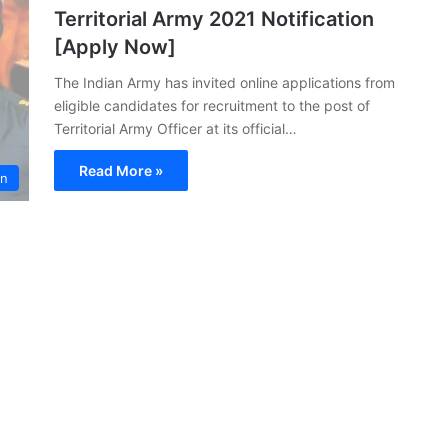
Territorial Army 2021 Notification
[Apply Now]
The Indian Army has invited online applications from
eligible candidates for recruitment to the post of
Territorial Army Officer at its official…
Read More »
on