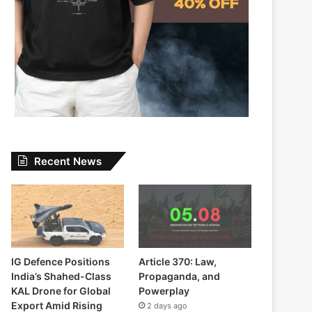
Recent News
IG Defence Positions
Article 370: Law,
India’s Shahed-Class
Propaganda, and
KAL Drone for Global
Powerplay
Export Amid Rising
2 days ago