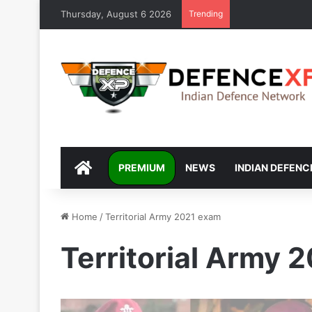
Thursday, August 6 2026
Trending
DEFENCEXP
PREMIUM
NEWS
INDIAN DEFENC
Home
/
Territorial Army 2021 exam
Territorial Army 