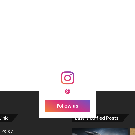
@
Follow us
Link
Last Modified Posts
 Policy