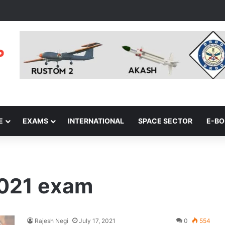
E
EXAMS
INTERNATIONAL
SPACE SECTOR
E-B
2021 exam
Rajesh Negi
July 17, 2021
0
554