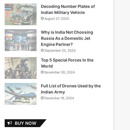
Decoding Number Plates of
Indian Military Vehicle
August 27, 2020
Why is India Not Choosing
Russia As a Domestic Jet
Engine Partner?
September 20, 2025
Top 5 Special Forces In the
World
November 30, 2024
Full List of Drones Used by the
Indian Army
December 18, 2024
BUY NOW