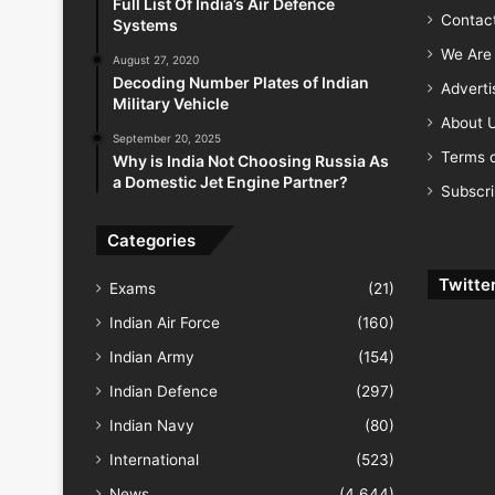
Full List Of India’s Air Defence
Contac
Systems
We Are 
August 27, 2020
Decoding Number Plates of Indian
Advert
Military Vehicle
About 
September 20, 2025
Terms o
Why is India Not Choosing Russia As
a Domestic Jet Engine Partner?
Subscr
Categories
Twitte
Exams
(21)
Indian Air Force
(160)
Indian Army
(154)
Indian Defence
(297)
Indian Navy
(80)
International
(523)
News
(4,644)