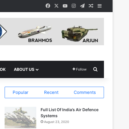
Facebook
X
YouTube
Instagram
Telegram
Random Article
Sidebar
Search for
OOK
ABOUT US
Follow
Popular
Recent
Comments
Full List Of India’s Air Defence
Systems
August 23, 2020