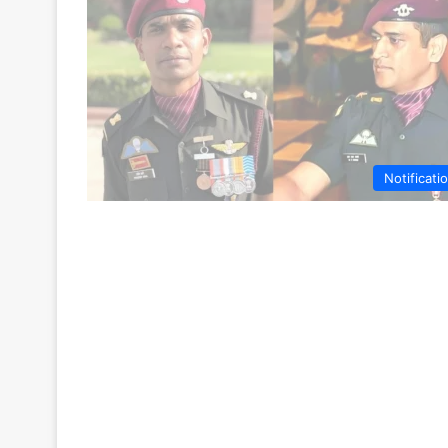
Notificati