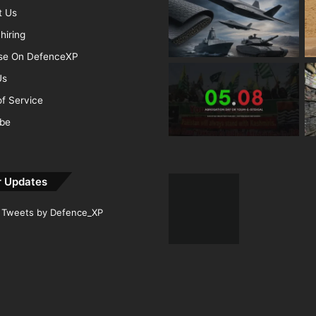
t Us
hiring
ise On DefenceXP
Us
f Service
ibe
r Updates
Tweets by Defence_XP