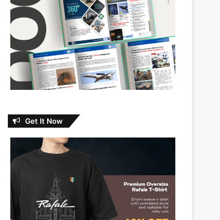
Get It Now