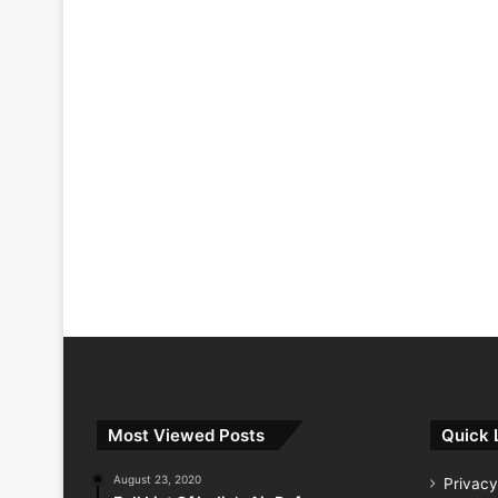
Most Viewed Posts
Quick 
August 23, 2020
Privacy