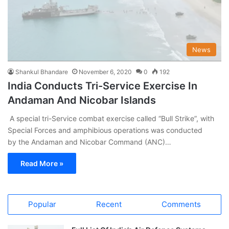
News
Shankul Bhandare
November 6, 2020
0
192
India Conducts Tri-Service Exercise In
Andaman And Nicobar Islands
A special tri-Service combat exercise called “Bull Strike”, with
Special Forces and amphibious operations was conducted
by the Andaman and Nicobar Command (ANC)…
Read More »
Popular
Recent
Comments