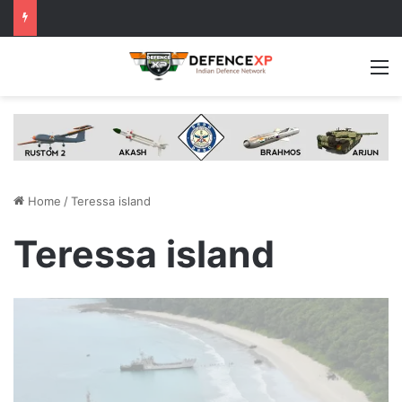
M
Home
/
Teressa island
Teressa island