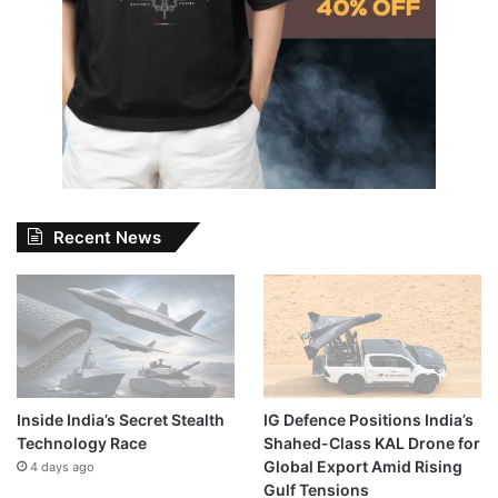
Recent News
Inside India’s Secret Stealth
IG Defence Positions India’s
Technology Race
Shahed-Class KAL Drone for
Global Export Amid Rising
4 days ago
Gulf Tensions