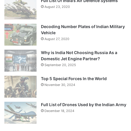
Full List Of India’s Air Defence Systems
August 23, 2020
Decoding Number Plates of Indian Military
Vehicle
August 27, 2020
Why is India Not Choosing Russia As a
Domestic Jet Engine Partner?
September 20, 2025
Top 5 Special Forces In the World
November 30, 2024
Full List of Drones Used by the Indian Army
December 18, 2024