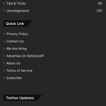
Tips & Tricks
(6)
Uncategorized
(10)
Quick Link
Privacy Policy
Contact Us
We Are hiring
Advertise On DefenceXP
About Us
Terms of Service
Subscribe
Twitter Updates