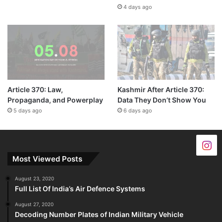
4 days ago
Article 370: Law,
Kashmir After Article 370:
Propaganda, and Powerplay
Data They Don’t Show You
5 days ago
6 days ago
Most Viewed Posts
August 23, 2020
Full List Of India’s Air Defence Systems
August 27, 2020
Decoding Number Plates of Indian Military Vehicle