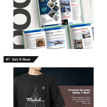
Get It Now