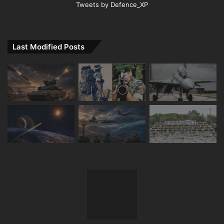
Tweets by Defence_XP
Last Modified Posts