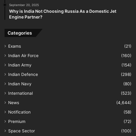
September 20, 2025
Why is India Not Choosing Russia As a Domestic Jet
Engine Partner?
Categories
Exams
(21)
Indian Air Force
(160)
Indian Army
(154)
Indian Defence
(298)
Indian Navy
(80)
International
(523)
News
(4,644)
Notification
(58)
Premium
(72)
Space Sector
(100)