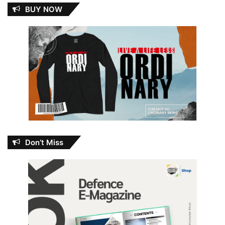
BUY NOW
Don’t Miss